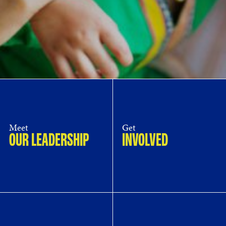
Meet
Get
OUR LEADERSHIP
INVOLVED