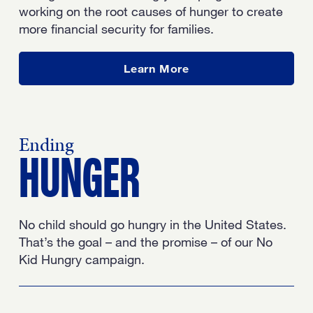
working on the root causes of hunger to create
more financial security for families.
about our work
Learn More
Ending
HUNGER
No child should go hungry in the United States.
That’s the goal – and the promise – of our No
Kid Hungry campaign.