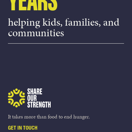
YEARS
helping kids, families, and
communities
Share Our Strength
It takes more than food to end hunger.
GET IN TOUCH