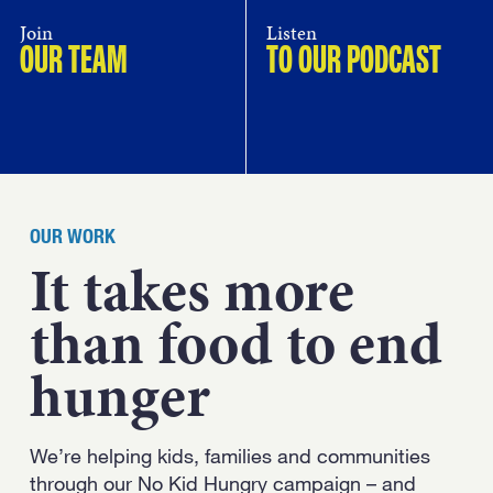
Join
Listen
OUR TEAM
TO OUR PODCAST
OUR WORK
It takes more
than food to end
hunger
We’re helping kids, families and communities
through our No Kid Hungry campaign – and