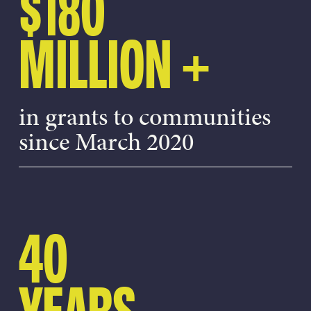
$180
MILLION +
in grants to communities
since March 2020
40