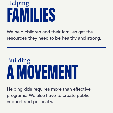
Helping
FAMILIES
We help children and their families get the
resources they need to be healthy and strong.
Building
A MOVEMENT
Helping kids requires more than effective
programs. We also have to create public
support and political will.