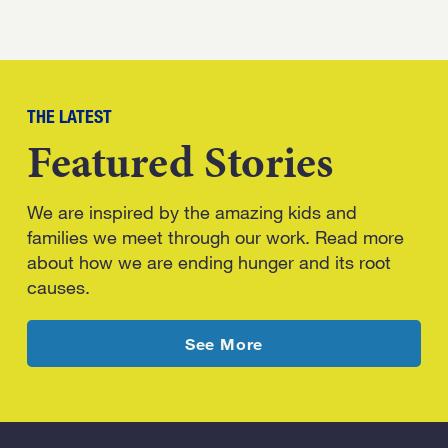
THE LATEST
Featured Stories
We are inspired by the amazing kids and
families we meet through our work. Read more
about how we are ending hunger and its root
causes.
latest news
See More