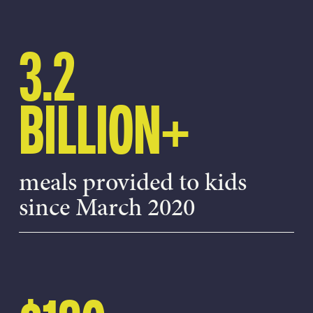
3.2
BILLION+
meals provided to kids
since March 2020