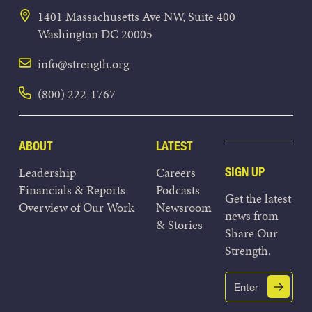
1401 Massachusetts Ave NW, Suite 400
Washington DC 20005
info@strength.org
(800) 222-1767
ABOUT
LATEST
Leadership
Careers
SIGN UP
Financials & Reports
Podcasts
Get the latest
Overview of Our Work
Newsroom
news from
& Stories
Share Our
Strength.
Email
Submit
(Required)