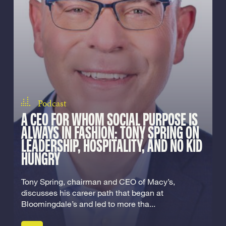
Podcast
A CEO FOR WHOM SOCIAL PURPOSE IS
ALWAYS IN FASHION: TONY SPRING ON
LEADERSHIP, HOSPITALITY, AND NO KID
HUNGRY
Tony Spring, chairman and CEO of Macy’s,
discusses his career path that began at
Bloomingdale’s and led to more tha...