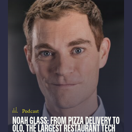
Podcast
NOAH GLASS: FROM PIZZA DELIVERY TO
OLO, THE LARGEST RESTAURANT TECH