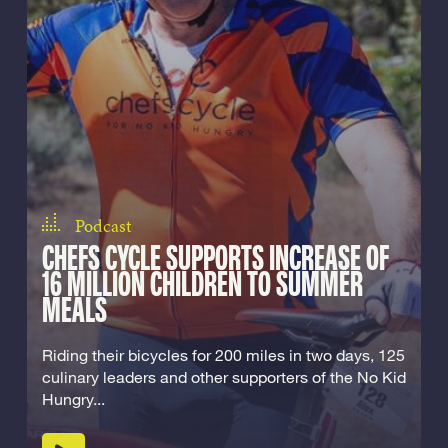
Podcast
CHEFS CYCLE SUPPORTS INCREASE OF
16 MILLION CHILDREN TO SUMMER
MEALS
Riding their bicycles for 200 miles in two days, 125
culinary leaders and other supporters of the No Kid
Hungry...