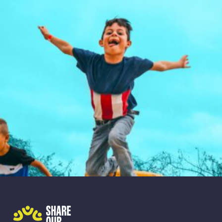
Share Our Strength