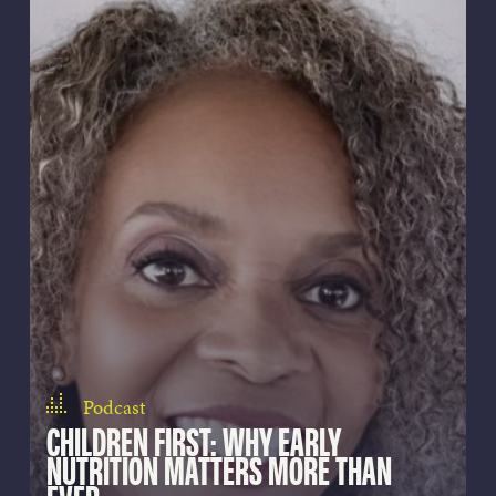
Podcast
CHILDREN FIRST: WHY EARLY
NUTRITION MATTERS MORE THAN