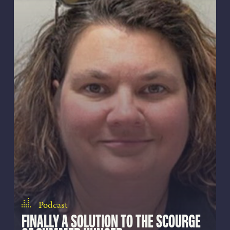
Podcast
FINALLY A SOLUTION TO THE SCOURGE