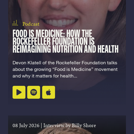
Podcast
FOOD IS MEDICINE: HOW THE
ROCKEFELLER FOUNDATION IS
REIMAGINING NUTRITION AND HEALTH
Devon Klatell of the Rockefeller Foundation talks
about the growing “Food is Medicine” movement
and why it matters for health...
Listen on spotify
Listen on apple podcasts
Play podcast
08 July 2026
|
Interview by Billy Shore