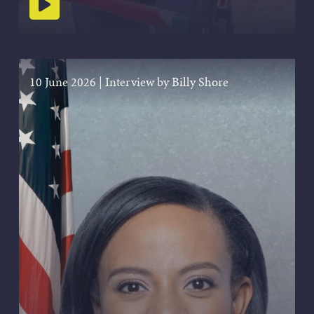
Play podcast
10 June 2026
|
Interview by Billy Shore