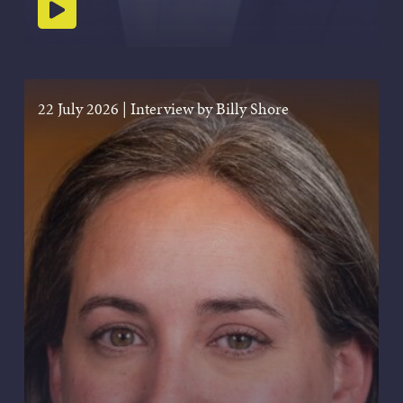
Play podcast
22 July 2026
|
Interview by Billy Shore