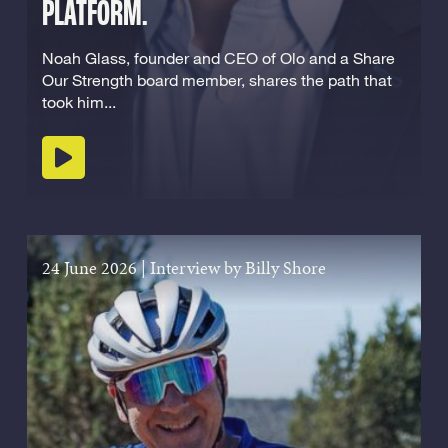
PLATFORM.
Noah Glass, founder and CEO of Olo and a Share
Our Strength board member, shares the path that
took him...
Play podcast
24 June 2026
|
Interview by Billy Shore