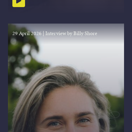
Play podcast
29 April 2026
|
Interview by Billy Shore