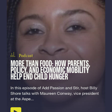
Podcast
MORE THAN FOOD: HOW PARENTS,
POLICY, AND ECONOMIC MOBILITY
HELP END CHILD HUNGER
In this episode of Add Passion and Stir, host Billy
Shore talks with Maureen Conway, vice president
at the Aspe...