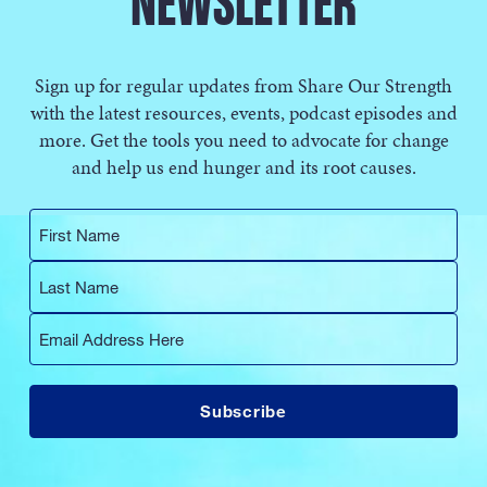
NEWSLETTER
Sign up for regular updates from Share Our Strength
with the latest resources, events, podcast episodes and
more. Get the tools you need to advocate for change
and help us end hunger and its root causes.
First
Name
Last
Name
Email