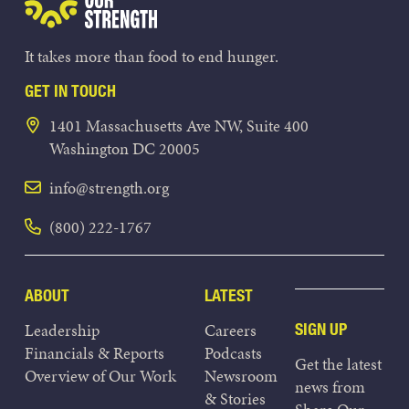
It takes more than food to end hunger.
GET IN TOUCH
1401 Massachusetts Ave NW, Suite 400
Washington DC 20005
info@strength.org
(800) 222-1767
ABOUT
LATEST
Leadership
Careers
SIGN UP
Financials & Reports
Podcasts
Get the latest
Overview of Our Work
Newsroom
news from
& Stories