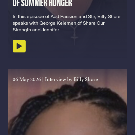
OF SUMMER HUNGER
In this episode of Add Passion and Stir, Billy Shore
speaks with George Kelemen of Share Our
Strength and Jennifer...
Play podcast
06 May 2026
|
Interview by Billy Shore