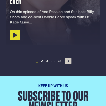
EVER
On this episode of Add Passion and Stir, host Billy
Shore and co-host Debbie Shore speak with Dr.
Katie Quee...
Play podcast
Posts
1
2
3
…
38
navigation
KEEP UP WITH US
SUBSCRIBE TO OUR