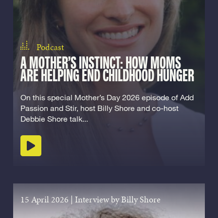
Podcast
A MOTHER’S INSTINCT: HOW MOMS
ARE HELPING END CHILDHOOD HUNGER
On this special Mother’s Day 2026 episode of Add
Passion and Stir, host Billy Shore and co-host
Debbie Shore talk...
Play podcast
15 April 2026
|
Interview by Billy Shore