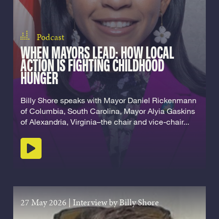
Podcast
WHEN MAYORS LEAD: HOW LOCAL
ACTION IS FIGHTING CHILDHOOD
HUNGER
Billy Shore speaks with Mayor Daniel Rickenmann
of Columbia, South Carolina, Mayor Alyia Gaskins
of Alexandria, Virginia–the chair and vice-chair...
Play podcast
27 May 2026
|
Interview by Billy Shore