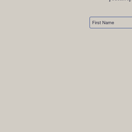
OUR 
First
GET I
Name
KEEP 