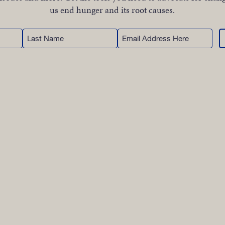
WORK
us end hunger and its root causes.
Last
Email
NVOLVE
Name
UP WIT