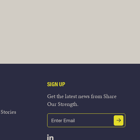
SIGN UP
Get the latest news from Share
Our Strength.
Stories
Email
Submit
(Required)
Open LinkedIn in a new tab