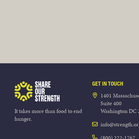
GET IN TOUCH
Share Our Strength
1401 Massachuse
Suite 400
It takes more than food to end
Washington DC 
hunger.
info@strength.or
(800) 222-1767