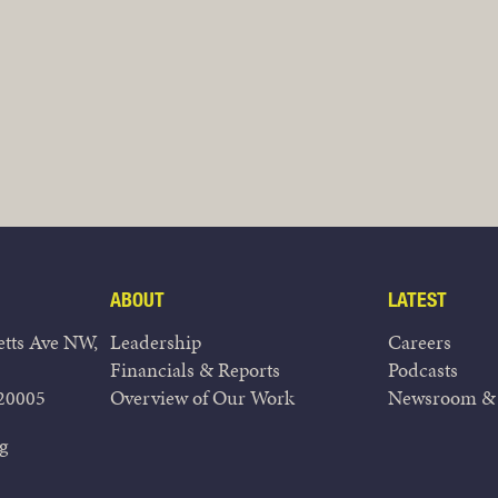
ABOUT
LATEST
tts Ave NW,
Leadership
Careers
Financials & Reports
Podcasts
20005
Overview of Our Work
Newsroom & 
g