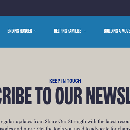
E ARE
ENDING HUNGER
show
HELPING FAMILIES
show
BUILDING A MOV
submenu
submenu
WE DO
KEEP IN TOUCH
RIBE TO OUR NEWS
regular updates from Share Our Strength with the latest resou
isodes and more. Get the tools you need to advocate for chan