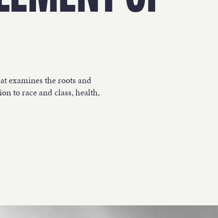
WORK
NVOLVE
hat examines the roots and
on to race and class, health,
UP WIT