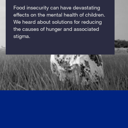
Food insecurity can have devastating
effects on the mental health of children.
We heard about solutions for reducing
the causes of hunger and associated
stigma.