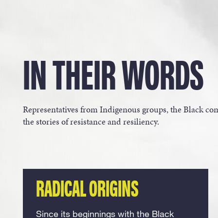
IN THEIR WORDS
Representatives from Indigenous groups, the Black 
the stories of resistance and resiliency.
RADICAL ORIGINS
Since its beginnings with the Black