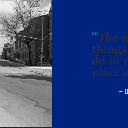
“
The m
things
do to 
place a
– 