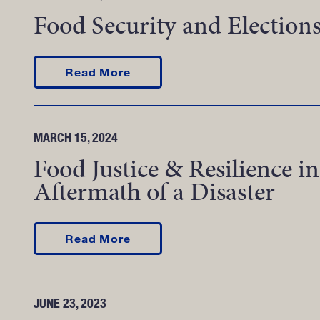
Food Security and Election
about Food Security and Electi
Read More
MARCH 15, 2024
Food Justice & Resilience in
Aftermath of a Disaster
about Food Justice & Resilience
Read More
JUNE 23, 2023