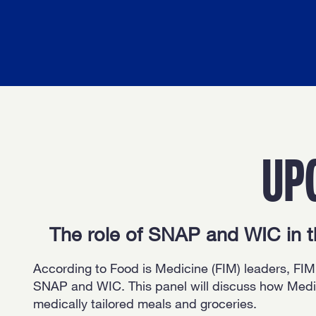
UP
The role of SNAP and WIC in 
According to Food is Medicine (FIM) leaders, FIM’
SNAP and WIC. This panel will discuss how Medic
medically tailored meals and groceries.