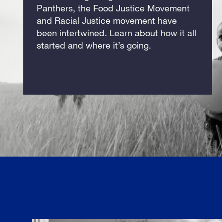
Panthers, the Food Justice Movement
and Racial Justice movement have
been intertwined. Learn about how it all
started and where it’s going.