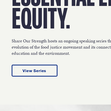
OUR 
EQUITY.
GET I
Share Our Strength hosts an ongoing speaking series t
evolution of the food justice movement and its connecti
education and the environment.
KEEP 
View Series