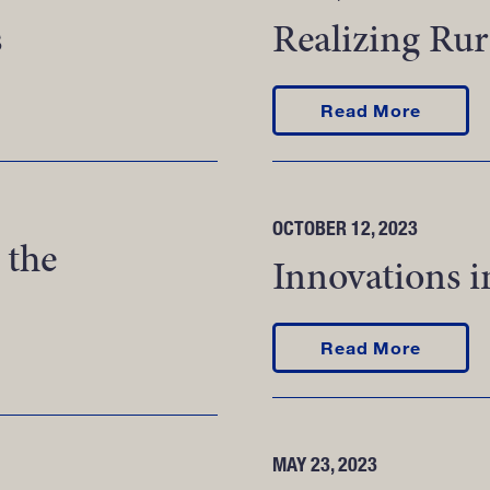
s
Realizing Rur
ons
about R
Read More
OCTOBER 12, 2023
 the
Innovations i
about I
Read More
 in the Aftermath of a Disaster
MAY 23, 2023