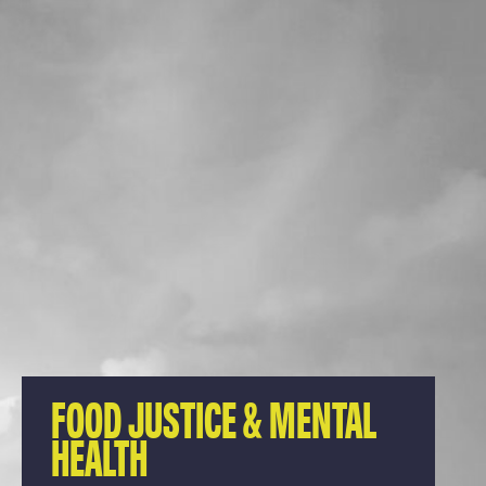
FOOD JUSTICE & MENTAL
HEALTH