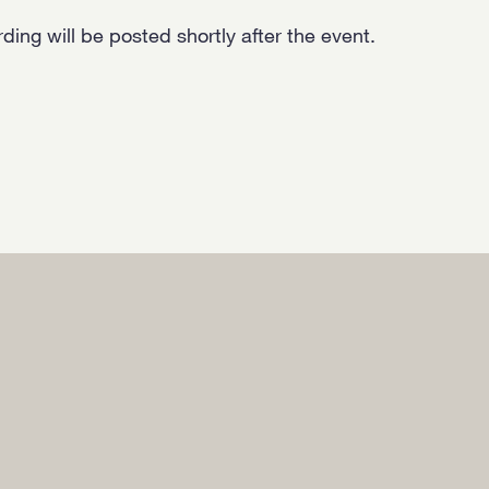
ing will be posted shortly after the event.