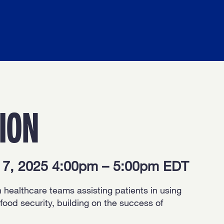
ION
y 7, 2025 4:00pm – 5:00pm EDT
h healthcare teams assisting patients in using
od security, building on the success of