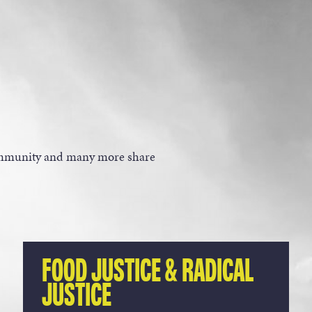
community and many more share
FOOD JUSTICE & RADICAL
JUSTICE