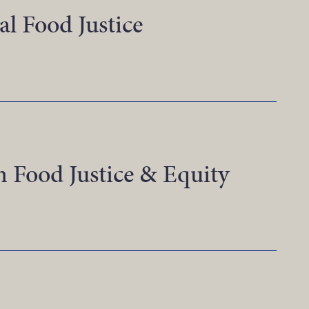
al Food Justice
ealizing Rural Food Justice
n Food Justice & Equity
nnovations in Food Justice & Equity