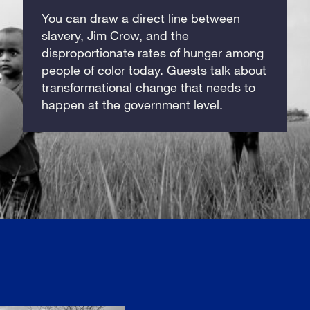
You can draw a direct line between
slavery, Jim Crow, and the
disproportionate rates of hunger among
people of color today. Guests talk about
transformational change that needs to
happen at the government level.