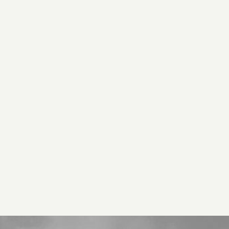
D
H US