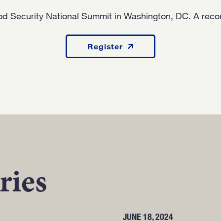
od Security National Summit in Washington, DC. A record
Register
ries
JUNE 18, 2024