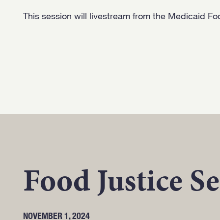
This session will livestream from the Medicaid Fo
Food Justice Se
NOVEMBER 1, 2024