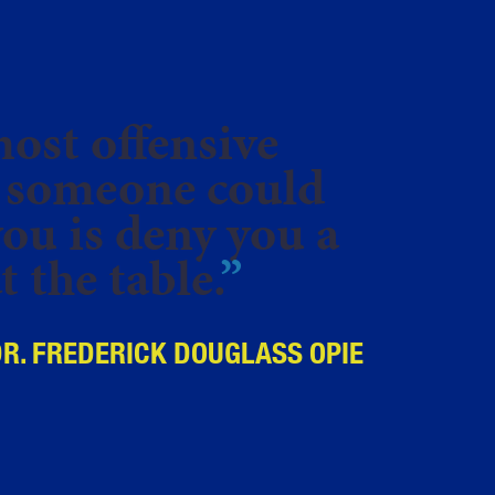
ost offensive
 someone could
you is deny you a
t the table.
”
DR. FREDERICK DOUGLASS OPIE