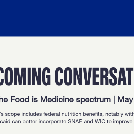
COMING CONVERSAT
the Food is Medicine spectrum | Ma
s scope includes federal nutrition benefits, notably wit
aid can better incorporate SNAP and WIC to improve fo