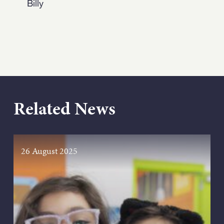
Billy
Related News
26 August 2025