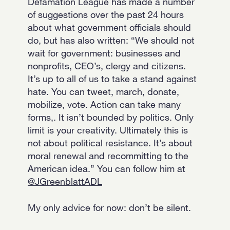
Defamation League has made a number
of suggestions over the past 24 hours
about what government officials should
do, but has also written: “We should not
wait for government: businesses and
nonprofits, CEO’s, clergy and citizens.
It’s up to all of us to take a stand against
hate. You can tweet, march, donate,
mobilize, vote. Action can take many
forms,. It isn’t bounded by politics. Only
limit is your creativity. Ultimately this is
not about political resistance. It’s about
moral renewal and recommitting to the
American idea.” You can follow him at
@JGreenblattADL
My only advice for now: don’t be silent.