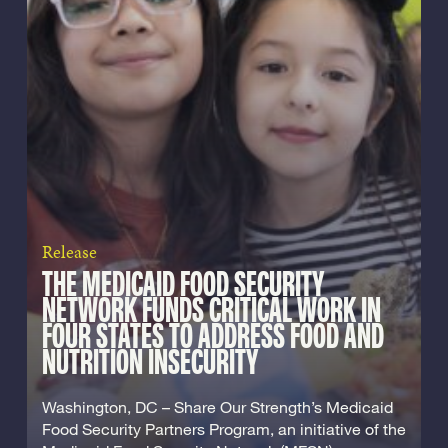
Release
THE MEDICAID FOOD SECURITY
NETWORK FUNDS CRITICAL WORK IN
FOUR STATES TO ADDRESS FOOD AND
NUTRITION INSECURITY
Washington, DC – Share Our Strength’s Medicaid
Food Security Partners Program, an initiative of the