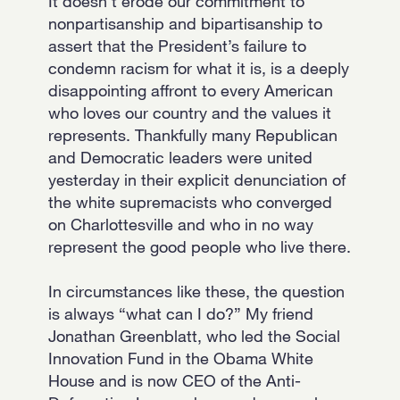
It doesn’t erode our commitment to
nonpartisanship and bipartisanship to
assert that the President’s failure to
condemn racism for what it is, is a deeply
disappointing affront to every American
who loves our country and the values it
represents. Thankfully many Republican
and Democratic leaders were united
yesterday in their explicit denunciation of
the white supremacists who converged
on Charlottesville and who in no way
represent the good people who live there.
In circumstances like these, the question
is always “what can I do?” My friend
Jonathan Greenblatt, who led the Social
Innovation Fund in the Obama White
House and is now CEO of the Anti-