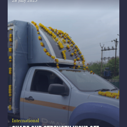
International