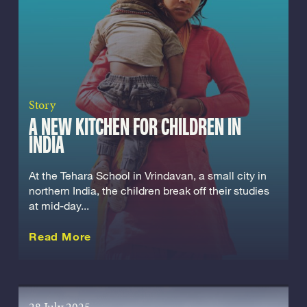
Story
A NEW KITCHEN FOR CHILDREN IN
INDIA
At the Tehara School in Vrindavan, a small city in
northern India, the children break off their studies
at mid-day...
about this Story
Read More
28 July 2025