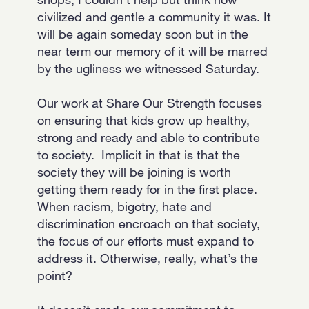
civilized and gentle a community it was. It
will be again someday soon but in the
near term our memory of it will be marred
by the ugliness we witnessed Saturday.
Our work at Share Our Strength focuses
on ensuring that kids grow up healthy,
strong and ready and able to contribute
to society. Implicit in that is that the
society they will be joining is worth
getting them ready for in the first place.
When racism, bigotry, hate and
discrimination encroach on that society,
the focus of our efforts must expand to
address it. Otherwise, really, what’s the
point?