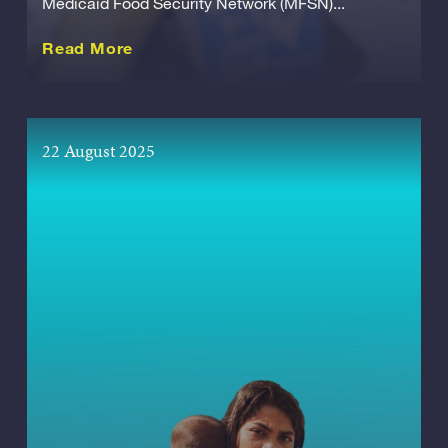
Medicaid Food Security Network (MFSN)...
about this Release
Read More
22 August 2025