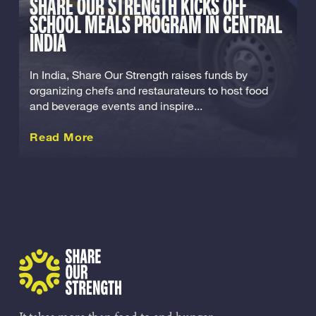
SHARE OUR STRENGTH KICKS OFF
SCHOOL MEALS PROGRAM IN CENTRAL
INDIA
In India, Share Our Strength raises funds by
organizing chefs and restaurateurs to host food
and beverage events and inspire...
about this International
Read More
Share Our Strength