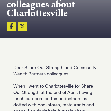
colleagues about
Strength.
Charlottesville
Email
Submit
(Required)
Open LinkedIn in a ne
Dear Share Our Strength and Community
Wealth Partners colleagues:
When I went to Charlottesville for Share
Our Strength at the end of April, having
lunch outdoors on the pedestrian mall
dotted with bookstores, restaurants and
shops, I couldn’t help but think how