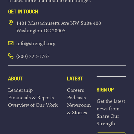
It takes more than food to end hunger.
GET IN TOUCH
1401 Massachusetts Ave NW, Suite 400
Washington DC 20005
info@strength.org
(800) 222-1767
ABOUT
LATEST
Leadership
Careers
SIGN UP
Financials & Reports
Podcasts
Get the latest
Overview of Our Work
Newsroom
news from
& Stories
Share Our
Strength.