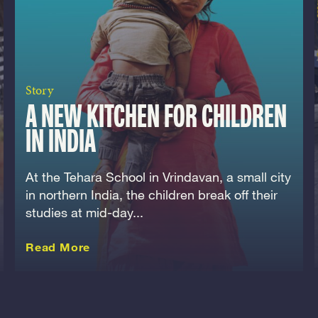
Story
A NEW KITCHEN FOR CHILDREN
IN INDIA
At the Tehara School in Vrindavan, a small city
in northern India, the children break off their
studies at mid-day...
about this Story
Read More