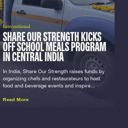
International
SHARE OUR STRENGTH KICKS
OFF SCHOOL MEALS PROGRAM
IN CENTRAL INDIA
In India, Share Our Strength raises funds by
organizing chefs and restaurateurs to host
food and beverage events and inspire...
about this International
Read More