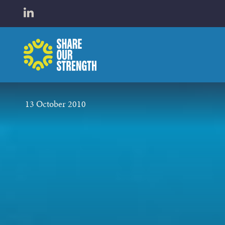
WHO W
Open LinkedIn in a new tab
Share Our Strength
WHAT 
13 October 2010