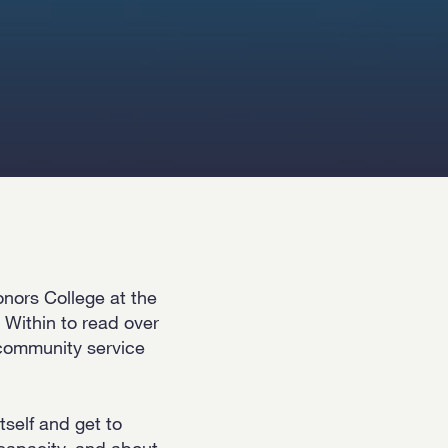
onors College at the
 Within to read over
 community service
tself and get to
 capacity, and about