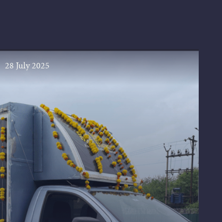
28 July 2025