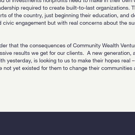
adership required to create built-to-last organizations. 
rts of the country, just beginning their education, and 
d civic engagement but with real concerns about the sus
nder that the consequences of Community Wealth Ventu
sive results we get for our clients. A new generation,
th yesterday, is looking to us to make their hopes real 
ve not yet existed for them to change their communities