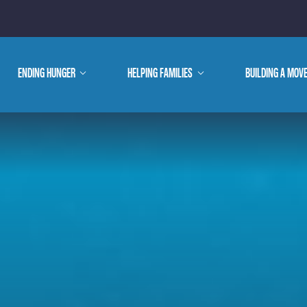
E ARE
ENDING HUNGER
show
HELPING FAMILIES
show
BUILDING A MOV
submenu
submenu
WE DO