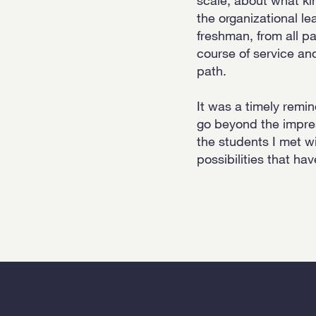
the organizational le
freshman, from all pa
course of service an
path.
It was a timely remi
go beyond the impres
the students I met wi
possibilities that ha