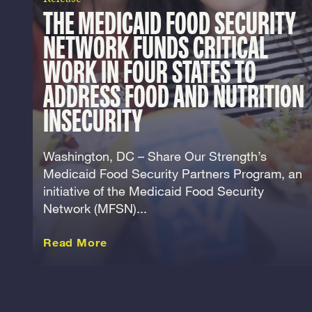
THE MEDICAID FOOD SECURITY
NETWORK FUNDS CRITICAL
WORK IN FOUR STATES TO
ADDRESS FOOD AND NUTRITION
INSECURITY
Washington, DC – Share Our Strength’s
Medicaid Food Security Partners Program, an
initiative of the Medicaid Food Security
Network (MFSN)...
about this Release
Read More