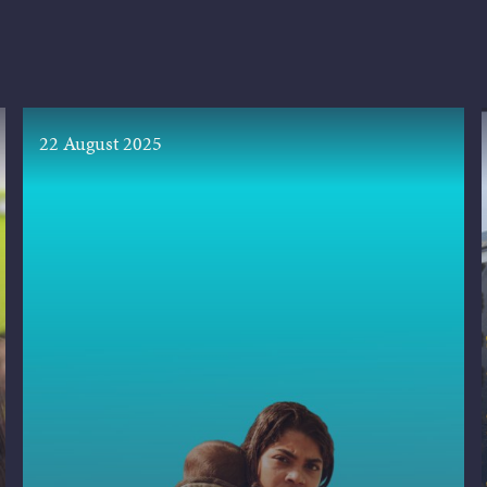
22 August 2025