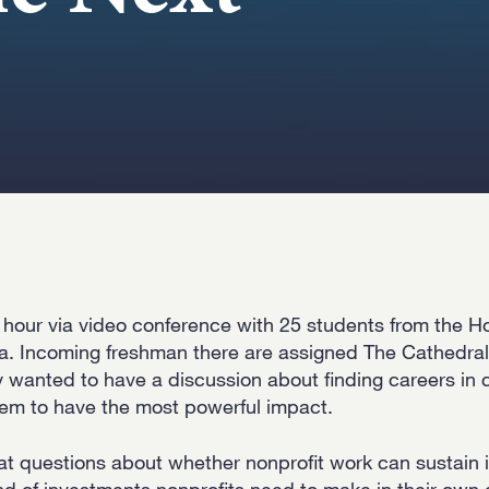
 hour via video conference with 25 students from the H
a. Incoming freshman there are assigned The Cathedral
wanted to have a discussion about finding careers in
em to have the most powerful impact.
at questions about whether nonprofit work can sustain i
nd of investments nonprofits need to make in their own