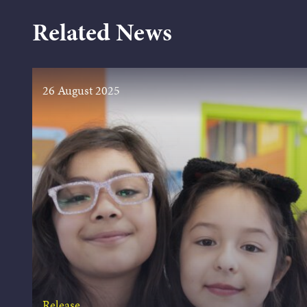
Related News
26 August 2025
Release