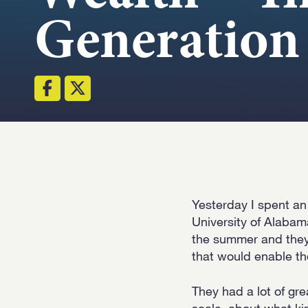
Generation
Yesterday I spent an
University of Alabam
the summer and they 
that would enable th
They had a lot of gre
scale, about what ki