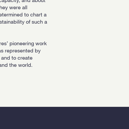
They were all
determined to chart a
tainability of such a
res’ pioneering work
 as represented by
– and to create
 and the world.