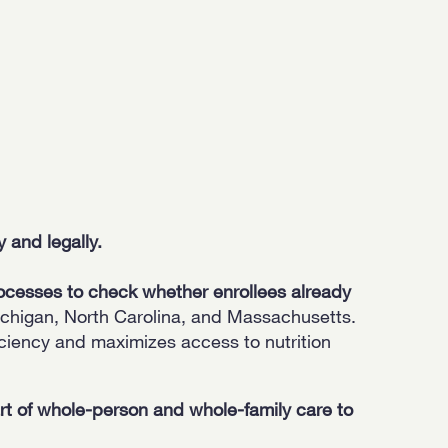
 and legally.
ocesses to check whether enrollees already
chigan, North Carolina, and Massachusetts.
ciency and maximizes access to nutrition
 of whole-person and whole-family care to