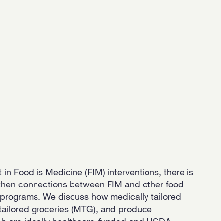
 in Food is Medicine (FIM) interventions, there is
gthen connections between FIM and other food
e programs. We discuss how medically tailored
tailored groceries (MTG), and produce
ich are ideally healthcare-funded and USDA-