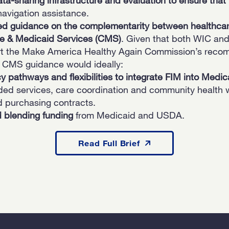
avigation assistance.
ed guidance on the complementarity between healthca
e & Medicaid Services (CMS)
. Given that both WIC and
ort the Make America Healthy Again Commission’s reco
 CMS guidance would ideally:
icy pathways and flexibilities to integrate FIM into Medic
dded services, care coordination and community healt
d purchasing contracts.
d blending
funding
from Medicaid and USDA.
Read Full Brief
Read Full Brief