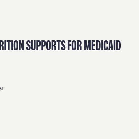
WORK
NVOLVE
RITION SUPPORTS FOR MEDICAID
UP WIT
es