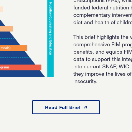
funded federal nutritio
complementary intervent
diet and health of childr
This brief highlights the
comprehensive FIM progr
benefits, and equips FI
data to support this inte
into current SNAP, WIC
they improve the lives of
insecurity.
Read Full Brief
Read Full Brief