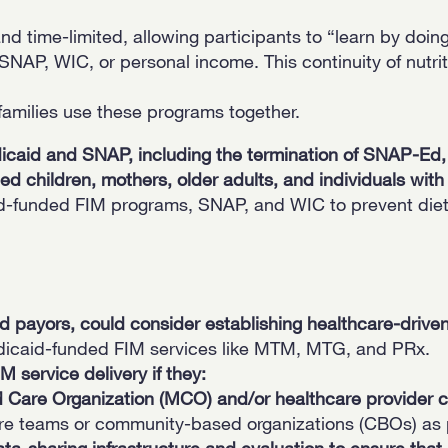
 time-limited, allowing participants to “learn by doing
NAP, WIC, or personal income. This continuity of nutrit
families use these programs together.
icaid and SNAP, including the termination of SNAP-Ed, r
 children, mothers, older adults, and individuals with 
id-funded FIM programs, SNAP, and WIC to prevent diet
and payors, could consider establishing healthcare-dri
dicaid-funded FIM services like MTM, MTG, and PRx.
 service delivery if they:
Care Organization (MCO) and/or healthcare provider 
e teams or community-based organizations (CBOs) as pa
ta-sharing infrastructure and evaluation to ensure t