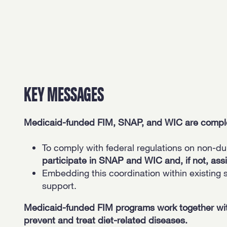
KEY MESSAGES
Medicaid-funded FIM, SNAP, and WIC are compleme
To comply with federal regulations on non-du
participate in SNAP and WIC and, if not, assi
Embedding this coordination within existing 
support.
Medicaid-funded FIM programs work together wit
prevent and treat diet-related diseases.