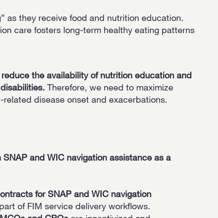
” as they receive food and nutrition education.
ion care fosters long-term healthy eating patterns
educe the availability of nutrition education and
disabilities.
Therefore, we need to maximize
-related disease onset and exacerbations.
ven SNAP and WIC navigation assistance as a
contracts for SNAP and WIC navigation
rt of FIM service delivery workflows.
hat MCOs and CBOs
are incentivized and