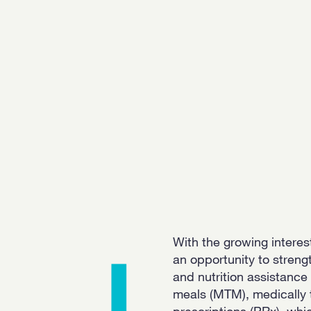
With the growing interest
an opportunity to stren
and nutrition assistanc
meals (MTM), medically 
prescriptions (PRx), wh