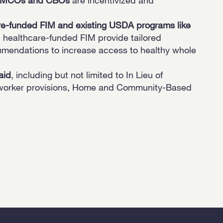
re-funded FIM and existing USDA programs like
 healthcare-funded FIM provide tailored
mmendations to increase access to healthy whole
aid
, including but not limited to In Lieu of
h worker provisions, Home and Community-Based