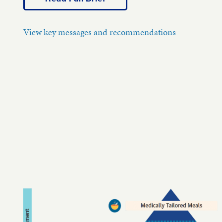
View key messages and recommendations