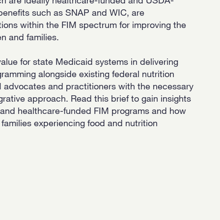
n benefits such as SNAP and WIC, are
ions within the FIM spectrum for improving the
en and families.
 value for state Medicaid systems in delivering
amming alongside existing federal nutrition
M advocates and practitioners with the necessary
grative approach. Read this brief to gain insights
, and healthcare-funded FIM programs and how
 families experiencing food and nutrition