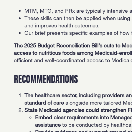
MTM, MTG, and PRx are typically intensive and
These skills can then be applied when using S
and improves health outcomes.
Our brief presents specific examples of how 
The 2025 Budget Reconciliation Bill’s cuts to Med
access to nutritious foods among Medicaid-enrolled
efficient and well-coordinated access to Medica
RECOMMENDATIONS
The healthcare sector, including providers 
standard of care
alongside more tailored Me
State Medicaid agencies could strengthen FIM
Embed clear requirements into Managed 
assistance
to be conducted by healthcar
Provide guidance and support around da