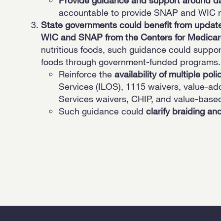
accountable to provide SNAP and WIC n
State governments could benefit from updat
WIC and SNAP from the Centers for Medicar
nutritious foods, such guidance could supp
foods through government-funded programs.
Reinforce the
availability of multiple pol
Services (ILOS), 1115 waivers, value-a
Services waivers, CHIP, and value-base
Such guidance could
clarify braiding an