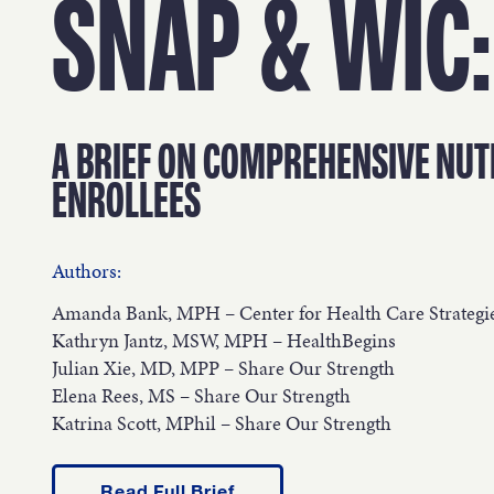
OUR 
SNAP & WIC:
GET I
A BRIEF ON COMPREHENSIVE NUT
ENROLLEES
Authors:
KEEP 
Amanda Bank, MPH – Center for Health Care Strategi
Kathryn Jantz, MSW, MPH – HealthBegins
Julian Xie, MD, MPP – Share Our Strength
Elena Rees, MS – Share Our Strength
Katrina Scott, MPhil – Share Our Strength
Read Full Brief