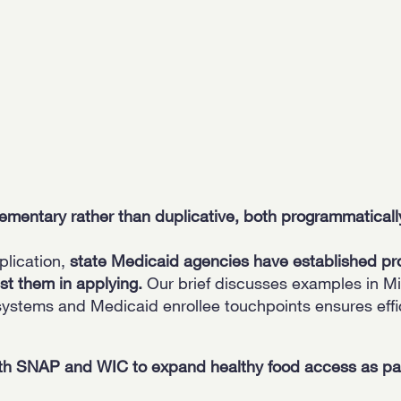
ntary rather than duplicative, both programmatically
plication,
state Medicaid agencies have established pr
st them in applying.
Our brief discusses examples in Mi
systems and Medicaid enrollee touchpoints ensures effi
h SNAP and WIC to expand healthy food access as part