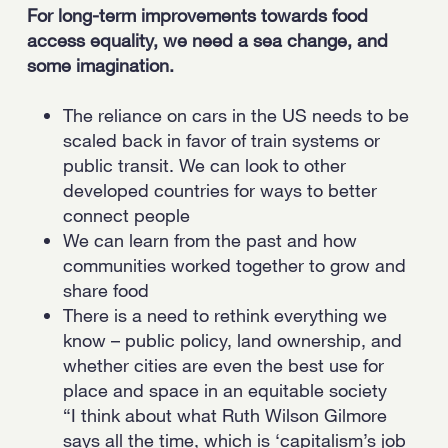
For long-term improvements towards food
access equality, we need a sea change, and
some imagination.
The reliance on cars in the US needs to be
scaled back in favor of train systems or
public transit. We can look to other
developed countries for ways to better
connect people
We can learn from the past and how
communities worked together to grow and
share food
There is a need to rethink everything we
know – public policy, land ownership, and
whether cities are even the best use for
place and space in an equitable society
“I think about what Ruth Wilson Gilmore
says all the time, which is ‘capitalism’s job