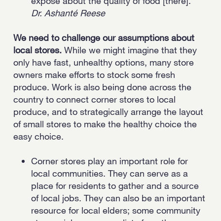
exposé about the quality of food [there].”
Dr. Ashanté Reese
We need to challenge our assumptions about
local stores.
While we might imagine that they
only have fast, unhealthy options, many store
owners make efforts to stock some fresh
produce. Work is also being done across the
country to connect corner stores to local
produce, and to strategically arrange the layout
of small stores to make the healthy choice the
easy choice.
Corner stores play an important role for
local communities. They can serve as a
place for residents to gather and a source
of local jobs. They can also be an important
resource for local elders; some community