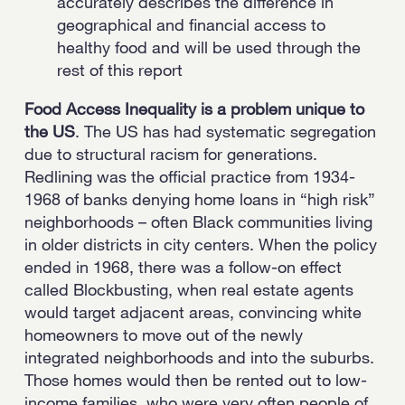
accurately describes the difference in
geographical and financial access to
healthy food and will be used through the
rest of this report
Food Access Inequality is a problem unique to
the US
. The US has had systematic segregation
due to structural racism for generations.
Redlining was the official practice from 1934-
1968 of banks denying home loans in “high risk”
neighborhoods – often Black communities living
in older districts in city centers. When the policy
ended in 1968, there was a follow-on effect
called Blockbusting, when real estate agents
would target adjacent areas, convincing white
homeowners to move out of the newly
integrated neighborhoods and into the suburbs.
Those homes would then be rented out to low-
income families, who were very often people of