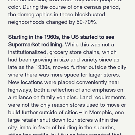
color. During the course of one census period,
the demographics in those blockbusted
neighborhoods changed by 50-70%.
Starting in the 1960s, the US started to see
Supermarket redlining.
While this was not a
institutionalized, grocery store chains, which
had been growing in size and variety since as
late as the 1930s, moved further outside the city
where there was more space for larger stores.
New locations were placed conveniently near
highways, both a reflection of and emphasis on
a reliance on family vehicles. Land requirements
were not the only reason stores used to move or
build further outside of cities – in Memphis, one
large retailer shut down four stores within the
city limits in favor of building in the suburbs,
citing low profits, but it was later reported that