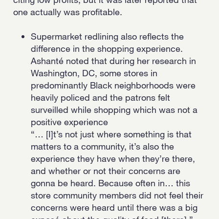
one actually was profitable.
Supermarket redlining also reflects the
difference in the shopping experience.
Ashanté noted that during her research in
Washington, DC, some stores in
predominantly Black neighborhoods were
heavily policed and the patrons felt
surveilled while shopping which was not a
positive experience
“… [I]t’s not just where something is that
matters to a community, it’s also the
experience they have when they’re there,
and whether or not their concerns are
gonna be heard. Because often in… this
store community members did not feel their
concerns were heard until there was a big