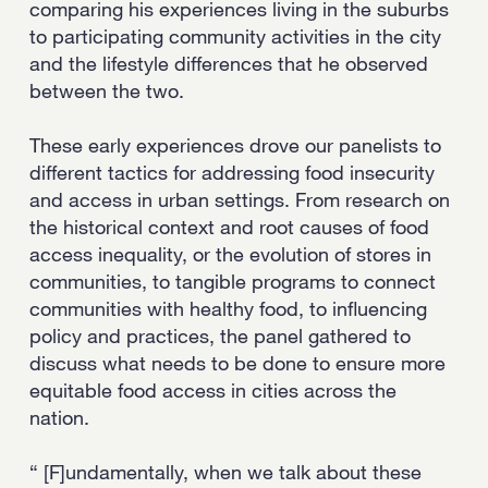
comparing his experiences living in the suburbs
to participating community activities in the city
and the lifestyle differences that he observed
between the two.
These early experiences drove our panelists to
different tactics for addressing food insecurity
and access in urban settings. From research on
the historical context and root causes of food
access inequality, or the evolution of stores in
communities, to tangible programs to connect
communities with healthy food, to influencing
policy and practices, the panel gathered to
discuss what needs to be done to ensure more
equitable food access in cities across the
nation.
“ [F]undamentally, when we talk about these