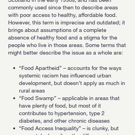
commonly used since then to describe areas
with poor access to healthy, affordable food.
However, this term is imprecise and outdated; it
brings about assumptions of a complete
absence of healthy food and a stigma for the
people who live in those areas. Some terms that
might better describe the issue as a whole are:
“Food Apartheid” – accounts for the ways
systemic racism has influenced urban
development, but doesn’t apply as much in
rural areas
“Food Swamp” – applicable in areas that
have plenty of food, but most of it
contributes to hypertension, type 2
diabetes, and other chronic diseases
“Food Access Inequality” – is clunky, but