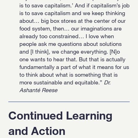
is to save capitalism.’ And if capitalism’s job
is to save capitalism and we keep thinking
about… big box stores at the center of our
food system, then… our imaginations are
already too constrained… I love when
people ask me questions about solutions
and [I think], we change everything. [N]o
one wants to hear that. But that is actually
fundamentally a part of what it means for us
to think about what is something that is
more sustainable and equitable.”
Dr.
Ashanté Reese
Continued Learning
and Action