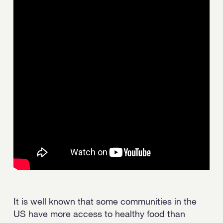
Strength.
Email
Submit
(Required)
Open LinkedIn in a ne
It is well known that some communities in the
US have more access to healthy food than