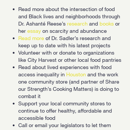
Read more about the intersection of food
and Black lives and neighborhoods through
Dr. Ashanté Reese’s
research
and
books
or
her
essay
on scarcity and abundance
Read more
of Dr. Sadler’s research and
keep up to date with his latest projects
Volunteer with or donate to organizations
like City Harvest or other local food pantries
Read about lived experiences with food
access inequality in
Houston
and the work
one community store (and partner of Share
our Strength’s Cooking Matters) is doing to
combat it
Support your local community stores to
continue to offer healthy, affordable and
accessible food
Call or email your legislators to let them