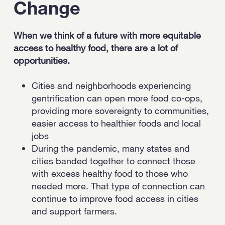
Change
When we think of a future with more equitable
access to healthy food, there are a lot of
opportunities.
Cities and neighborhoods experiencing
gentrification can open more food co-ops,
providing more sovereignty to communities,
easier access to healthier foods and local
jobs
During the pandemic, many states and
cities banded together to connect those
with excess healthy food to those who
needed more. That type of connection can
continue to improve food access in cities
and support farmers.