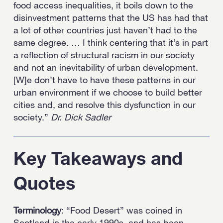
food access inequalities, it boils down to the
disinvestment patterns that the US has had that
a lot of other countries just haven’t had to the
same degree. … I think centering that it’s in part
a reflection of structural racism in our society
and not an inevitability of urban development.
[W]e don’t have to have these patterns in our
urban environment if we choose to build better
cities and, and resolve this dysfunction in our
society.”
Dr. Dick Sadler
Key Takeaways and
Quotes
Terminology
: “Food Desert” was coined in
Scotland in the early 1990s, and has been