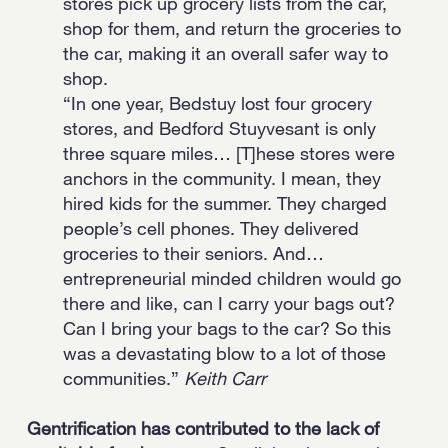
stores pick up grocery lists from the car,
shop for them, and return the groceries to
the car, making it an overall safer way to
shop.
“In one year, Bedstuy lost four grocery
stores, and Bedford Stuyvesant is only
three square miles… [T]hese stores were
anchors in the community. I mean, they
hired kids for the summer. They charged
people’s cell phones. They delivered
groceries to their seniors. And…
entrepreneurial minded children would go
there and like, can I carry your bags out?
Can I bring your bags to the car? So this
was a devastating blow to a lot of those
communities.”
Keith Carr
Gentrification has contributed to the lack of