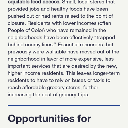
equitable food access.
Small, local stores that
provided jobs and healthy foods have been
pushed out or had rents raised to the point of
closure. Residents with lower incomes (often
People of Color) who have remained in the
neighborhoods have been effectively “trapped
behind enemy lines.” Essential resources that
previously were walkable have moved out of the
neighborhood in favor of more expensive, less
important services that are desired by the new,
higher income residents. This leaves longer-term
residents to have to rely on buses or taxis to
reach affordable grocery stores, further
increasing the cost of grocery trips.
Opportunities for