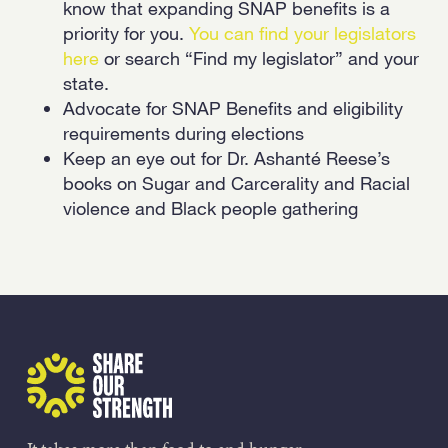
know that expanding SNAP benefits is a
priority for you.
You can find your legislators
here
or search “Find my legislator” and your
state.
Advocate for SNAP Benefits and eligibility
requirements during elections
Keep an eye out for Dr. Ashanté Reese’s
books on Sugar and Carcerality and Racial
violence and Black people gathering
Share Our Strength