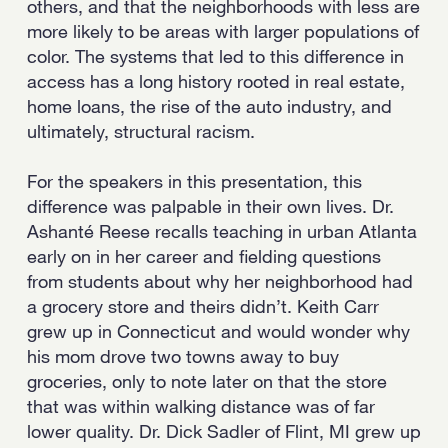
others, and that the neighborhoods with less are
more likely to be areas with larger populations of
color. The systems that led to this difference in
access has a long history rooted in real estate,
home loans, the rise of the auto industry, and
ultimately, structural racism.
For the speakers in this presentation, this
difference was palpable in their own lives. Dr.
Ashanté Reese recalls teaching in urban Atlanta
early on in her career and fielding questions
from students about why her neighborhood had
a grocery store and theirs didn’t. Keith Carr
grew up in Connecticut and would wonder why
his mom drove two towns away to buy
groceries, only to note later on that the store
that was within walking distance was of far
lower quality. Dr. Dick Sadler of Flint, MI grew up