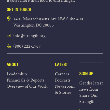
It takes more than food to end hunger.
GET IN TOUCH
1401 Massachusetts Ave NW, Suite 400
Washington DC 20005
info@strength.org
(800) 222-1767
ABOUT
LATEST
Leadership
Careers
SIGN UP
Financials & Reports
Podcasts
Get the latest
Overview of Our Work
Newsroom
news from
& Stories
Share Our
Strength.