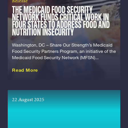
Release
THE MEDICAID FOOD SECURITY
NETWORK FUNDS CRITICAL WORK IN
FOUR STATES TO ADDRESS FOOD AND
NUTRITION INSECURITY
Washington, DC – Share Our Strength’s Medicaid
Food Security Partners Program, an initiative of the
Medicaid Food Security Network (MFSN)...
about this Release
Read More
22 August 2025