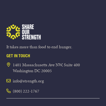
Share Our Strength
It takes more than food to end hunger.
GET IN TOUCH
1401 Massachusetts Ave NW, Suite 400
Washington DC 20005
info@strength.org
(800) 222-1767