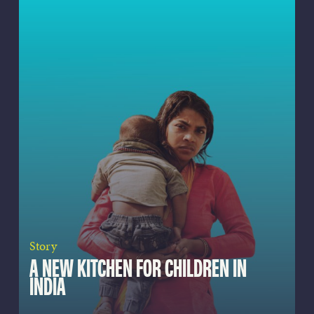
Story
A NEW KITCHEN FOR CHILDREN IN
INDIA