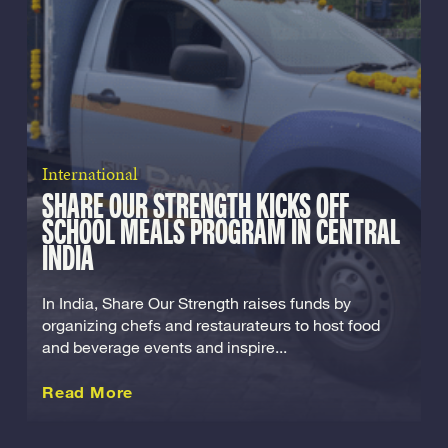
International
SHARE OUR STRENGTH KICKS OFF
SCHOOL MEALS PROGRAM IN CENTRAL
INDIA
In India, Share Our Strength raises funds by
organizing chefs and restaurateurs to host food
and beverage events and inspire...
about this International
Read More