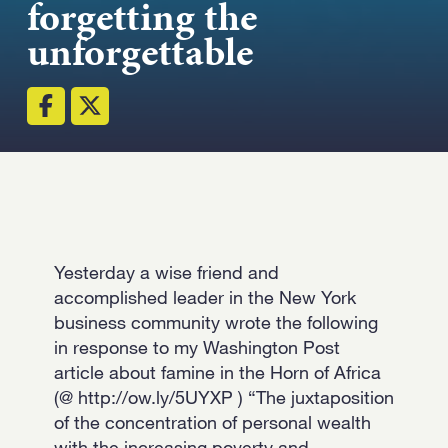
forgetting the
Strength.
unforgettable
Email
Submit
(Required)
Open LinkedIn in a ne
Yesterday a wise friend and
accomplished leader in the New York
business community wrote the following
in response to my Washington Post
article about famine in the Horn of Africa
(@ http://ow.ly/5UYXP ) “The juxtaposition
of the concentration of personal wealth
with the increasing poverty and