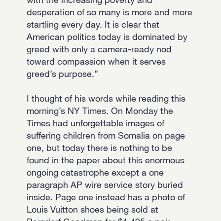
desperation of so many is more and more
startling every day. It is clear that
American politics today is dominated by
greed with only a camera-ready nod
toward compassion when it serves
greed’s purpose.”
I thought of his words while reading this
morning’s NY Times. On Monday the
Times had unforgettable images of
suffering children from Somalia on page
one, but today there is nothing to be
found in the paper about this enormous
ongoing catastrophe except a one
paragraph AP wire service story buried
inside. Page one instead has a photo of
Louis Vuitton shoes being sold at