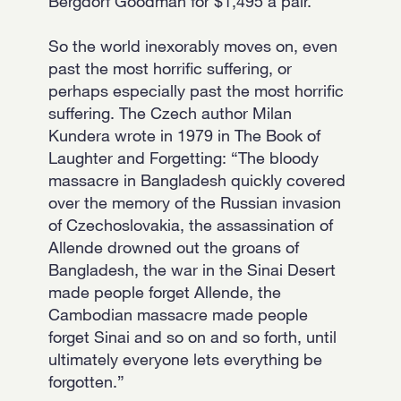
Bergdorf Goodman for $1,495 a pair.
So the world inexorably moves on, even
past the most horrific suffering, or
perhaps especially past the most horrific
suffering. The Czech author Milan
Kundera wrote in 1979 in The Book of
Laughter and Forgetting: “The bloody
massacre in Bangladesh quickly covered
over the memory of the Russian invasion
of Czechoslovakia, the assassination of
Allende drowned out the groans of
Bangladesh, the war in the Sinai Desert
made people forget Allende, the
Cambodian massacre made people
forget Sinai and so on and so forth, until
ultimately everyone lets everything be
forgotten.”