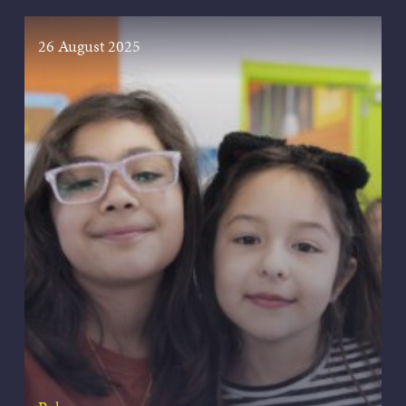
26 August 2025