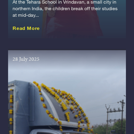
At the Tehara School in Vrindavan, a small city in
northern India, the children break off their studies
at mid-day...
about this Story
Read More
28 July 2025