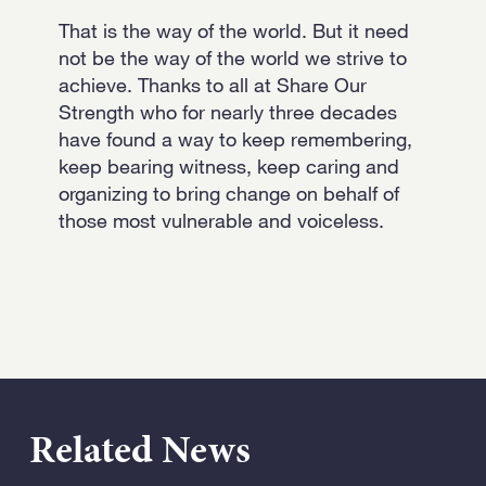
That is the way of the world. But it need
not be the way of the world we strive to
achieve. Thanks to all at Share Our
Strength who for nearly three decades
have found a way to keep remembering,
keep bearing witness, keep caring and
organizing to bring change on behalf of
those most vulnerable and voiceless.
Related News