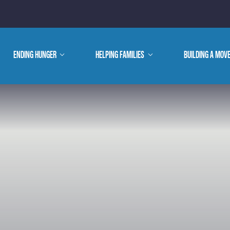
E ARE
ENDING HUNGER
show
HELPING FAMILIES
show
BUILDING A MOV
submenu
submenu
WE DO