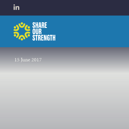
WHO W
Open LinkedIn in a new tab
Share Our Strength
WHAT 
15 June 2017