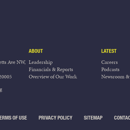
ABOUT
LATEST
tts Ave NW,
Leadership
Careers
Financials & Reports
Podcasts
20005
Overview of Our Work
Newsroom & 
g
ERMS OF USE
PRIVACY POLICY
SITEMAP
CONTA