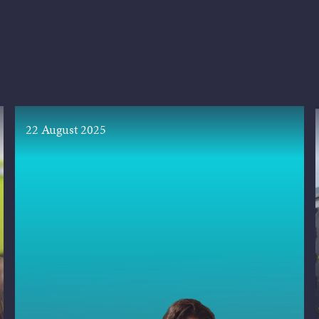
22 August 2025