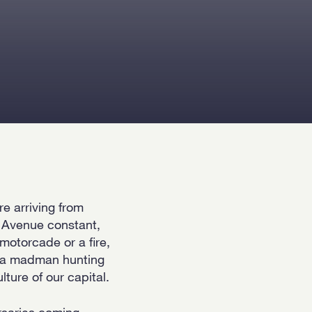
e arriving from
t Avenue constant,
motorcade or a fire,
ut a madman hunting
lture of our capital.
rsaries coming