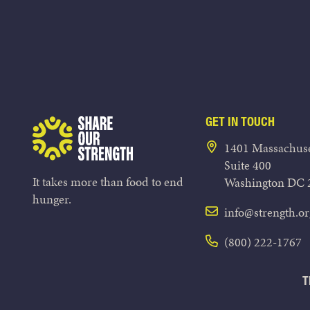
GET IN TOUCH
Share Our Strength
1401 Massachuse
Suite 400
It takes more than food to end
Washington DC 
hunger.
info@strength.or
(800) 222-1767
T