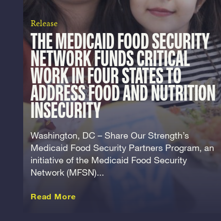
Release
THE MEDICAID FOOD SECURITY
NETWORK FUNDS CRITICAL
WORK IN FOUR STATES TO
ADDRESS FOOD AND NUTRITION
INSECURITY
Washington, DC – Share Our Strength’s
Medicaid Food Security Partners Program, an
initiative of the Medicaid Food Security
Network (MFSN)...
about this Release
Read More