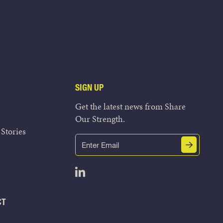
SIGN UP
Get the latest news from Share
Our Strength.
Stories
Email
Submit
(Required)
Open LinkedIn in a new tab
CT