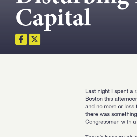
Capital
Last night I spent a
Boston this afternoo
and no more or less t
there was something 
Congressmen with a ri
There’s been much c