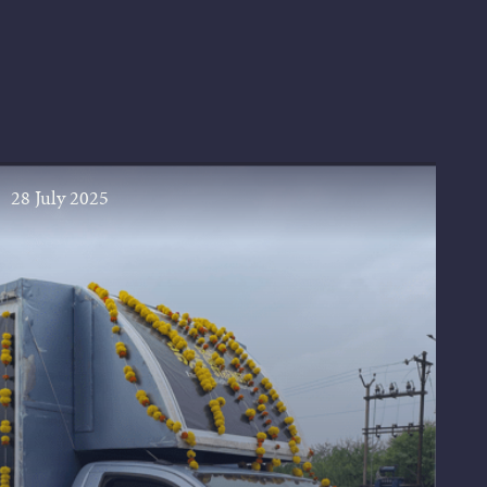
28 July 2025