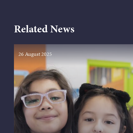
Related News
26 August 2025