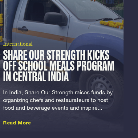
International
SHARE OUR STRENGTH KICKS
OFF SCHOOL MEALS PROGRAM
IN CENTRAL INDIA
In India, Share Our Strength raises funds by
organizing chefs and restaurateurs to host
food and beverage events and inspire...
about this International
Read More