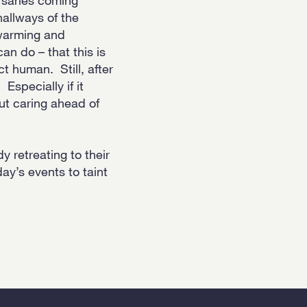
hallways of the
twarming and
an do – that this is
t human. Still, after
Especially if it
ut caring ahead of
 retreating to their
ay’s events to taint