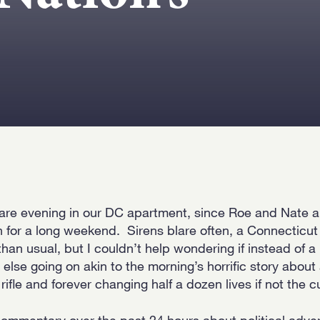
 rare evening in our DC apartment, since Roe and Nate ar
n for a long weekend. Sirens blare often, a Connecticu
han usual, but I couldn’t help wondering if instead of a 
else going on akin to the morning’s horrific story abo
fle and forever changing half a dozen lives if not the cu
ommentary over the past 24 hours about political adve