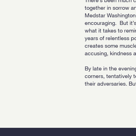
together in sorrow an
Medstar Washington 
encouraging. But it’s
what it takes to remi
years of relentless po
creates some muscle 
accusing, kindness a
By late in the eveni
corners, tentatively 
their adversaries. Bu