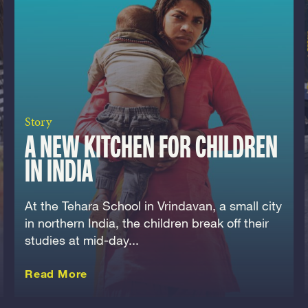
Story
A NEW KITCHEN FOR CHILDREN
IN INDIA
At the Tehara School in Vrindavan, a small city
in northern India, the children break off their
studies at mid-day...
about this Story
Read More