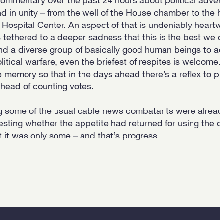
d in unity – from the well of the House chamber to the 
Hospital Center. An aspect of that is undeniably hear
 tethered to a deeper sadness that this is the best we c
nd a diverse group of basically good human beings to ac
litical warfare, even the briefest of respites is welcome. 
memory so that in the days ahead there’s a reflex to p
head of counting votes.
ng some of the usual cable news combatants were already
testing whether the appetite had returned for using the d
t it was only some – and that’s progress.