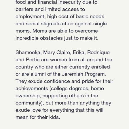
food and financial insecurity due to
barriers and limited access to
employment, high cost of basic needs
and social stigmatization against single
moms. Moms are able to overcome
incredible obstacles just to make it.
Shameeka, Mary Claire, Erika, Rodnique
and Portia are women from all around the
country who are either currently enrolled
or are alumni of the Jeremiah Program.
They exude confidence and pride for their
achievements (college degrees, home
ownership, supporting others in the
community), but more than anything they
exude love for everything that this will
mean for their kids.