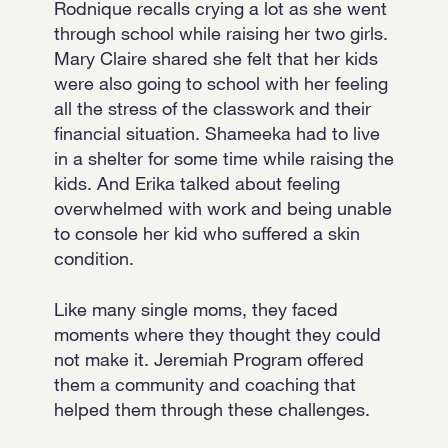
Rodnique recalls crying a lot as she went
through school while raising her two girls.
Mary Claire shared she felt that her kids
were also going to school with her feeling
all the stress of the classwork and their
financial situation. Shameeka had to live
in a shelter for some time while raising the
kids. And Erika talked about feeling
overwhelmed with work and being unable
to console her kid who suffered a skin
condition.
Like many single moms, they faced
moments where they thought they could
not make it. Jeremiah Program offered
them a community and coaching that
helped them through these challenges.