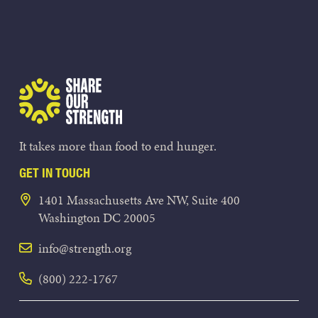
Share Our Strength
It takes more than food to end hunger.
GET IN TOUCH
1401 Massachusetts Ave NW, Suite 400
Washington DC 20005
info@strength.org
(800) 222-1767