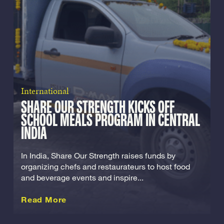
International
SHARE OUR STRENGTH KICKS OFF
SCHOOL MEALS PROGRAM IN CENTRAL
INDIA
In India, Share Our Strength raises funds by
organizing chefs and restaurateurs to host food
and beverage events and inspire...
about this International
Read More