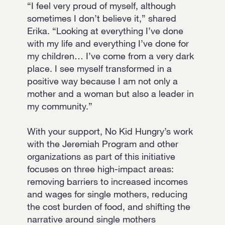
“I feel very proud of myself, although
sometimes I don’t believe it,” shared
Erika. “Looking at everything I’ve done
with my life and everything I’ve done for
my children… I’ve come from a very dark
place. I see myself transformed in a
positive way because I am not only a
mother and a woman but also a leader in
my community.”
With your support, No Kid Hungry’s work
with the Jeremiah Program and other
organizations as part of this initiative
focuses on three high-impact areas:
removing barriers to increased incomes
and wages for single mothers, reducing
the cost burden of food, and shifting the
narrative around single mothers