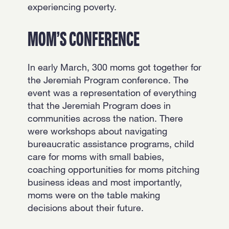
experiencing poverty.
MOM’S CONFERENCE
In early March, 300 moms got together for
the Jeremiah Program conference. The
event was a representation of everything
that the Jeremiah Program does in
communities across the nation. There
were workshops about navigating
bureaucratic assistance programs, child
care for moms with small babies,
coaching opportunities for moms pitching
business ideas and most importantly,
moms were on the table making
decisions about their future.