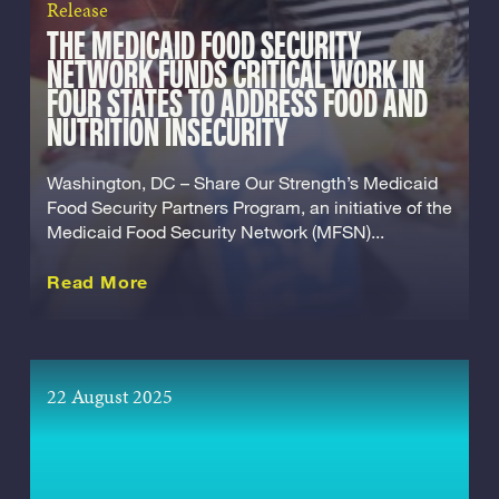
Release
THE MEDICAID FOOD SECURITY
NETWORK FUNDS CRITICAL WORK IN
FOUR STATES TO ADDRESS FOOD AND
NUTRITION INSECURITY
Washington, DC – Share Our Strength’s Medicaid
Food Security Partners Program, an initiative of the
Medicaid Food Security Network (MFSN)...
about this Release
Read More
22 August 2025