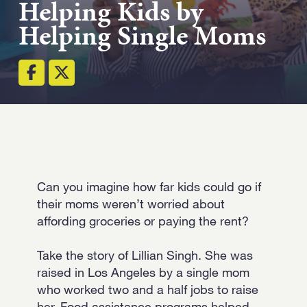
Helping Kids by
Strength.
Helping Single Moms
Email
Submit
(Required)
Open LinkedIn in a ne
Can you imagine how far kids could go if
their moms weren’t worried about
affording groceries or paying the rent?
Take the story of Lillian Singh. She was
raised in Los Angeles by a single mom
who worked two and a half jobs to raise
her. Food assistance programs helped