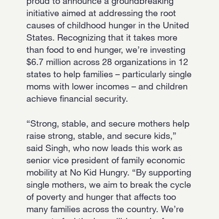
proud to announce a groundbreaking
initiative aimed at addressing the root
causes of childhood hunger in the United
States. Recognizing that it takes more
than food to end hunger, we’re investing
$6.7 million across 28 organizations in 12
states to help families – particularly single
moms with lower incomes – and children
achieve financial security.
“Strong, stable, and secure mothers help
raise strong, stable, and secure kids,”
said Singh, who now leads this work as
senior vice president of family economic
mobility at No Kid Hungry. “By supporting
single mothers, we aim to break the cycle
of poverty and hunger that affects too
many families across the country. We’re