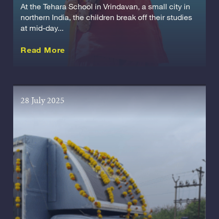
At the Tehara School in Vrindavan, a small city in
northern India, the children break off their studies
at mid-day...
about this Story
Read More
28 July 2025