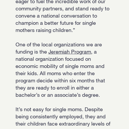
eager to fuel the incredible work of our
community partners, and stand ready to
convene a national conversation to
champion a better future for single
mothers raising children.”
One of the local organizations we are
funding is the
Jeremiah Program
, a
national organization focused on
economic mobility of single moms and
their kids. All moms who enter the
program decide within six months that
they are ready to enroll in either a
bachelor’s or an associate’s degree.
It’s not easy for single moms. Despite
being consistently employed, they and
their children face extraordinary levels of