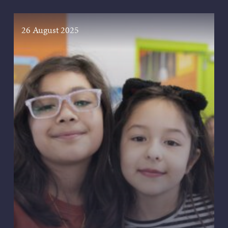
26 August 2025