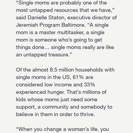
“Single moms are probably one of the
most untapped resources that we have,”
said Danielle Staton, executive director of
Jeremiah Program Baltimore. “A single
mom is a master multitasker, a single
mom is someone who’s going to get
things done… single moms really are like
an untapped treasure.”
Of the almost 8.5 million households with
single moms in the US, 61% are
considered low income and 33%
experienced hunger. That’s millions of
kids whose moms just need some
support, a community and somebody to
believe in them in order to thrive.
“When you change a woman’s life, you