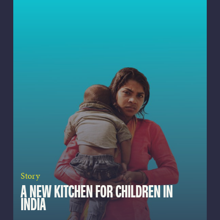
Story
A NEW KITCHEN FOR CHILDREN IN
INDIA