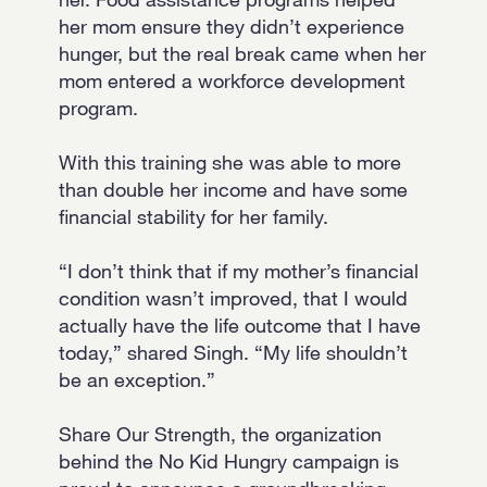
her mom ensure they didn’t experience
hunger, but the real break came when her
mom entered a workforce development
program.
With this training she was able to more
than double her income and have some
financial stability for her family.
“I don’t think that if my mother’s financial
condition wasn’t improved, that I would
actually have the life outcome that I have
today,” shared Singh. “My life shouldn’t
be an exception.”
Share Our Strength, the organization
behind the No Kid Hungry campaign is