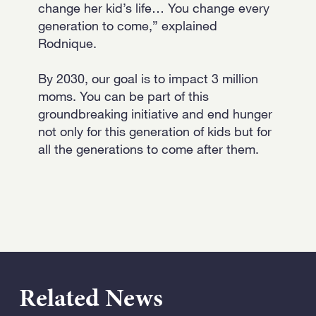
change her kid’s life… You change every
generation to come,” explained
Rodnique.
By 2030, our goal is to impact 3 million
moms. You can be part of this
groundbreaking initiative and end hunger
not only for this generation of kids but for
all the generations to come after them.
Related News