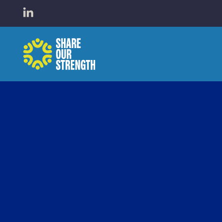
WHO W
Open LinkedIn in a new tab
Share Our Strength
WHAT 