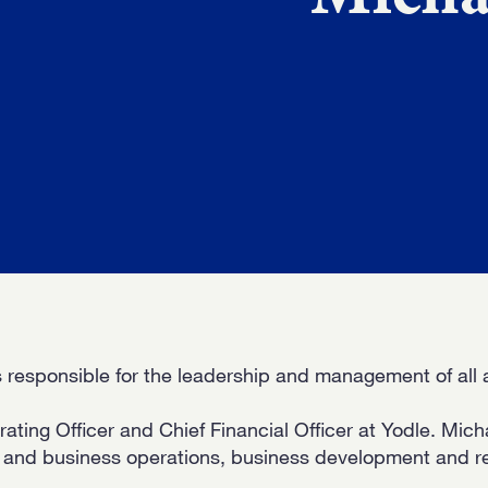
WORK
NVOLVE
UP WIT
 responsible for the leadership and management of all a
ting Officer and Chief Financial Officer at Yodle. Mich
e and business operations, business development and r