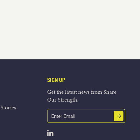
SIGN UP
Get the latest news from Share
Our Strength.
Stories
Email
Submit
(Required)
Open LinkedIn in a new tab