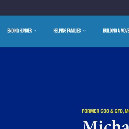
E ARE
ENDING HUNGER
show
HELPING FAMILIES
show
BUILDING A MOV
submenu
submenu
WE DO
FORMER COO & CFO, 
Micha