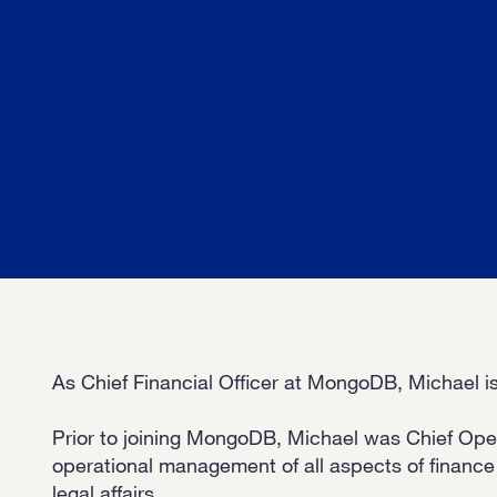
OUR 
GET I
KEEP 
As Chief Financial Officer at MongoDB, Michael is
Prior to joining MongoDB, Michael was Chief Opera
operational management of all aspects of financ
legal affairs.