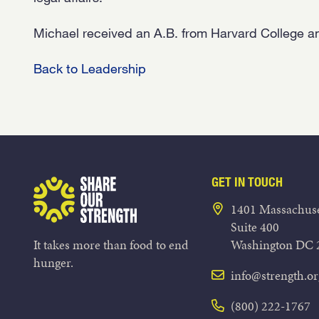
Michael received an A.B. from Harvard College a
Back to Leadership
GET IN TOUCH
Share Our Strength
1401 Massachuse
Suite 400
It takes more than food to end
Washington DC 
hunger.
info@strength.or
(800) 222-1767