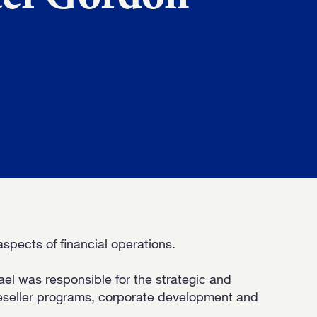
D
H US
spects of financial operations.
ael was responsible for the strategic and
eseller programs, corporate development and