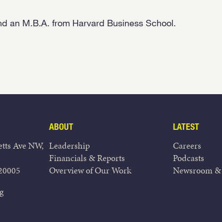
nd an M.B.A. from Harvard Business School.
ABOUT
LATEST
tts Ave NW,
Leadership
Careers
Financials & Reports
Podcasts
20005
Overview of Our Work
Newsroom & 
g