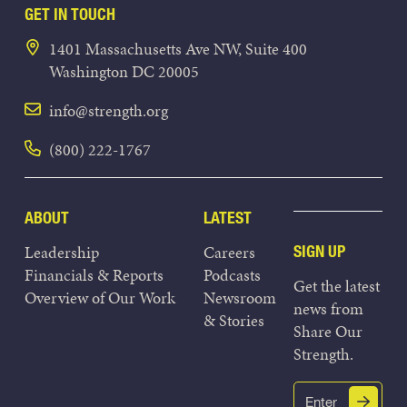
GET IN TOUCH
1401 Massachusetts Ave NW, Suite 400
Washington DC 20005
info@strength.org
(800) 222-1767
ABOUT
LATEST
Leadership
Careers
SIGN UP
Financials & Reports
Podcasts
Get the latest
Overview of Our Work
Newsroom
news from
& Stories
Share Our
Strength.
Email
Submit