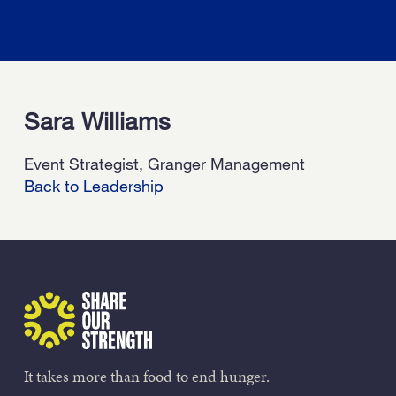
Sara Williams
Event Strategist, Granger Management
Back to Leadership
Share Our Strength
It takes more than food to end hunger.