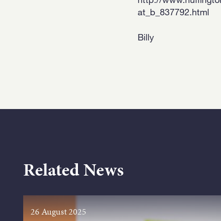
at_b_837792.html
Billy
Related News
26 August 2025