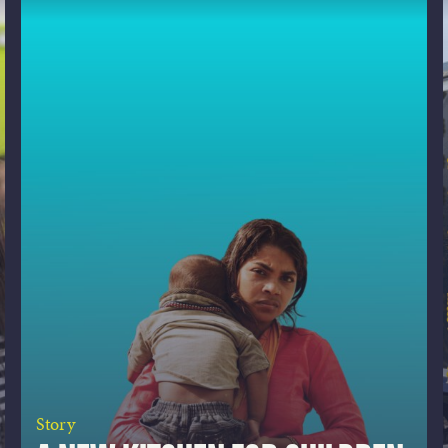
Story