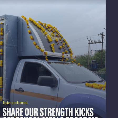
International
SHARE OUR STRENGTH KICKS