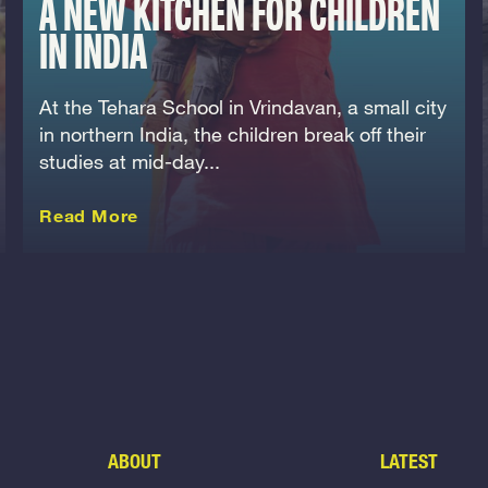
A NEW KITCHEN FOR CHILDREN
IN INDIA
At the Tehara School in Vrindavan, a small city
in northern India, the children break off their
studies at mid-day...
about this Story
Read More
ABOUT
LATEST