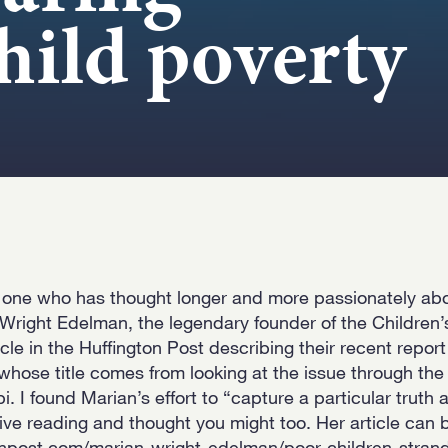
child poverty
 one who has thought longer and more passionately abo
Wright Edelman, the legendary founder of the Children’
le in the Huffington Post describing their recent repor
whose title comes from looking at the issue through the 
ppi. I found Marian’s effort to “capture a particular truth
tive reading and thought you might too. Her article can 
onpost.com/marian-wright-edelman/poor-children-stran