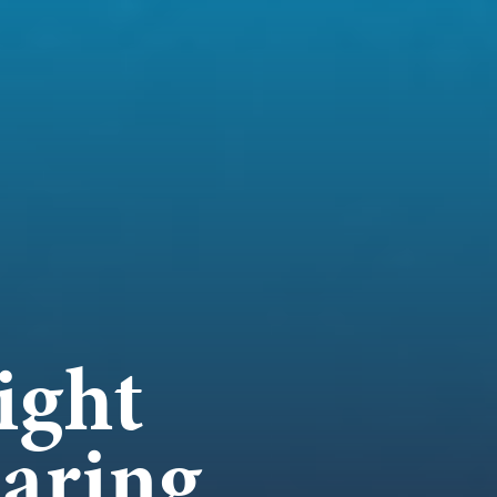
WORK
NVOLVE
UP WIT
ight
aring