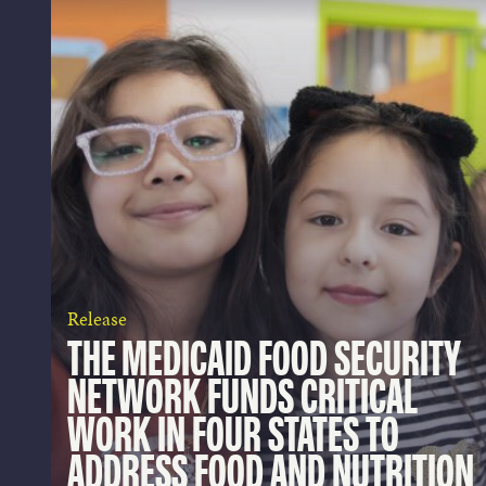
Release
THE MEDICAID FOOD SECURITY
NETWORK FUNDS CRITICAL
WORK IN FOUR STATES TO
ADDRESS FOOD AND NUTRITION