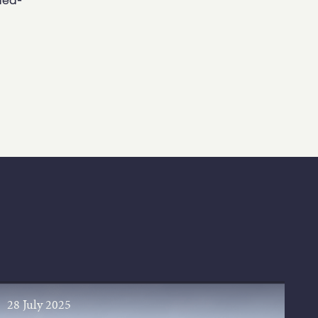
28 July 2025