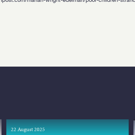
22 August 2025