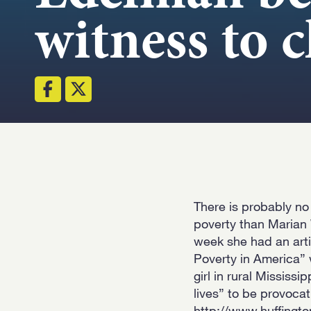
witness to 
There is probably no
poverty than Marian 
week she had an artic
Poverty in America” 
girl in rural Mississi
lives” to be provoca
http://www.huffingt