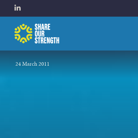
WHO W
Open LinkedIn in a new tab
Share Our Strength
WHAT 
24 March 2011