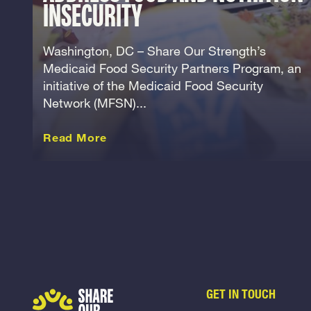
INSECURITY
Washington, DC – Share Our Strength’s
Medicaid Food Security Partners Program, an
initiative of the Medicaid Food Security
Network (MFSN)...
about this Release
Read More
GET IN TOUCH
Share Our Strength