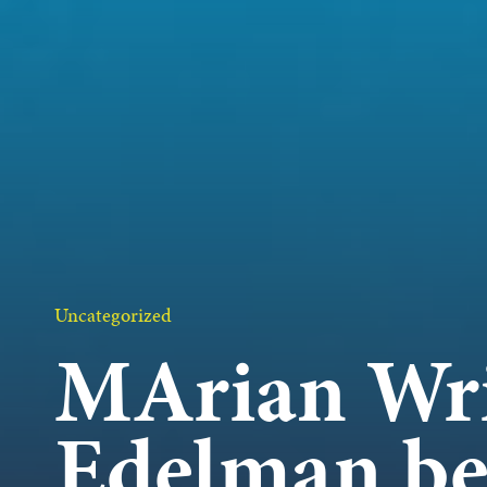
OUR 
GET I
KEEP 
Uncategorized
MArian Wr
Edelman be