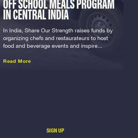
OFF SCHOOL MEALS PROGRAM
IN CENTRAL INDIA
In India, Share Our Strength raises funds by
organizing chefs and restaurateurs to host
food and beverage events and inspire...
about this International
Read More
SIGN UP