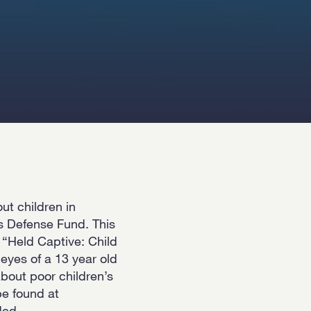
ut children in
s Defense Fund. This
t “Held Captive: Child
eyes of a 13 year old
 about poor children’s
be found at
ded-