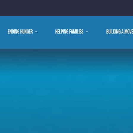
E ARE
ENDING HUNGER
show
HELPING FAMILIES
show
BUILDING A MOV
submenu
submenu
WE DO