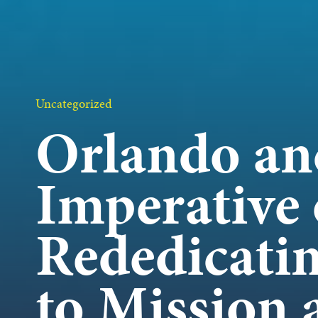
OUR 
GET I
Uncategorized
Orlando an
Imperative 
KEEP 
Rededicati
to Mission 