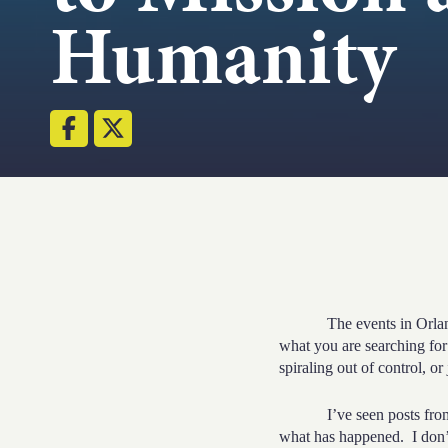
Humanity
The events in Orlando ar
what you are searching for:
spiraling out of control, or
I’ve seen posts fro
what has happened. I don’t b