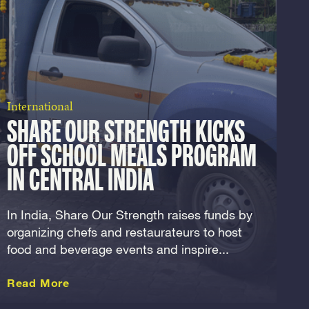
International
SHARE OUR STRENGTH KICKS
OFF SCHOOL MEALS PROGRAM
IN CENTRAL INDIA
In India, Share Our Strength raises funds by
organizing chefs and restaurateurs to host
food and beverage events and inspire...
about this International
Read More