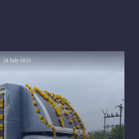
28 July 2025