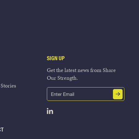
SIGN UP
Get the latest news from Share
Our Strength.
Stories
Email
Submit
(Required)
Open LinkedIn in a new tab
CT