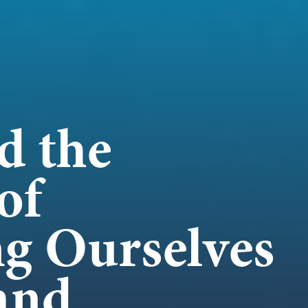
WORK
NVOLVE
d the
of
UP WIT
ng Ourselves
and