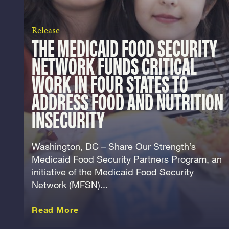
Release
THE MEDICAID FOOD SECURITY
NETWORK FUNDS CRITICAL
WORK IN FOUR STATES TO
ADDRESS FOOD AND NUTRITION
INSECURITY
Washington, DC – Share Our Strength’s
Medicaid Food Security Partners Program, an
initiative of the Medicaid Food Security
Network (MFSN)...
about this Release
Read More