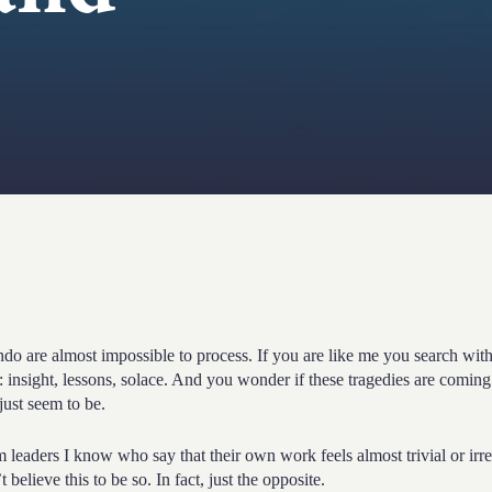
e almost impossible to process. If you are like me you search with
 insight, lessons, solace. And you wonder if these tragedies are coming
 just seem to be.
m leaders I know who say that their own work feels almost trivial or irre
elieve this to be so. In fact, just the opposite.