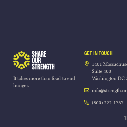
GET IN TOUCH
Share Our Strength
1401 Massachuse
Suite 400
It takes more than food to end
Washington DC 
hunger.
info@strength.or
(800) 222-1767
T