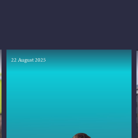
22 August 2025