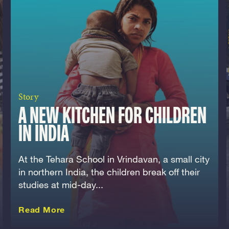
Story
A NEW KITCHEN FOR CHILDREN
IN INDIA
At the Tehara School in Vrindavan, a small city
in northern India, the children break off their
studies at mid-day...
about this Story
Read More