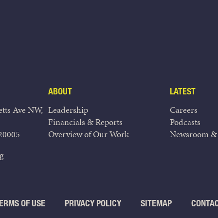
ABOUT
LATEST
tts Ave NW,
Leadership
Careers
Financials & Reports
Podcasts
20005
Overview of Our Work
Newsroom & 
g
ERMS OF USE
PRIVACY POLICY
SITEMAP
CONTA