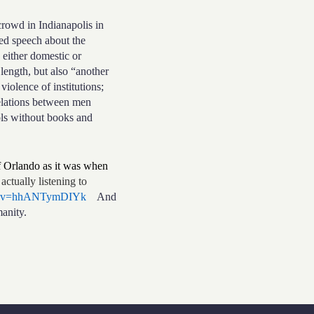
owd in Indianapolis in
ed speech about the
 either domestic or
length, but also “another
violence of institutions;
relations between men
ools without books and
of Orlando as it was when
actually listening to
ch?v=hhANTymDIYk
And
anity.