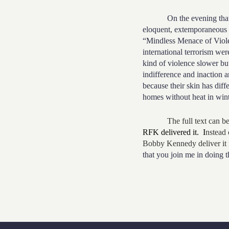
On the evening that Mart
eloquent, extemporaneous 
“Mindless Menace of Violen
international terrorism wer
kind of violence slower but 
indifference and inaction a
because their skin has diff
homes without heat in wint
The full text can be 
RFK delivered it. I
nstead 
Bobby Kennedy deliver it 
that you join me in doing 