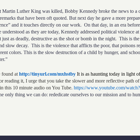
in Luther King was killed, Bobby Kennedy broke the news to a cr
remarks that have been oft quoted. But next day he gave a more prepar
ce” and it touches directly on our work. On that day, in an era before
e understood as they are today, Kennedy addressed political violence at 
just as deadly, destructive as the shot or bomb in the night. This is the 
nd slow decay. This is the violence that afflicts the poor, that poisons 
erent colors. This is the slow destruction of a child by hunger, and sch
er.”
found at
http://tinyurl.com/mxhstby
It is as haunting today in light 
or reading it, I urge that you take the slower and more reflective path of 
in this 10 minute audio on You Tube.
https://www.youtube.com/wat
the only thing we can do: rededicate ourselves to our mission and to hum