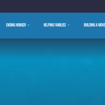
E ARE
ENDING HUNGER
show
HELPING FAMILIES
show
BUILDING A MOV
submenu
submenu
WE DO