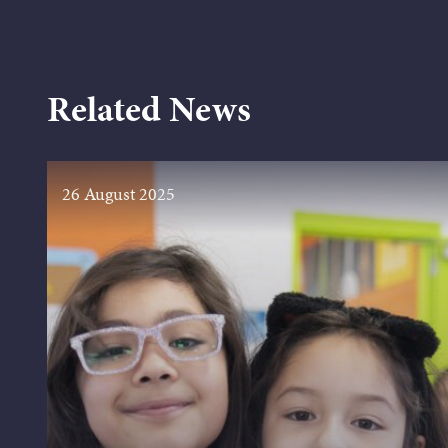
Related News
26 August 2025