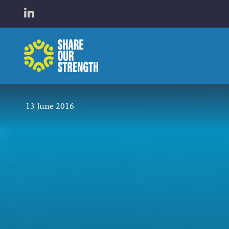
WHO W
Open LinkedIn in a new tab
Share Our Strength
WHAT 
13 June 2016