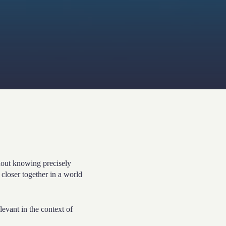
out knowing precisely
 closer together in a world
levant in the context of