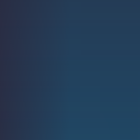
Strength.
Email
Submit
(Required)
Open LinkedIn in a ne