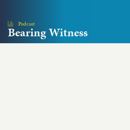
Podcast
Bearing Witness
In this episode of Add Passion and Stir, three chefs
from three U.S. cities share the revelations they
had while...
Play podcast
ABOUT THIS EPISODE
In this episode of Add Passion and Stir, three