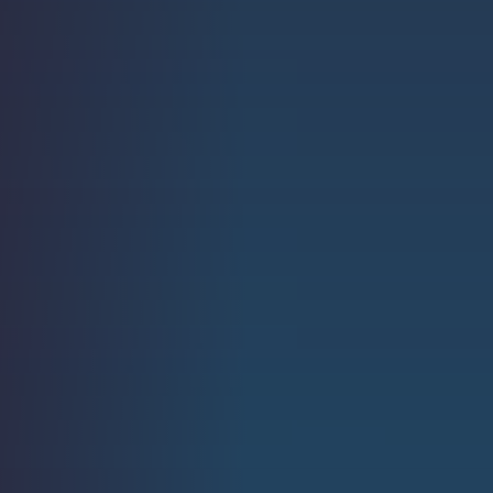
Strength.
Email
Submit
(Required)
Open LinkedIn in a ne