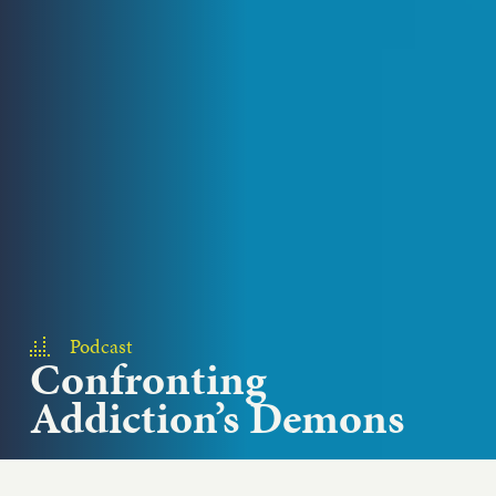
Podcast
Confronting
Addiction’s Demons
With so many social justice problems to solve,
where do we start? Bread for the World President