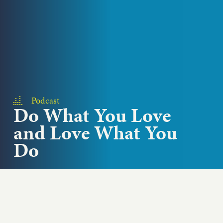
Podcast
Do What You Love
and Love What You
Do
How does having a voice create responsibilities
and opportunities to drive change? Lee Schrager,
creatorof the wildly successful South Beach...
Play podcast