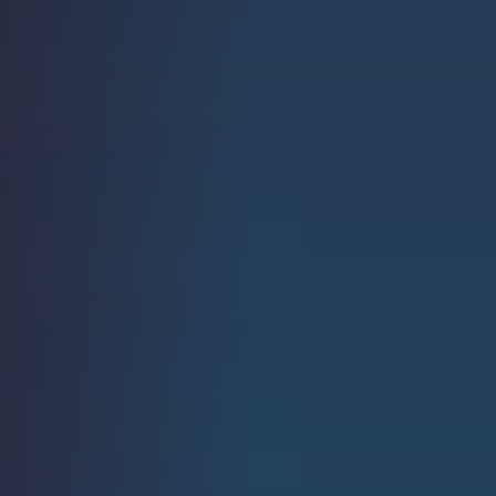
Strength.
Email
Submit
(Required)
Open LinkedIn in a ne