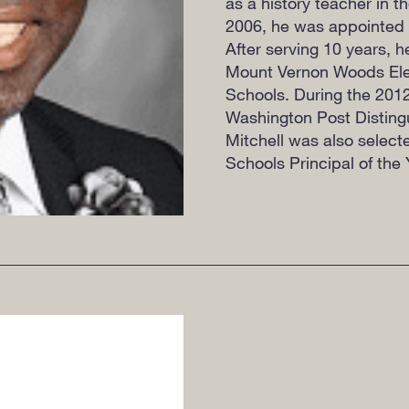
as a history teacher in t
2006, he was appointed p
After serving 10 years, 
Mount Vernon Woods Elem
Schools. During the 201
Washington Post Disting
Mitchell was also select
Schools Principal of the 