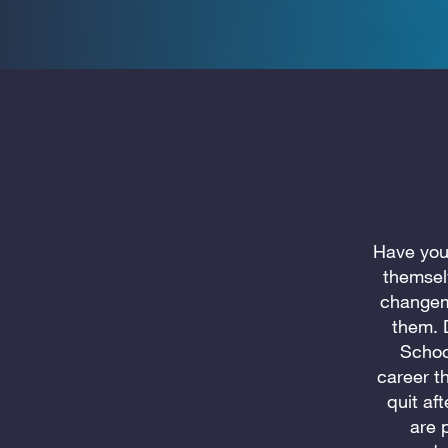
Have you
themsel
changema
them. 
Schoo
career th
quit af
are 