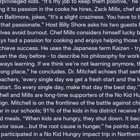
privileged kids. “It’s my job to keep them positive,” he
ng it to passion in the cooks he hires, Zack Mills, chef a
 Baltimore, jokes, “It’s a slight craziness. You have to b
e that passionate.” Host Billy Shore asks his two guests
ves avoid burnout. Chef Mills considers himself lucky
ays had a passion for cooking and enjoys helping those
achieve success. He uses the Japanese term Kaizen - try
han the day before - to describe his philosophy for work 
ways learning. If we think we’re not learning anymore, 
rong place,” he concludes. Dr. Mitchell echoes that sent
teachers, ‘every single day we get a fresh start and the k
 start. So every single day, make that day the best day.’
hell and Mills are long-time supporters of the No Kid H
n. Mitchell is on the frontlines of the battle against c
r in our schools; 91% of the kids in his district receive f
d meals. “When kids are hungry, they shut down. It be
ior issue…but the root cause is hunger,” he points out.
 participated in a No Kid Hungry impact trip in Northern 