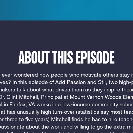
ABOUT THIS EPISODE
 ever wondered how people who motivate others stay 
ves? In this episode of Add Passion and Stir, two high
kers talk about what drives them as they inspire tho
Dr. Clint Mitchell, Principal at Mount Vernon Woods Ele
l in Fairfax, VA works in a low-income community school
at has unusually high turn-over (statistics say most tea
ter three to five years) Mitchell finds he has to hire teac
passionate about the work and willing to go the extra mil