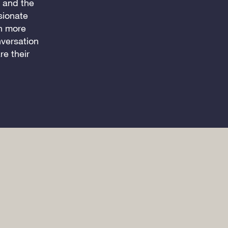
d and the
sionate
en more
nversation
e their