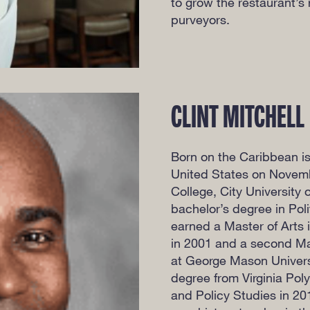
to grow the restaurant’s 
purveyors.
CLINT MITCHELL
Born on the Caribbean is
United States on Novemb
College, City University
bachelor’s degree in Pol
earned a Master of Arts 
in 2001 and a second Ma
at George Mason Universi
degree from Virginia Pol
and Policy Studies in 20