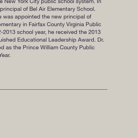
he New York City public school system. In
rincipal of Bel Air Elementary School.
he was appointed the new principal of
entary in Fairfax County Virginia Public
2-2013 school year, he received the 2013
uished Educational Leadership Award. Dr.
ed as the Prince William County Public
Year.