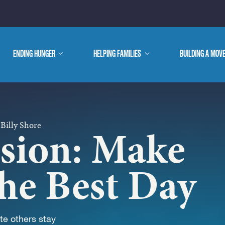
E ARE
ENDING HUNGER
show
HELPING FAMILIES
show
BUILDING A MOV
submenu
submenu
WE DO
 Billy Shore
ssion: Make
he Best Day
e others stay