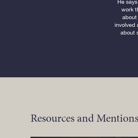
He says 
work t
about 
involved 
about 
Resources and Mentions