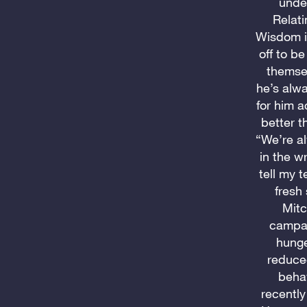
under
Relati
Wisdom in
off to b
themsel
he’s alw
for him 
better t
“We’re al
in the w
tell my 
fresh
Mitc
campaig
hunge
reduce
behav
recently