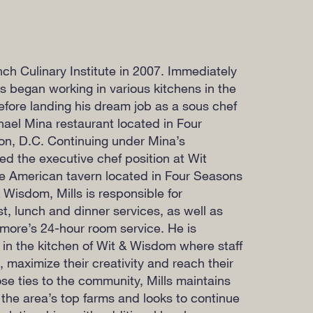
h Culinary Institute in 2007. Immediately
ls began working in various kitchens in the
fore landing his dream job as a sous chef
ael Mina restaurant located in Four
n, D.C. Continuing under Mina’s
ed the executive chef position at Wit
 American tavern located in Four Seasons
 Wisdom, Mills is responsible for
t, lunch and dinner services, as well as
more’s 24-hour room service. He is
 in the kitchen of Wit & Wisdom where staff
, maximize their creativity and reach their
lose ties to the community, Mills maintains
 the area’s top farms and looks to continue