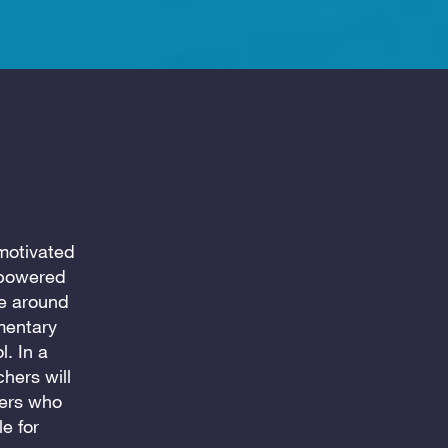
motivated
-powered
se around
mentary
. In a
chers will
hers who
e for