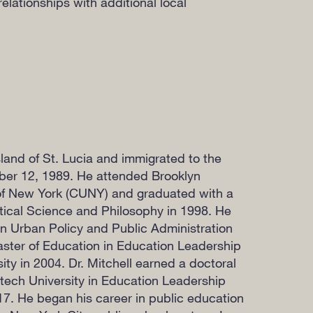
relationships with additional local
land of St. Lucia and immigrated to the
er 12, 1989. He attended Brooklyn
 of New York (CUNY) and graduated with a
itical Science and Philosophy in 1998. He
in Urban Policy and Public Administration
ster of Education in Education Leadership
ty in 2004. Dr. Mitchell earned a doctoral
ytech University in Education Leadership
17. He began his career in public education