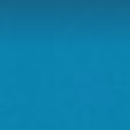
D
H US