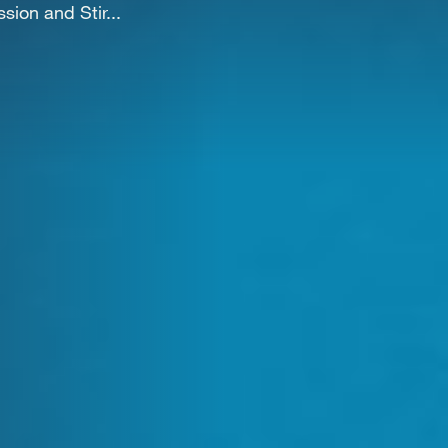
WORK
ion and Stir...
NVOLVE
UP WIT