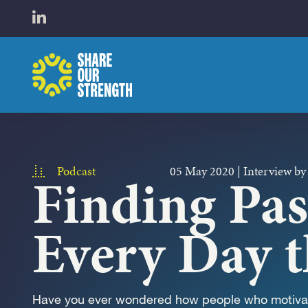
WHO W
Open LinkedIn in a new tab
Share Our Strength
WHAT 
Podcast
05 May 2020
|
Interview by
Finding Pa
Every Day t
Have you ever wondered how people who motivat