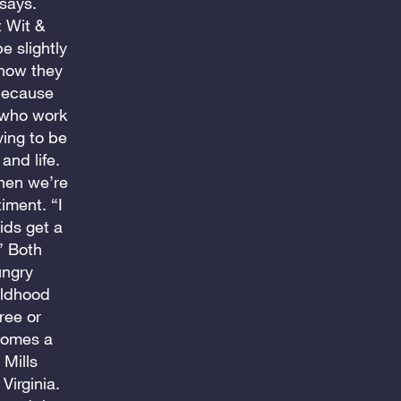
 says.
t Wit &
e slightly
 how they
 because
 who work
ing to be
and life.
then we’re
iment. “I
ids get a
” Both
ungry
hildhood
ree or
comes a
 Mills
Virginia.