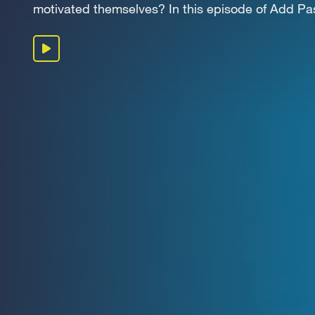
OUR 
motivated themselves? In this episode of Add Pass
Play podcast
GET I
KEEP 