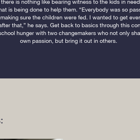
there is nothing like bearing witness to the kids in nee
hat is being done to help them. “Everybody was so pas
making sure the children were fed. I wanted to get ev
after that,” he says. Get back to basics through this co
school hunger with two changemakers who not only shar
own passion, but bring it out in others.
: