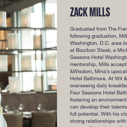
ZACK MILLS
Graduated from The Frenc
following graduation, Mil
Washington, D.C. area be
at Bourbon Steak, a Mich
Seasons Hotel Washingto
mentorship, Mills accept
&Wisdom, Mina’s upscale
Hotel Baltimore. At Wit &
overseeing daily breakfas
Four Seasons Hotel Balti
fostering an environment
can develop their talents
full potential. With his c
strong relationships with