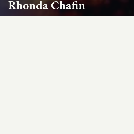
Rhonda Chafin
As school years end for America’s children, hunger
champions like Representative Jim McGovern (D-
MA) and food bank executive director Rhonda...
Play podcast
ABOUT THIS EPISODE
As school years end for America's children,
hunger champions like Representative Jim
McGovern (D-MA) and food bank executive
director Rhonda Chafin focus on providing
summer meals. “There are some things you can