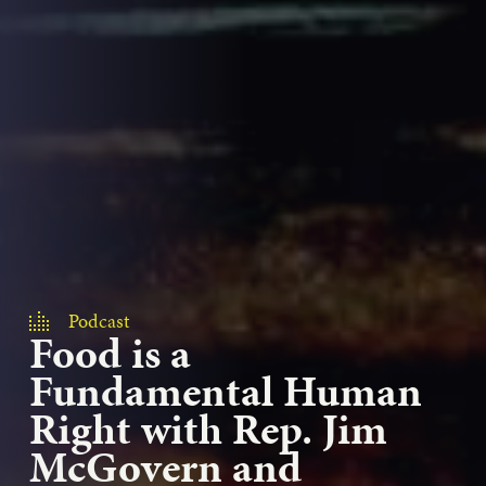
Podcast
Food is a
Fundamental Human
Right with Rep. Jim
McGovern and