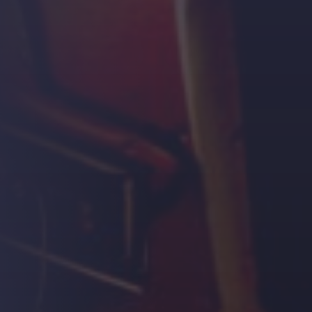
Strength.
Email
Submit
(Required)
Open LinkedIn in a ne