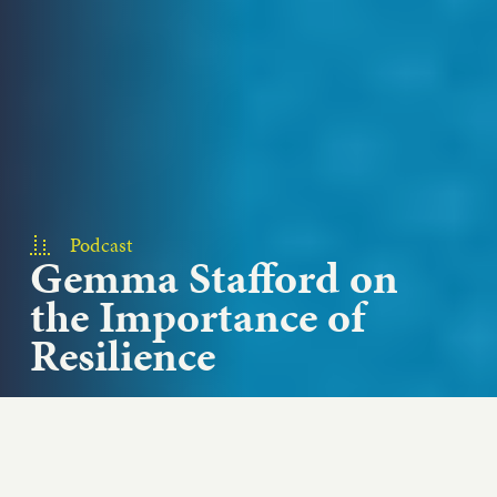
Podcast
Gemma Stafford on
the Importance of
Resilience
How do each of us measure success? Bigger
Bolder Baking chef and host Gemma Stafford
talks about hosting an online...