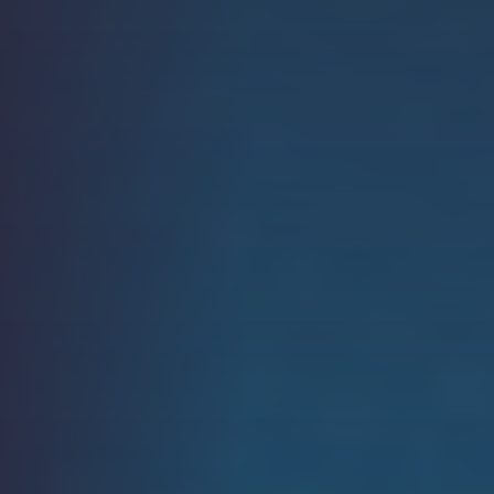
Strength.
Email
Submit
(Required)
Open LinkedIn in a ne