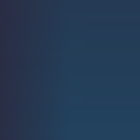
Strength.
Email
Submit
(Required)
Open LinkedIn in a ne