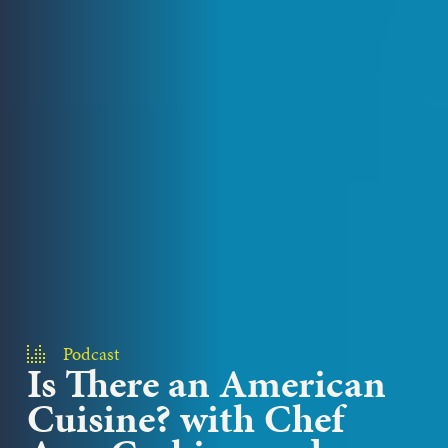
Podcast
Is There an American
Cuisine? with Chef