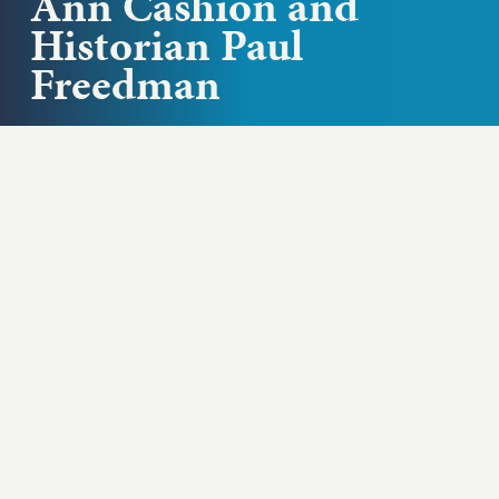
Ann Cashion and
Historian Paul
Freedman
Is there such a thing as American cuisine? James
Beard Award-winning chef Ann Cashion and Yale
history professor and author...
Play podcast
ABOUT THIS EPISODE
Is there such a thing as American cuisine?
James Beard Award-winning chef Ann Cashion
and Yale history professor and author Paul