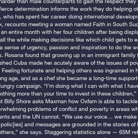
harder than male counterparts to gain the respect they
fierce determination informs the work they do helping o
who has spent her career doing international develo
k, recounts meeting a woman named Faith in South S
an entire month with her four children after being disp
, all the while making decisions like which child gets to e
s a sense of urgency, passion and inspiration to do the w
s. Rosana found that growing up in an immigrant family 
shed Cuba made her acutely aware of the issues of po
 Feeling fortunate and helping others was ingrained in 
ung age, and as a chef she became a long-time supporte
ungry campaign. “I’m doing what I can with what I have
nothing more than your time to invest in these children,”
t Billy Shore asks Maxman how Oxfam is able to tackle
rwhelming problems of conflict and poverty in areas w
nts and the UN cannot. “We use our voice… we make 
r polic[ies] and messages are grounded in the stories of
thers,” she says. Staggering statistics alone — 65M re