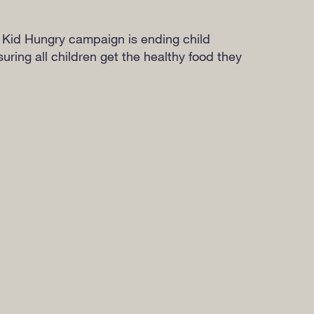
 Kid Hungry campaign is ending child
ring all children get the healthy food they