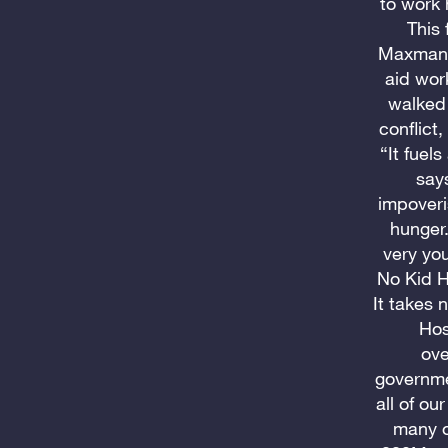
to work 
This 
Maxman, 
aid wor
walked 
conflict
“It fuel
say
impoveri
hunger.
very yo
No Kid H
It takes 
Hos
ove
governme
all of ou
many o