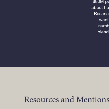
880M peo
about hu
Rosana
want 
numbe
plead
Resources and Mentions