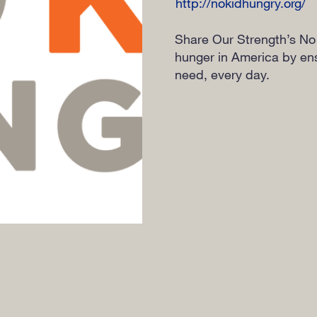
http://nokidhungry.org/
Share Our Strength’s No
hunger in America by ensu
need, every day.