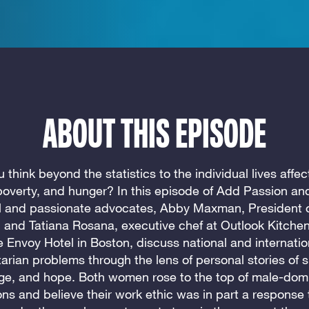
ABOUT THIS EPISODE
 think beyond the statistics to the individual lives affe
 poverty, and hunger? In this episode of Add Passion and
l and passionate advocates, Abby Maxman, President 
 and Tatiana Rosana, executive chef at Outlook Kitchen
e Envoy Hotel in Boston, discuss national and internatio
arian problems through the lens of personal stories of su
ge, and hope. Both women rose to the top of male-dom
ons and believe their work ethic was in part a response 