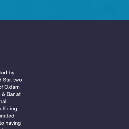
cted by
 Stir, two
of Oxfam
 & Bar at
nal
ffering,
inated
to having