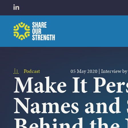
WHO W
Open LinkedIn in a new tab
Share Our Strength
WHAT 
Podcast
05 May 2020
|
Interview by
Make It Per
Names and 
Behind the