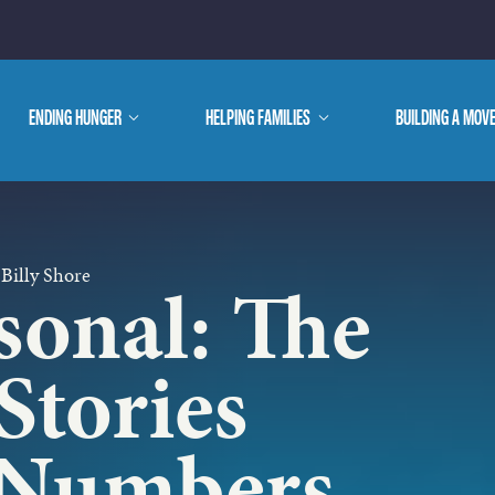
E ARE
ENDING HUNGER
show
HELPING FAMILIES
show
BUILDING A MOV
submenu
submenu
WE DO
 Billy Shore
sonal: The
Stories
 Numbers