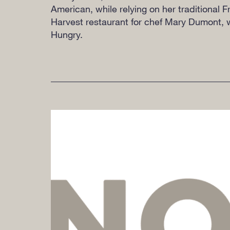
American, while relying on her traditional
Harvest restaurant for chef Mary Dumont, w
Hungry.