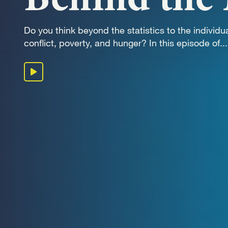
OUR 
Do you think beyond the statistics to the individua
conflict, poverty, and hunger? In this episode of...
GET I
Play podcast
KEEP 