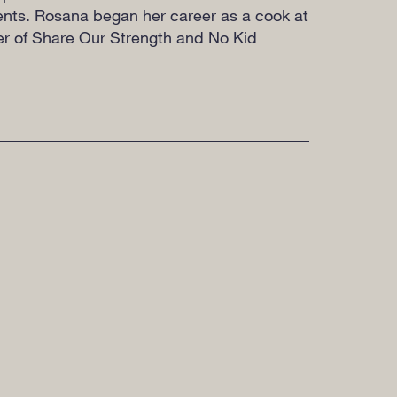
ients. Rosana began her career as a cook at
ter of Share Our Strength and No Kid