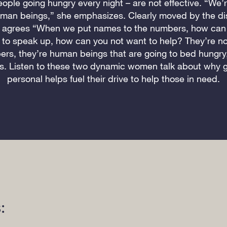
ple going hungry every night – are not effective. “We’r
man beings,” she emphasizes. Clearly moved by the di
 agrees “When we put names to the numbers, how can 
to speak up, how can you not want to help? They’re no
rs, they’re human beings that are going to bed hungry
s. Listen to these two dynamic women talk about why g
personal helps fuel their drive to help those in need.
: