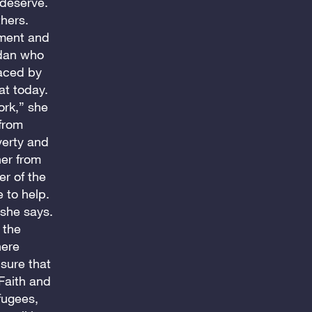
 deserve.
thers.
pment and
udan who
laced by
at today.
ork,” she
from
verty and
her from
r of the
 to help.
 she says.
 the
here
sure that
 Faith and
fugees,