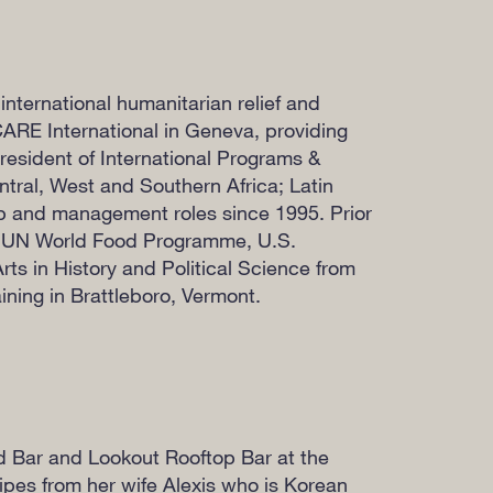
international humanitarian relief and
CARE International in Geneva, providing
resident of International Programs &
tral, West and Southern Africa; Latin
ip and management roles since 1995. Prior
, UN World Food Programme, U.S.
ts in History and Political Science from
ining in Brattleboro, Vermont.
nd Bar and Lookout Rooftop Bar at the
ipes from her wife Alexis who is Korean