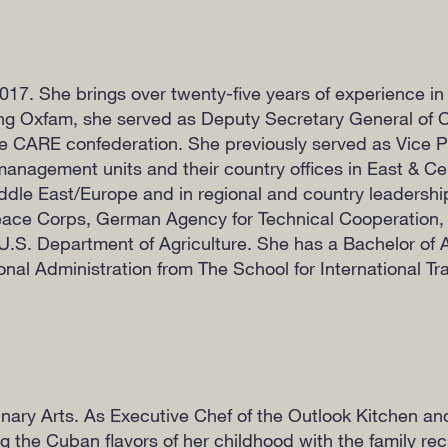
17. She brings over twenty-five years of experience in 
ing Oxfam, she served as Deputy Secretary General of 
he CARE confederation. She previously served as Vice P
anagement units and their country offices in East & Cen
ddle East/Europe and in regional and country leadersh
ace Corps, German Agency for Technical Cooperation
.S. Department of Agriculture. She has a Bachelor of Ar
nal Administration from The School for International Tra
nary Arts. As Executive Chef of the Outlook Kitchen a
 the Cuban flavors of her childhood with the family rec