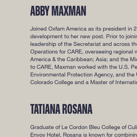
ABBY MAXMAN
Joined Oxfam America as its president in 20
development to her new post. Prior to join
leadership of the Secretariat and across t
Operations for CARE, overseeing regional m
America & the Caribbean; Asia; and the Mi
to CARE, Maxman worked with the U.S. Pe
Environmental Protection Agency, and the U
Colorado College and a Master of Internatio
TATIANA ROSANA
Graduate of Le Cordon Bleu College of Culi
Envoy Hotel, Rosana is known for combining