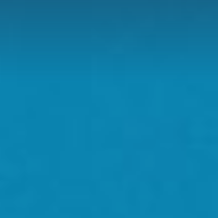
D
H US