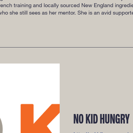
 French training and locally sourced New England ingred
ho she still sees as her mentor. She is an avid suppor
NO KID HUNGRY