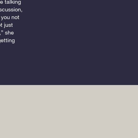
e talking
scussion,
you not
t just
,” she
etting