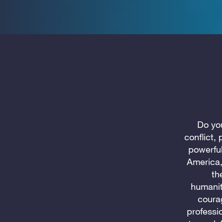
Do you
conflict,
powerfu
America,
th
humanit
coura
professi