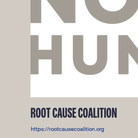
ROOT CAUSE COALITION
https://rootcausecoalition.org