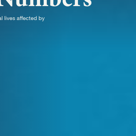
WORK
l lives affected by
NVOLVE
UP WIT