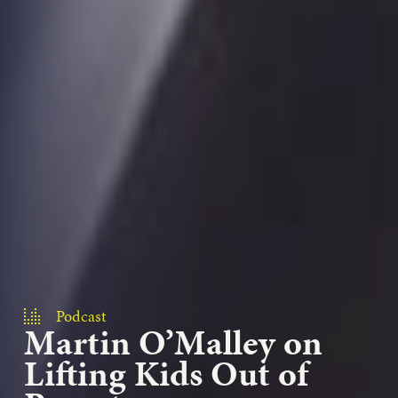
Podcast
Martin O’Malley on
Lifting Kids Out of