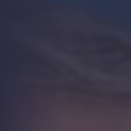
Strength.
Email
Submit
(Required)
Open LinkedIn in a ne