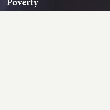
Poverty
Social Security Administration Commissioner
Martin O’Malley talks with Billy and Debbie Shore
about how Social Security is lifting kids ou...
Play podcast
ABOUT THIS EPISODE
Social Security Administration Commissioner
Martin O’Malley talks with Billy and Debbie
Shore about how Social Security is lifting kids
out of poverty, and what more it could be doing.
“Social Security is the difference between
almost a million kids living above the poverty line