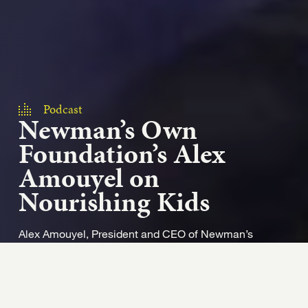
Podcast
Newman’s Own
Foundation’s Alex
Amouyel on
Nourishing Kids
Alex Amouyel, President and CEO of Newman’s
Own Foundation explains the foundation’s unique
approach to creating impact. The foundation’s
missio...