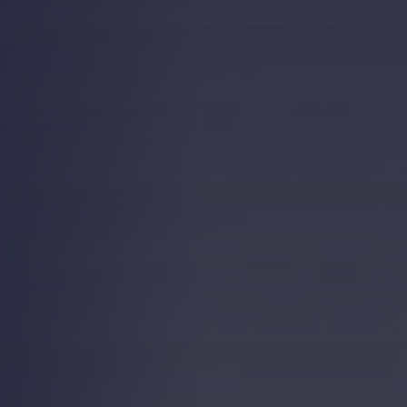
Strength.
Email
Submit
(Required)
Open LinkedIn in a ne