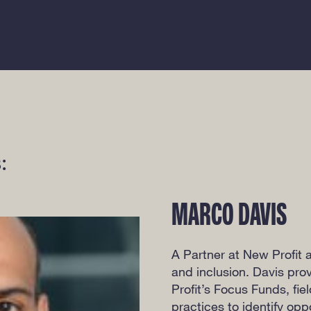
:
MARCO DAVIS
A Partner at New Profit a
and inclusion. Davis pro
Profit’s Focus Funds, fie
practices to identify op