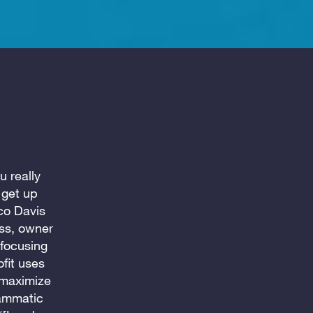
u really
 get up
co Davis
oss, owner
 focusing
fit uses
 maximize
rammatic