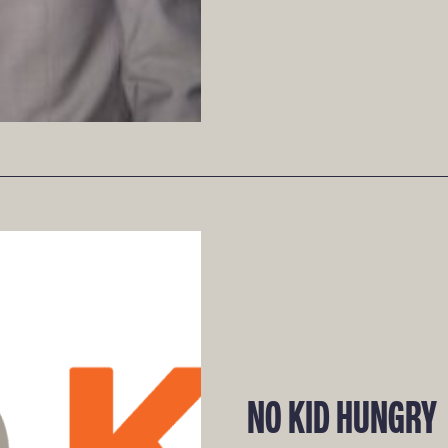
NO KID HUNGRY