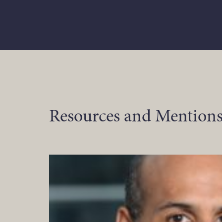
Resources and Mentions