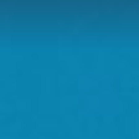
D
H US