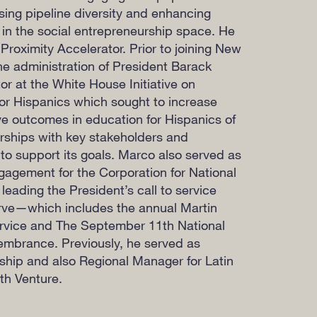
ing pipeline diversity and enhancing
 in the social entrepreneurship space. He
 Proximity Accelerator. Prior to joining New
the administration of President Barack
 at the White House Initiative on
or Hispanics which sought to increase
e outcomes in education for Hispanics of
erships with key stakeholders and
o support its goals. Marco also served as
ngagement for the Corporation for National
eading the President’s call to service
rve—which includes the annual Martin
ervice and The
September 11th
National
mbrance. Previously, he served as
wship and also Regional Manager for Latin
th Venture.