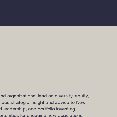
nd organizational lead on diversity, equity,
vides strategic insight and advice to New
ld leadership, and portfolio investing
portunities for engaging new populations