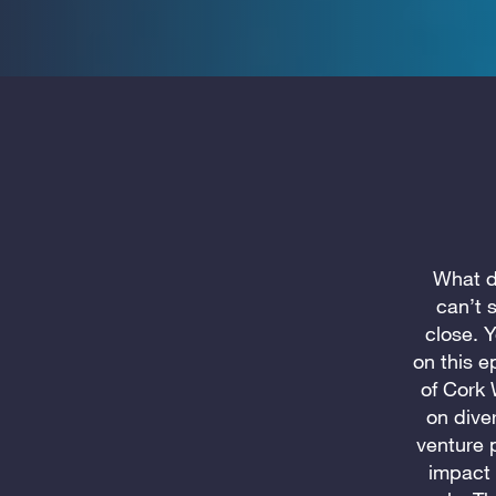
What di
can’t 
close. 
on this e
of Cork 
on dive
venture 
impact 