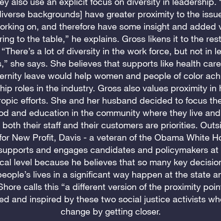
ey also use an explicit focus on diversity in leadership.
iverse backgrounds] have greater proximity to the issu
orking on, and therefore have some insight and added 
ring to the table,” he explains. Gross likens it to the res
 “There’s a lot of diversity in the work force, but not in 
s,” she says. She believes that supports like health car
ernity leave would help women and people of color ach
hip roles in the industry. Gross also values proximity in
ropic efforts. She and her husband decided to focus thei
od and education in the community where they live an
both their staff and their customers are priorities. Outsi
for New Profit, Davis - a veteran of the Obama White H
 supports and engages candidates and policymakers at 
cal level because he believes that so many key decisio
people’s lives in a significant way happen at the state a
 Shore calls this “a different version of the proximity poin
ed and inspired by these two social justice activists wh
change by getting closer.