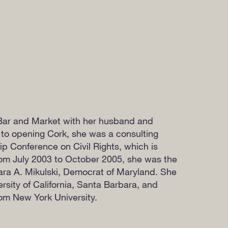
Bar and Market with her husband and
or to opening Cork, she was a consulting
ip Conference on Civil Rights, which is
om July 2003 to October 2005, she was the
ara A. Mikulski, Democrat of Maryland. She
rsity of California, Santa Barbara, and
om New York University.