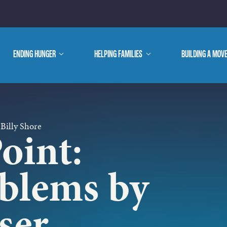
E ARE
ENDING HUNGER
show
HELPING FAMILIES
show
BUILDING A MOV
submenu
submenu
WE DO
 Billy Shore
oint:
oblems by
ser