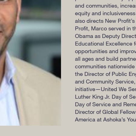
and communities, increas
equity and inclusiveness
also directs New Profit’s
Profit, Marco served in 
Obama as Deputy Director
Educational Excellence f
opportunities and improv
all ages and build partn
communities nationwide t
the Director of Public E
and Community Service, l
initiative—United We Se
Luther King Jr. Day of S
Day of Service and Reme
Director of Global Fello
America at Ashoka’s You