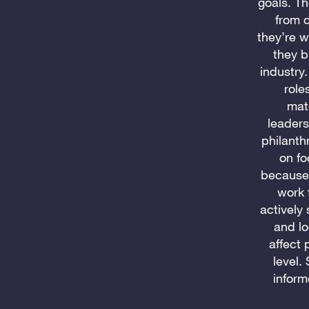
goals. Th
from d
they’re w
they b
industry.
role
mat
leaders
philanth
on fo
because 
work 
actively
and lo
affect 
level.
inform