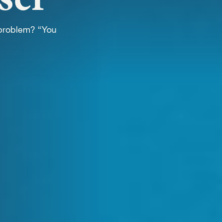
WORK
 problem? “You
NVOLVE
UP WIT