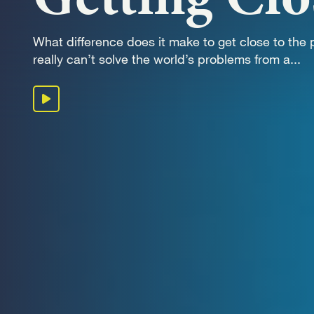
OUR 
What difference does it make to get close to the
really can’t solve the world’s problems from a...
GET I
Play podcast
KEEP 