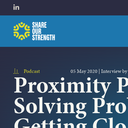
WHO W
Open LinkedIn in a new tab
Share Our Strength
WHAT 
Podcast
05 May 2020
|
Interview by
Proximity P
Solving Pr
Getting Clo