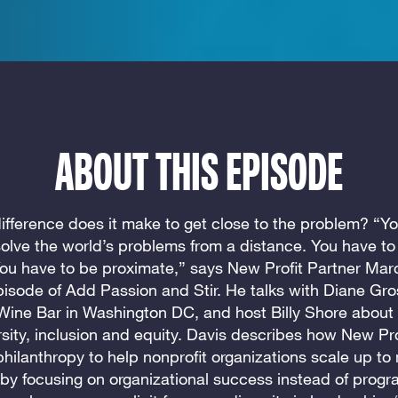
ABOUT THIS EPISODE
fference does it make to get close to the problem? “Yo
solve the world’s problems from a distance. You have to
You have to be proximate,” says New Profit Partner Mar
pisode of Add Passion and Stir. He talks with Diane Gr
Wine Bar in Washington DC, and host Billy Shore about
rsity, inclusion and equity. Davis describes how New Pro
philanthropy to help nonprofit organizations scale up to
by focusing on organizational success instead of prog