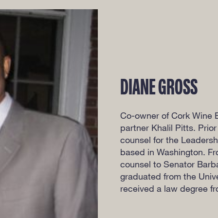
DIANE GROSS
Co-owner of Cork Wine 
partner Khalil Pitts. Pri
counsel for the Leadersh
based in Washington. Fr
counsel to Senator Barb
graduated from the Unive
received a law degree fr