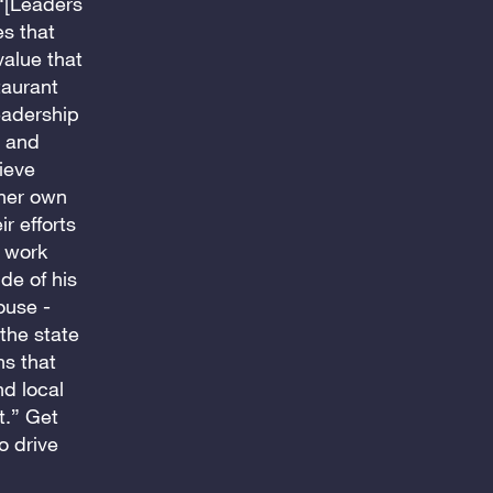
 “[Leaders
es that
value that
taurant
leadership
e and
ieve
 her own
r efforts
d work
de of his
ouse -
the state
ns that
nd local
t.” Get
o drive