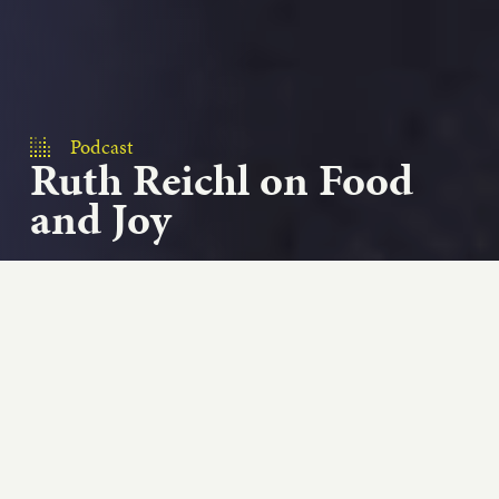
Podcast
Ruth Reichl on Food
and Joy
On the very special episode of Add Passion and
Stir, we revisit or conversation with chef, food
writer, food critic...
Play podcast