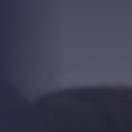
Strength.
Email
Submit
(Required)
Open LinkedIn in a ne