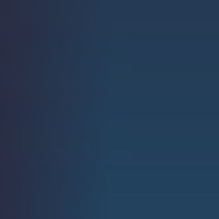
Strength.
Email
Submit
(Required)
Open LinkedIn in a ne