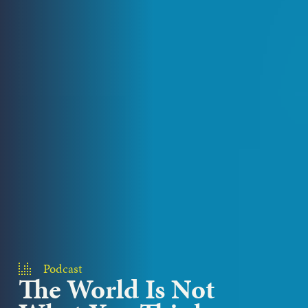
Podcast
The World Is Not