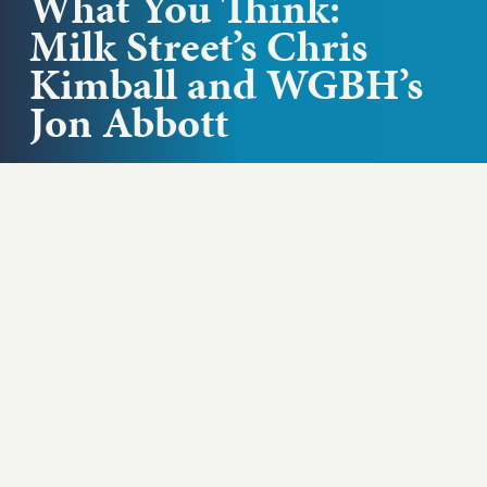
What You Think:
Milk Street’s Chris
Kimball and WGBH’s
Jon Abbott
What is the media’s responsibility to keep us
informed? WGBH president and CEO Jon Abbott
and culinary personality and Milk...
Play podcast
ABOUT THIS EPISODE
What is the media’s responsibility to keep us