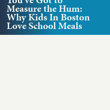
Measure the Hum:
Why Kids In Boston
Love School Meals
Where does the food come from that we feed our
kids in schools? Laura Benavidez, Executive
Director of Food and...
Play podcast
ABOUT THIS EPISODE
Where does the food come from that we feed
our kids in schools? Laura Benavidez, Executive