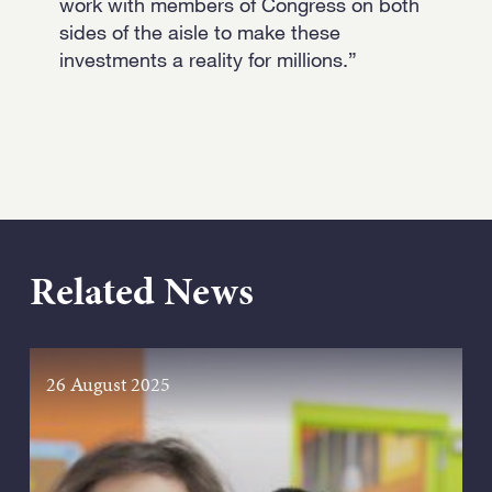
work with members of Congress on both
sides of the aisle to make these
investments a reality for millions.”
Related News
26 August 2025