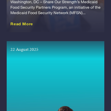
Washington, DC – Share Our Strength’s Medicaid
Food Security Partners Program, an initiative of the
Medicaid Food Security Network (MFSN)...
about this Release
Read More
22 August 2025