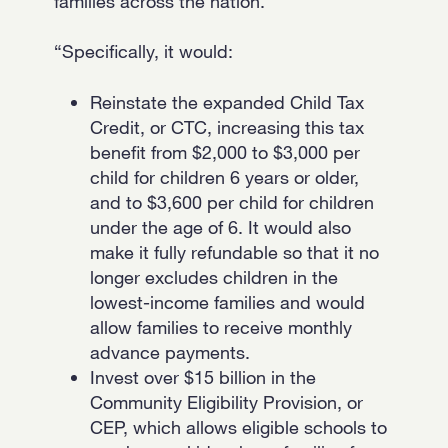
families across the nation.
“Specifically, it would:
Reinstate the expanded Child Tax
Credit, or CTC, increasing this tax
benefit from $2,000 to $3,000 per
child for children 6 years or older,
and to $3,600 per child for children
under the age of 6. It would also
make it fully refundable so that it no
longer excludes children in the
lowest-income families and would
allow families to receive monthly
advance payments.
Invest over $15 billion in the
Community Eligibility Provision, or
CEP, which allows eligible schools to