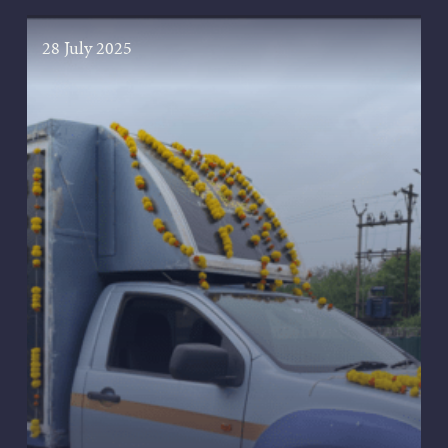
28 July 2025