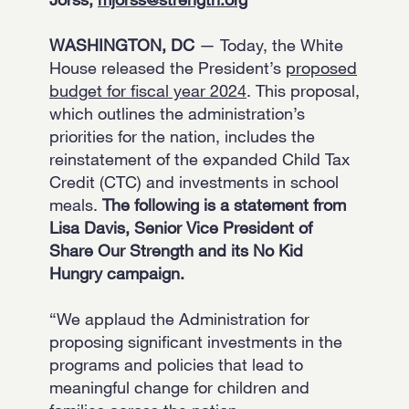
WASHINGTON, DC
— Today, the White
House released the President’s
proposed
budget for fiscal year 2024
. This proposal,
which outlines the administration’s
priorities for the nation, includes the
reinstatement of the expanded Child Tax
Credit (CTC) and investments in school
meals.
The following is a statement from
Lisa Davis, Senior Vice President of
Share Our Strength and its No Kid
Hungry campaign.
“We applaud the Administration for
proposing significant investments in the
programs and policies that lead to
meaningful change for children and