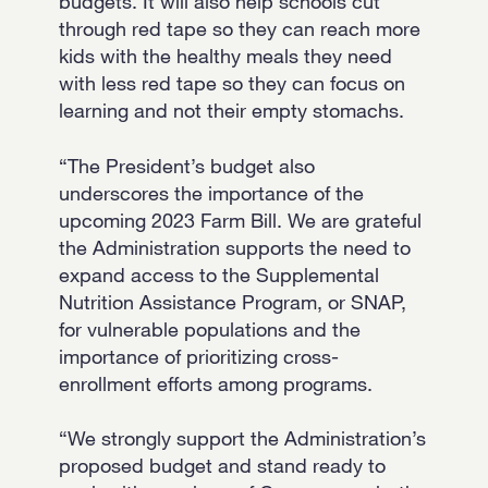
budgets. It will also help schools cut
through red tape so they can reach more
kids with the healthy meals they need
with less red tape so they can focus on
learning and not their empty stomachs.
“The President’s budget also
underscores the importance of the
upcoming 2023 Farm Bill. We are grateful
the Administration supports the need to
expand access to the Supplemental
Nutrition Assistance Program, or SNAP,
for vulnerable populations and the
importance of prioritizing cross-
enrollment efforts among programs.
“We strongly support the Administration’s
proposed budget and stand ready to