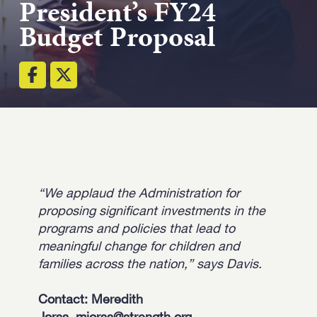
President’s FY24
Strength.
Budget Proposal
Email
Submit
(Required)
Open LinkedIn in a ne
“We applaud the Administration for
proposing significant investments in the
programs and policies that lead to
meaningful change for children and
families across the nation,” says Davis.
Contact: Meredith
Jorss,
mjorss@strength.org