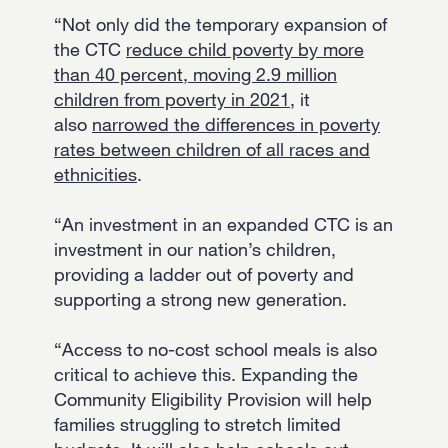
“Not only did the temporary expansion of
the CTC
reduce child poverty by more
than 40 percent, moving 2.9 million
children from poverty in 2021
, it
also
narrowed the differences in poverty
rates between children of all races and
ethnicities
.
“An investment in an expanded CTC is an
investment in our nation’s children,
providing a ladder out of poverty and
supporting a strong new generation.
“Access to no-cost school meals is also
critical to achieve this. Expanding the
Community Eligibility Provision will help
families struggling to stretch limited