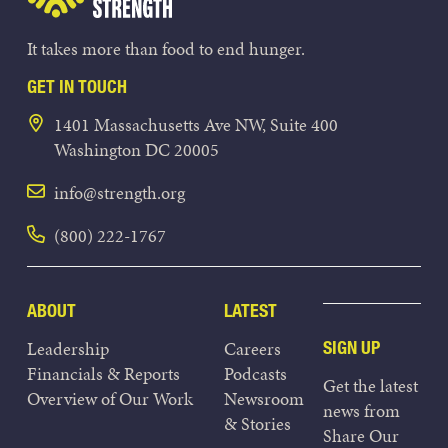
It takes more than food to end hunger.
GET IN TOUCH
1401 Massachusetts Ave NW, Suite 400
Washington DC 20005
info@strength.org
(800) 222-1767
ABOUT
LATEST
Leadership
Careers
SIGN UP
Financials & Reports
Podcasts
Get the latest
Overview of Our Work
Newsroom
news from
& Stories
Share Our