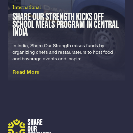
International
SHARE OUR STRENGTH KICKS OFF
SCHOOL MEALS PROGRAM IN CENTRAL
INDIA
In India, Share Our Strength raises funds by
organizing chefs and restaurateurs to host food
and beverage events and inspire...
about this International
Read More
Share Our Strength