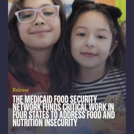
Release
THE MEDICAID FOOD SECURITY
NETWORK FUNDS CRITICAL WORK IN
FOUR STATES TO ADDRESS FOOD AND
NUTRITION INSECURITY