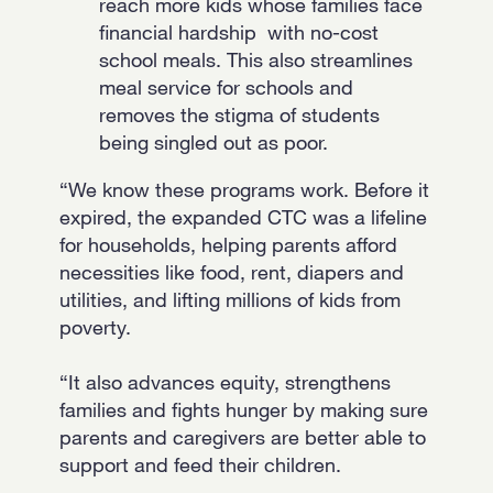
reach more kids whose families face
financial hardship with no-cost
school meals. This also streamlines
meal service for schools and
removes the stigma of students
being singled out as poor.
“We know these programs work. Before it
expired, the expanded CTC was a lifeline
for households, helping parents afford
necessities like food, rent, diapers and
utilities, and lifting millions of kids from
poverty.
“It also advances equity, strengthens
families and fights hunger by making sure
parents and caregivers are better able to
support and feed their children.