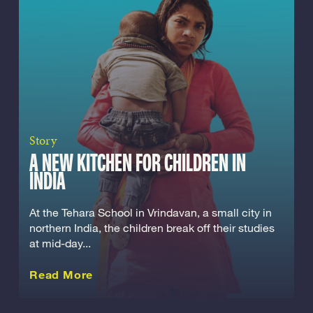
Story
A NEW KITCHEN FOR CHILDREN IN
INDIA
At the Tehara School in Vrindavan, a small city in
northern India, the children break off their studies
at mid-day...
about this Story
Read More