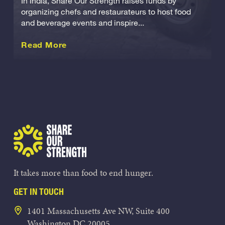
In India, Share Our Strength raises funds by
organizing chefs and restaurateurs to host food
and beverage events and inspire...
about this International
Read More
Share Our Strength
It takes more than food to end hunger.
GET IN TOUCH
1401 Massachusetts Ave NW, Suite 400
Washington DC 20005