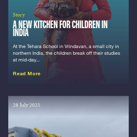
Story
A NEW KITCHEN FOR CHILDREN IN
INDIA
At the Tehara School in Vrindavan, a small city in
northern India, the children break off their studies
at mid-day...
about this Story
Read More
28 July 2025