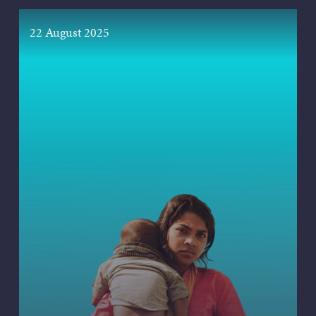
22 August 2025