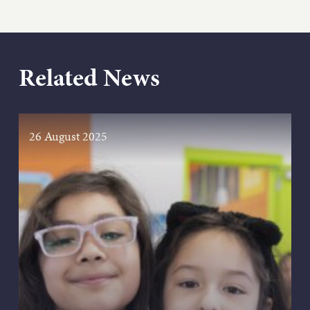
Related News
26 August 2025