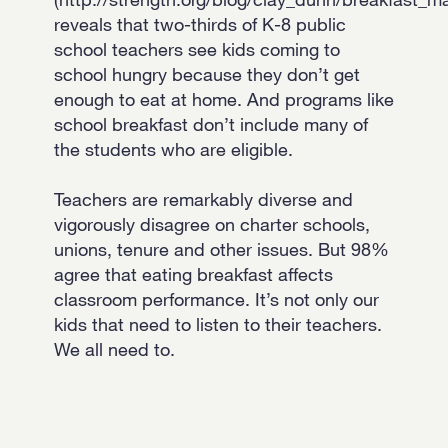
reveals that two-thirds of K-8 public
school teachers see kids coming to
school hungry because they don’t get
enough to eat at home. And programs like
school breakfast don’t include many of
the students who are eligible.
Teachers are remarkably diverse and
vigorously disagree on charter schools,
unions, tenure and other issues. But 98%
agree that eating breakfast affects
classroom performance. It’s not only our
kids that need to listen to their teachers.
We all need to.