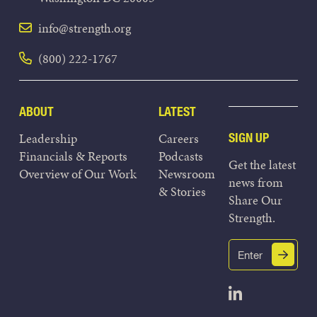
info@strength.org
(800) 222-1767
ABOUT
LATEST
Leadership
Careers
SIGN UP
Financials & Reports
Podcasts
Get the latest
Overview of Our Work
Newsroom
news from
& Stories
Share Our
Strength.
Email
Submit
(Required)
Open Linked