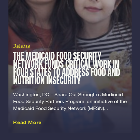
Release
THE MEDICAID FOOD SECURITY
NETWORK FUNDS CRITICAL WORK IN
FOUR STATES TO ADDRESS FOOD AND
NUTRITION INSECURITY
Washington, DC – Share Our Strength’s Medicaid
Food Security Partners Program, an initiative of the
Medicaid Food Security Network (MFSN)...
about this Release
Read More