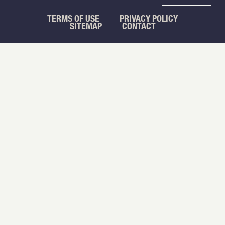
TERMS OF USE
PRIVACY POLICY
SITEMAP
CONTACT