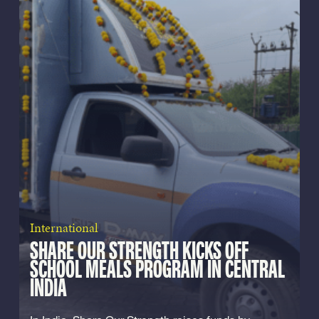
International
SHARE OUR STRENGTH KICKS OFF
SCHOOL MEALS PROGRAM IN CENTRAL
INDIA