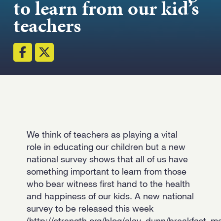
to learn from our kid’s
teachers
Email
Submit
(Required)
Open LinkedIn in a 
We think of teachers as playing a vital
role in educating our children but a new
national survey shows that all of us have
something important to learn from those
who bear witness first hand to the health
and happiness of our kids. A new national
survey to be released this week
(http://strength.org/blog/clay_dunn/breakfast_ma