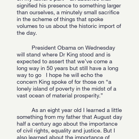
signified his presence to something larger
than ourselves, a minutely small sacrifice
in the scheme of things that spoke
volumes to us about the historic import of
the day.
President Obama on Wednesday
will stand where Dr King stood and is
expected to assert that we’ve come a
long way in 50 years but still have a long
way to go I hope he will echo the
concern King spoke of for those on “a
lonely island of poverty in the midst of a
vast ocean of material prosperity.”
As an eight year old I learned a little
something from my father that August day
half a century ago about the importance
of civil rights, equality and justice. But I
also learned about the importance of