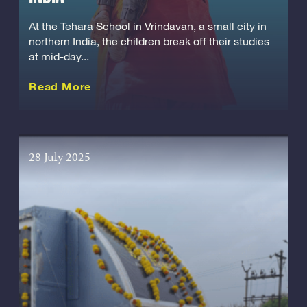
At the Tehara School in Vrindavan, a small city in
northern India, the children break off their studies
at mid-day...
about this Story
Read More
28 July 2025