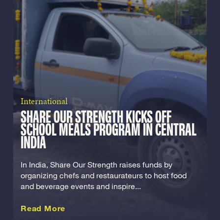
International
SHARE OUR STRENGTH KICKS OFF
SCHOOL MEALS PROGRAM IN CENTRAL
INDIA
In India, Share Our Strength raises funds by
organizing chefs and restaurateurs to host food
and beverage events and inspire...
about this International
Read More