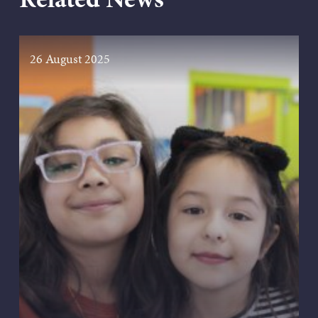
26 August 2025