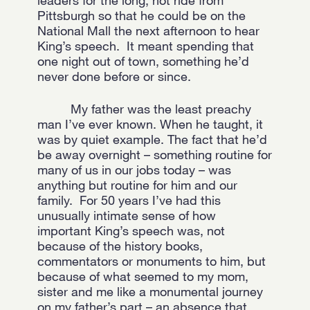
leaders for the long, hot ride from
Pittsburgh so that he could be on the
National Mall the next afternoon to hear
King’s speech. It meant spending that
one night out of town, something he’d
never done before or since.
My father was the least preachy
man I’ve ever known. When he taught, it
was by quiet example. The fact that he’d
be away overnight – something routine for
many of us in our jobs today – was
anything but routine for him and our
family. For 50 years I’ve had this
unusually intimate sense of how
important King’s speech was, not
because of the history books,
commentators or monuments to him, but
because of what seemed to my mom,
sister and me like a monumental journey
on my father’s part – an absence that