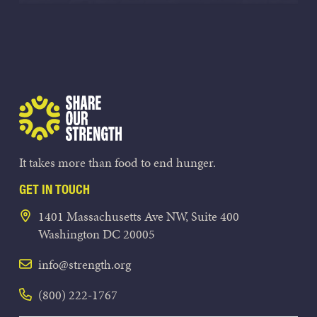
Share Our Strength
It takes more than food to end hunger.
GET IN TOUCH
1401 Massachusetts Ave NW, Suite 400
Washington DC 20005
info@strength.org
(800) 222-1767