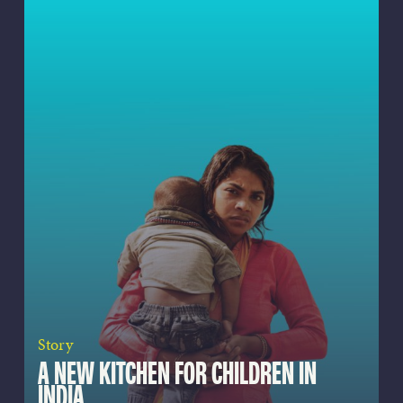
Story
A NEW KITCHEN FOR CHILDREN IN
INDIA