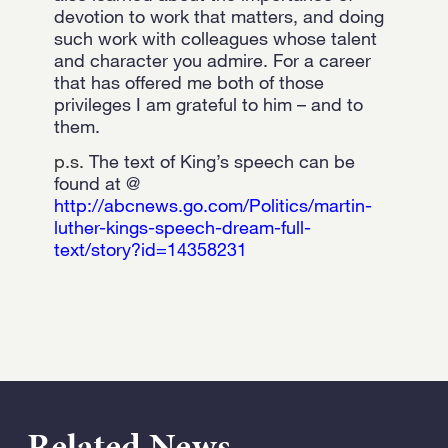
devotion to work that matters, and doing
such work with colleagues whose talent
and character you admire. For a career
that has offered me both of those
privileges I am grateful to him – and to
them.
p.s.
The text of King’s speech can be
found at @
http://abcnews.go.com/Politics/martin-
luther-kings-speech-dream-full-
text/story?id=14358231
Related News