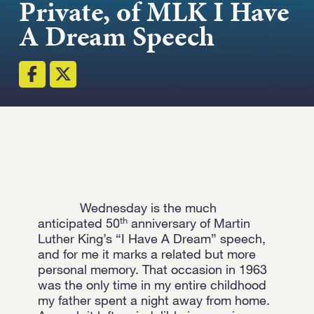
Private, of MLK I Have
Strength.
A Dream Speech
Email
Submit
(Required)
Open LinkedIn in a ne
Wednesday is the much
th
anticipated 50
anniversary of Martin
Luther King’s “I Have A Dream” speech,
and for me it marks a related but more
personal memory. That occasion in 1963
was the only time in my entire childhood
my father spent a night away from home.