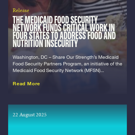
Release
THE MEDICAID FOOD SECURITY
NETWORK FUNDS CRITICAL WORK IN
FOUR STATES TO ADDRESS FOOD AND
NUTRITION INSECURITY
Washington, DC – Share Our Strength’s Medicaid
Food Security Partners Program, an initiative of the
Medicaid Food Security Network (MFSN)...
about this Release
Read More
22 August 2025