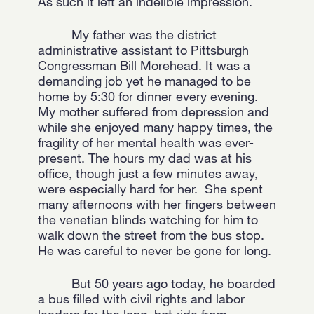
As such it left an indelible impression.
My father was the district
administrative assistant to Pittsburgh
Congressman Bill Morehead. It was a
demanding job yet he managed to be
home by 5:30 for dinner every evening.
My mother suffered from depression and
while she enjoyed many happy times, the
fragility of her mental health was ever-
present. The hours my dad was at his
office, though just a few minutes away,
were especially hard for her. She spent
many afternoons with her fingers between
the venetian blinds watching for him to
walk down the street from the bus stop.
He was careful to never be gone for long.
But 50 years ago today, he boarded
a bus filled with civil rights and labor