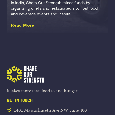
In India, Share Our Strength raises funds by
organizing chefs and restaurateurs to host food
and beverage events and inspire...
about this International
Read More
Share Our Strength
It takes more than food to end hunger.
GET IN TOUCH
1401 Massachusetts Ave NW, Suite 400