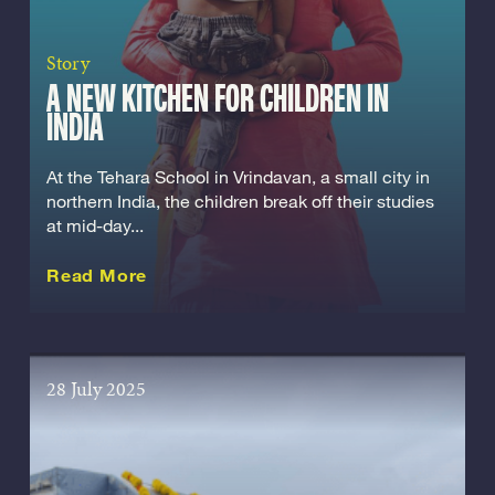
Story
A NEW KITCHEN FOR CHILDREN IN
INDIA
At the Tehara School in Vrindavan, a small city in
northern India, the children break off their studies
at mid-day...
about this Story
Read More
28 July 2025