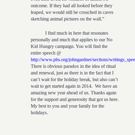
outcome. If they had all looked before they
leaped, we would still be crouched in caves
sketching animal pictures on the wall.”
I find much in here that resonates
personally and much that applies to our No
Kid Hungry campaign. You will find the
entire speech @
http://www.pbs.org/johngardner/sections/writings_spe
There is obvious paradox in the idea of ritual
and renewal, just as there is in the fact that I
can’t wait for the holiday break, but also can’t
wait to get started again in 2014. We have an
amazing new year ahead of us. Thanks again
for the support and generosity that got us here.
My best to you and your family for the
holidays.