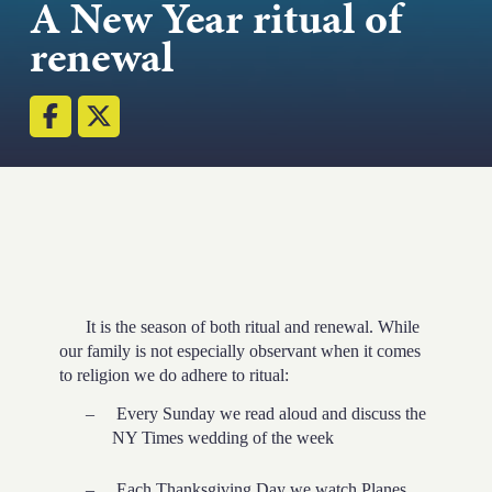
A New Year ritual of
renewal
Email
Submit
(Required)
Open LinkedIn in a
It is the season of both ritual and renewal. While
our family is not especially observant when it comes
to religion we do adhere to ritual:
–
Every Sunday we read aloud and discuss the
NY Times wedding of the week
–
Each Thanksgiving Day we watch Planes,