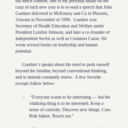
too much comfort, one of my personal rituals on the
cusp of each new year is to re-read a speech that John
Gardner delivered to McKinsey and Co in Phoenix,
Arizona in November of 1990. Gardner was
Secretary of Health Education and Welfare under
President Lyndon Johnson, and later a co-founder of
Independent Sector as well as Common Cause. He
wrote several books on leadership and human
potential.
Gardner’s speaks about the need to push oneself
beyond the familiar, beyond conventional thinking,
and to instead constantly renew. A few favorite
excepts follow below:
–
“Everyone wants to be interesting — but the
vitalizing thing is to be interested. Keep a
sense of curiosity. Discover new things. Care.
Risk failure. Reach out.”