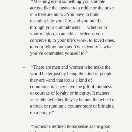
–
“Meaning is not something you stumble
across, like the answer to a riddle or the prize
in a treasure hunt…You have to build
meaning into your life, and you build it
through your commitments — whether to
your religion, to an ethical order as you
conceive it, to your life’s work, to loved ones,
to your fellow humans. Your identity is what
you’ve committed yourself to.”
–
“There are men and women who make the
world better just by being the kind of people
they are –and that too is a kind of
commitment. They have the gift of kindness
or courage or loyalty or integrity. It matters
very little whether they’re behind the wheel of
a truck or running a country store or bringing
up a family.”
–
“Someone defined horse sense as the good