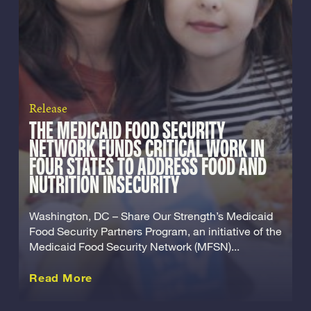
Release
THE MEDICAID FOOD SECURITY
NETWORK FUNDS CRITICAL WORK IN
FOUR STATES TO ADDRESS FOOD AND
NUTRITION INSECURITY
Washington, DC – Share Our Strength’s Medicaid
Food Security Partners Program, an initiative of the
Medicaid Food Security Network (MFSN)...
about this Release
Read More