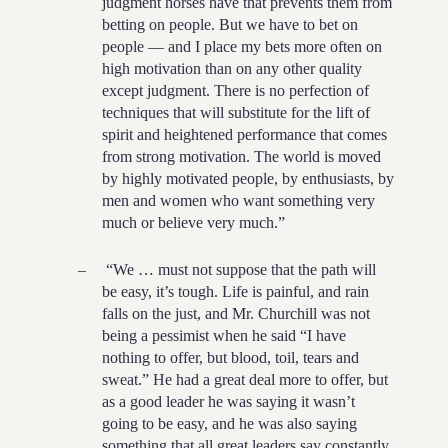
judgment horses have that prevents them from
betting on people. But we have to bet on
people — and I place my bets more often on
high motivation than on any other quality
except judgment. There is no perfection of
techniques that will substitute for the lift of
spirit and heightened performance that comes
from strong motivation. The world is moved
by highly motivated people, by enthusiasts, by
men and women who want something very
much or believe very much.”
–
“We … must not suppose that the path will
be easy, it’s tough. Life is painful, and rain
falls on the just, and Mr. Churchill was not
being a pessimist when he said “I have
nothing to offer, but blood, toil, tears and
sweat.” He had a great deal more to offer, but
as a good leader he was saying it wasn’t
going to be easy, and he was also saying
something that all great leaders say constantly