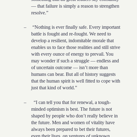
— that failure is simply a reason to strengthen
resolve.”
–
“Nothing is ever finally safe. Every important
battle is fought and re-fought. We need to
develop a resilient, indomitable morale that
enables us to face those realities and still strive
with every ounce of energy to prevail. You
may wonder if such a struggle — endless and
of uncertain outcome — isn’t more than
humans can bear. But all of history suggests
that the human spirit is well fitted to cope with
just that kind of world.”
–
“I can tell you that for renewal, a tough-
minded optimism is best. The future is not
shaped by people who don’t really believe in
the future. Men and women of vitality have
always been prepared to bet their futures,
even their lives, on ventures of unknown