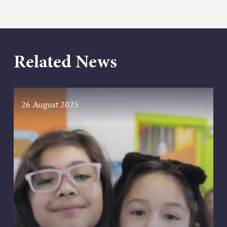
Related News
26 August 2025