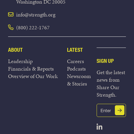
Washington DC 20005
info@strength.org
(800) 222-1767
ABOUT
LATEST
Leadership
Careers
SIGN UP
Financials & Reports
Podcasts
Get the latest
Overview of Our Work
Newsroom
news from
& Stories
Share Our
Strength.
Email
Submit
(Required)
Open Linked