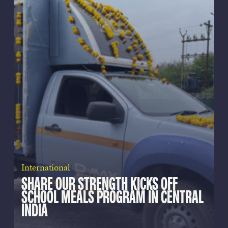
International
SHARE OUR STRENGTH KICKS OFF
SCHOOL MEALS PROGRAM IN CENTRAL
INDIA