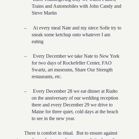
Trains and Automobiles with John Candy and
Steve Martin
–
At every meal Nate and my niece Sofie try to
sneak some ketchup onto whatever I am
eating
–
Every December we take Nate to New York
for two days of Rockefeller Center, FAO
Swartz, art museums, Share Our Strength
restaurants, etc.
–
Every December 28 we eat dinner at Rialto
on the anniversary of our wedding reception
there and every December 29 we drive to
Maine for three quiet, cold days at the beach
to see in the new year.
There is comfort in ritual. But to ensure against