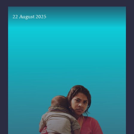
22 August 2025