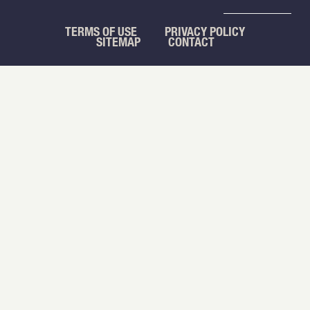
TERMS OF USE
PRIVACY POLICY
SITEMAP
CONTACT