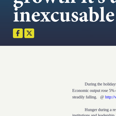
inexcusable
During the holidays the C
Economic output rose 5% 
steadily falling.
@
http:/
Hunger during a rec
institutions and leadership,