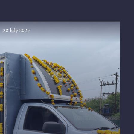
28 July 2025