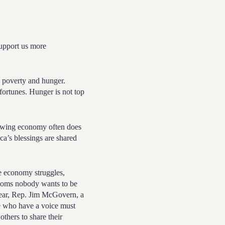
 support us more
h poverty and hunger.
ortunes. Hunger is not top
rowing economy often does
ca’s blessings are shared
he economy struggles,
oms nobody wants to be
year, Rep. Jim McGovern, a
 who have a voice must
others to share their