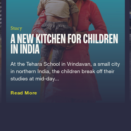
Story
A NEW KITCHEN FOR CHILDREN
IN INDIA
At the Tehara School in Vrindavan, a small city
in northern India, the children break off their
studies at mid-day...
about this Story
Read More