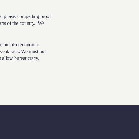
t phase: compelling proof
rts of the country.
We
r, but also economic
 weak kids. We must not
t allow bureaucracy,