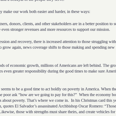
my make
our work both easier and harder, in these ways:
tners, donors, clients, and other stakeholders are in a better position to
 even stronger revenues and more resources to support our mission.
ssion and recovery, there is increased attention to those struggling wit
o grow again, news coverage shifts to those making and spending new f
iods of economic growth, millions of Americans are left behind. The g
es even greater responsibility during the good times to make sure Ameri
er seems to be a good time to act boldly on poverty in America. When t
he poor ask “how are we going to pay for this?”
When the economy bo
s about poverty. That’s where we come in.
In his Christmas card this 
n, quotes El Salvador’s assassinated Archbishop Oscar Romero: “
Those
Likewise, those with strengths must share theirs, and create vehicles for 