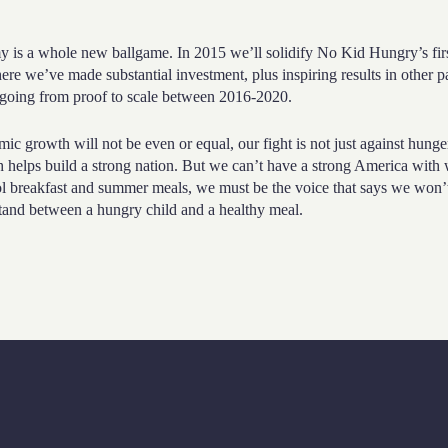
is a whole new ballgame. In 2015 we’ll solidify No Kid Hungry’s firs
ere we’ve made substantial investment, plus inspiring results in other pa
r going from proof to scale between 2016-2020.
c growth will not be even or equal, our fight is not just against hunge
 helps build a strong nation. But we can’t have a strong America with
ol breakfast and summer meals, we must be the voice that says we won’
 stand between a hungry child and a healthy meal.