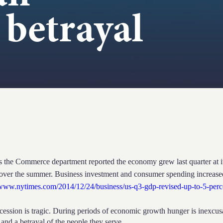
 betrayal
ommerce department reported the economy grew last quarter at its f
over the summer. Business investment and consumer spending increas
/www.nytimes.com/2014/12/24/business/us-q3-gdp-revised-up-to-5-per
ession is tragic. During periods of economic growth hunger is inexcusab
 and a betrayal of the people they serve.