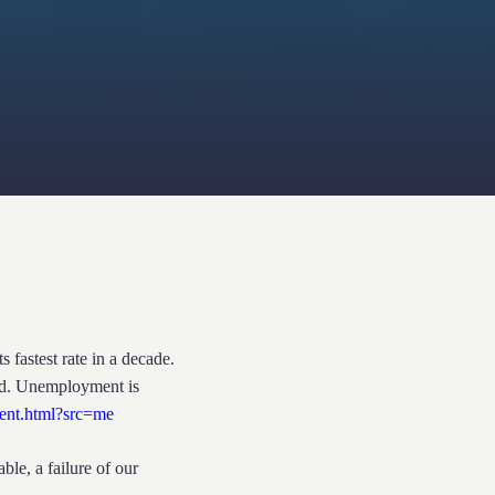
astest rate in a decade.
ed. Unemployment is
cent.html?src=me
le, a failure of our