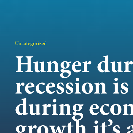
OUR 
GET I
Uncategorized
Hunger dur
recession is
KEEP 
during eco
growth it’s 