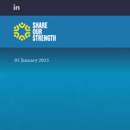
WHO W
Open LinkedIn in a new tab
Share Our Strength
WHAT 
05 January 2015