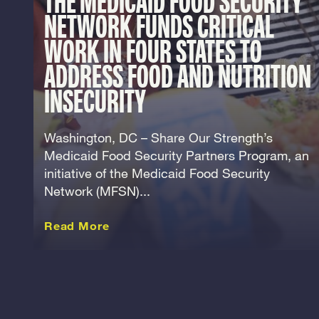
THE MEDICAID FOOD SECURITY
NETWORK FUNDS CRITICAL
WORK IN FOUR STATES TO
ADDRESS FOOD AND NUTRITION
INSECURITY
Washington, DC – Share Our Strength’s
Medicaid Food Security Partners Program, an
initiative of the Medicaid Food Security
Network (MFSN)...
about this Release
Read More