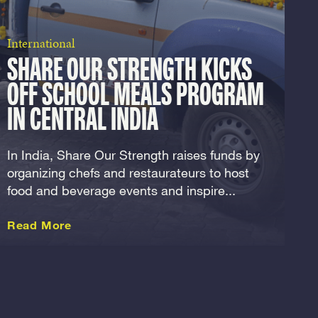
International
SHARE OUR STRENGTH KICKS
OFF SCHOOL MEALS PROGRAM
IN CENTRAL INDIA
In India, Share Our Strength raises funds by
organizing chefs and restaurateurs to host
food and beverage events and inspire...
about this International
Read More