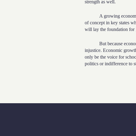
strength as well.
A growing economy 
of concept in key states wh
will lay the foundation fo
But because economi
injustice. Economic growth
only be the voice for scho
politics or indifference to