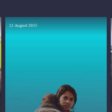
22 August 2025