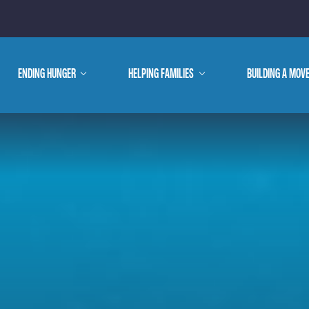
E ARE
ENDING HUNGER
show
HELPING FAMILIES
show
BUILDING A MOV
submenu
submenu
WE DO