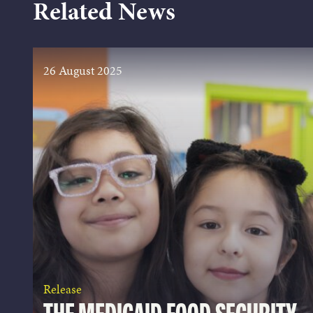
Related News
26 August 2025
Release