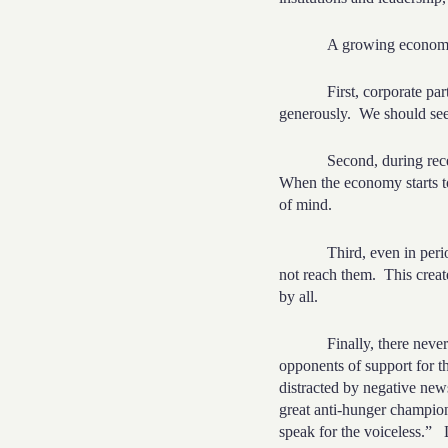
A growing econo
First, corporate par
generously.
We should see
Second, during rece
When the economy starts t
of mind.
Third, even in per
not reach them.
This creat
by all.
Finally, there nev
opponents of support for t
distracted by negative new
great anti-hunger champio
speak for the voiceless.”