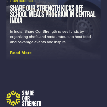
International
SHARE OUR STRENGTH KICKS OFF
SCHOOL MEALS PROGRAM IN CENTRAL
INDIA
In India, Share Our Strength raises funds by
organizing chefs and restaurateurs to host food
and beverage events and inspire...
about this International
Read More
Share Our Strength