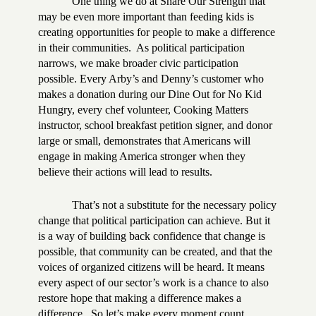
One thing we do at Share Our Strength that
may be even more important than feeding kids is
creating opportunities for people to make a difference
in their communities.
As political participation
narrows, we make broader civic participation
possible. Every Arby’s and Denny’s customer who
makes a donation during our Dine Out for No Kid
Hungry, every chef volunteer, Cooking Matters
instructor, school breakfast petition signer, and donor
large or small, demonstrates that Americans will
engage in making America stronger when they
believe their actions will lead to results.
That’s not a substitute for the necessary policy
change that political participation can achieve. But it
is a way of building back confidence that change is
possible, that community can be created, and that the
voices of organized citizens will be heard. It means
every aspect of our sector’s work is a chance to also
restore hope that making a difference makes a
difference.
So let’s make every moment count.