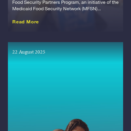
Food Security Partners Program, an initiative of the
Medicaid Food Security Network (MFSN)...
about this Release
Read More
22 August 2025