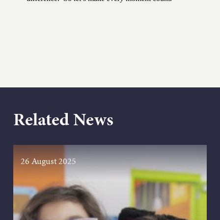
Related News
26 August 2025