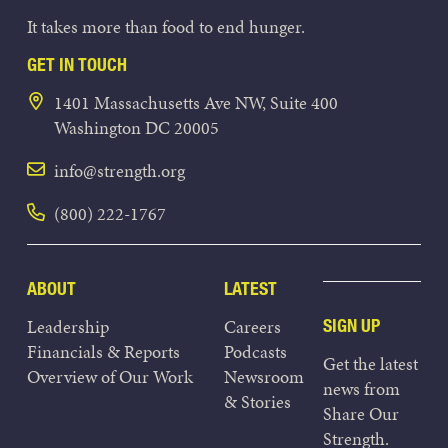
It takes more than food to end hunger.
GET IN TOUCH
1401 Massachusetts Ave NW, Suite 400
Washington DC 20005
info@strength.org
(800) 222-1767
ABOUT
LATEST
Leadership
Careers
SIGN UP
Financials & Reports
Podcasts
Get the latest
Overview of Our Work
Newsroom
news from
& Stories
Share Our
Strength.