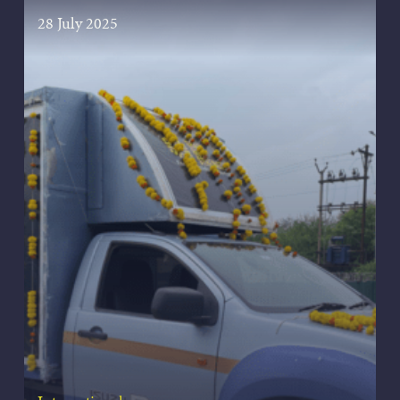
28 July 2025