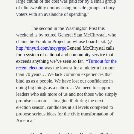
large chunk of the cost was paid for by a small group
of ultra-wealthy donors using outside groups to bury
voters with an avalanche of spending.”
The second in the Washington Post this
weekend is by retired General Stan McChrystal, who
chairs the Franklin Project on whose board I sit. @
http://tinyurl.com/meygrgq
General McChrystal calls
for a system of national and community service that
exceeds anything we’ve seen so far.
“
Turnout for the
recent election
was the lowest for a midterm in more
than 70 years… We lack common experiences that
bind us as a people. We have lost our confidence in
doing big things as a nation…. We need to support
leaders who ask more of us and not those who simply
promise us more….Imagine if, during the next
election season, candidates at all levels competed to
propose serious ideas for the civic transformation of
America.”