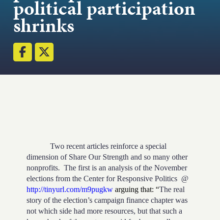
political participation
Strength.
shrinks
Email
Submit
(Required)
Open LinkedIn in a ne
Two recent articles reinforce a special
dimension of Share Our Strength and so many other
nonprofits.
The first is an analysis of the November
elections from the Center for Responsive Politics
@
http://tinyurl.com/m9pugkw
arguing that: “
The real
story of the election’s campaign finance chapter was
not which side had more resources, but that such a