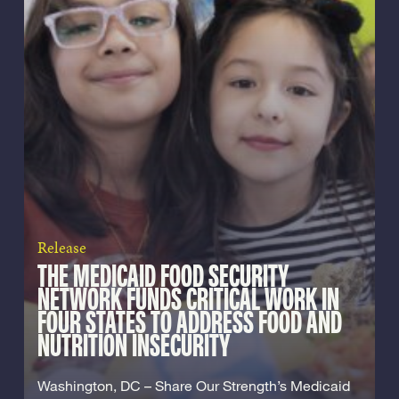
Release
THE MEDICAID FOOD SECURITY
NETWORK FUNDS CRITICAL WORK IN
FOUR STATES TO ADDRESS FOOD AND
NUTRITION INSECURITY
Washington, DC – Share Our Strength’s Medicaid