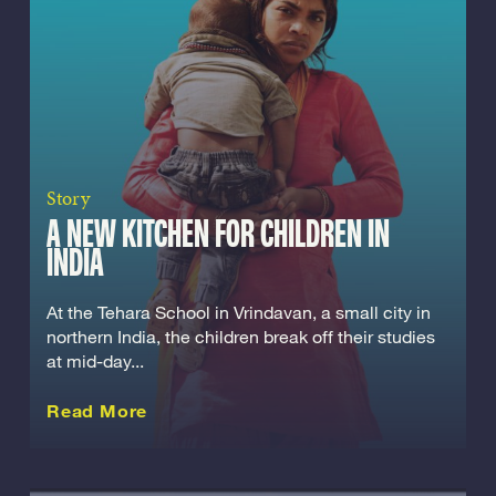
Story
A NEW KITCHEN FOR CHILDREN IN
INDIA
At the Tehara School in Vrindavan, a small city in
northern India, the children break off their studies
at mid-day...
about this Story
Read More