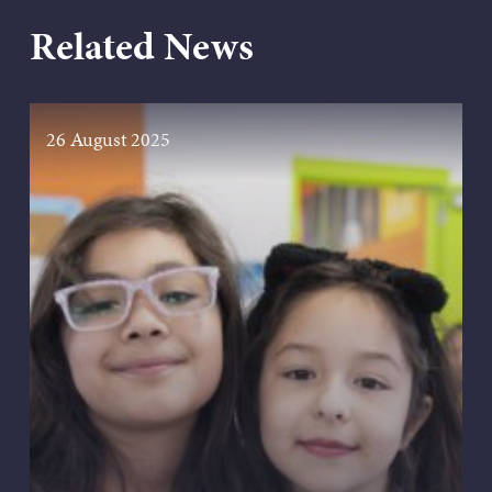
Related News
26 August 2025