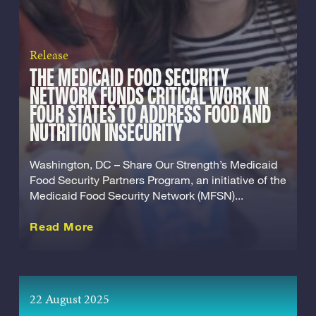
Release
THE MEDICAID FOOD SECURITY
NETWORK FUNDS CRITICAL WORK IN
FOUR STATES TO ADDRESS FOOD AND
NUTRITION INSECURITY
Washington, DC – Share Our Strength’s Medicaid
Food Security Partners Program, an initiative of the
Medicaid Food Security Network (MFSN)...
about this Release
Read More
22 August 2025