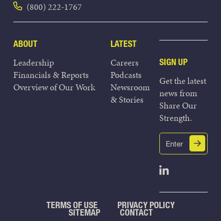
(800) 222-1767
ABOUT
LATEST
Leadership
Careers
SIGN UP
Financials & Reports
Podcasts
Get the latest
Overview of Our Work
Newsroom
news from
& Stories
Share Our
Strength.
Email
Submit
(Required)
Open Linked
TERMS OF USE
PRIVACY POLICY
SITEMAP
CONTACT