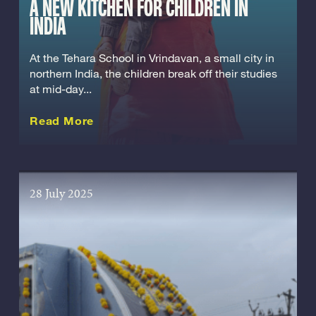
A NEW KITCHEN FOR CHILDREN IN
INDIA
At the Tehara School in Vrindavan, a small city in
northern India, the children break off their studies
at mid-day...
about this Story
Read More
28 July 2025