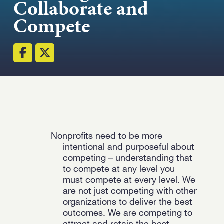
Collaborate and
Strength.
Compete
Email
Submit
(Required)
Open LinkedIn in a ne
Nonprofits need to be more
intentional and purposeful about
competing – understanding that
to compete at any level you
must compete at every level. We
are not just competing with other
organizations to deliver the best
outcomes. We are competing to
attract and retain the best