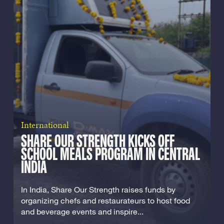
International
SHARE OUR STRENGTH KICKS OFF
SCHOOL MEALS PROGRAM IN CENTRAL
INDIA
In India, Share Our Strength raises funds by
organizing chefs and restaurateurs to host food
and beverage events and inspire...