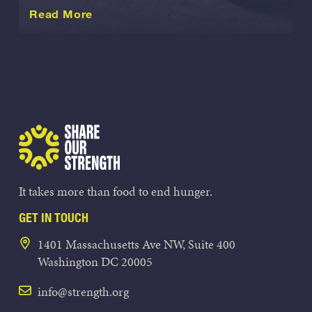
about this International
Read More
Share Our Strength
It takes more than food to end hunger.
GET IN TOUCH
1401 Massachusetts Ave NW, Suite 400
Washington DC 20005
info@strength.org