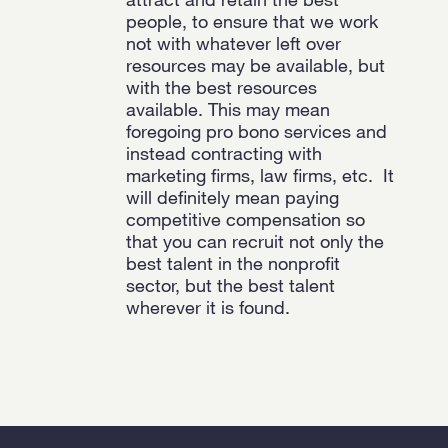
people, to
ensure that we work
not with whatever left over
resources may be available, but
with the best resources
available. This may mean
foregoing pro bono services and
instead contracting with
marketing firms, law firms, etc.
It
will definitely mean paying
competitive compensation so
that you can recruit not only the
best talent in the nonprofit
sector, but the best talent
wherever it is found.