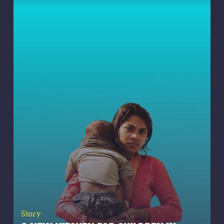
Story