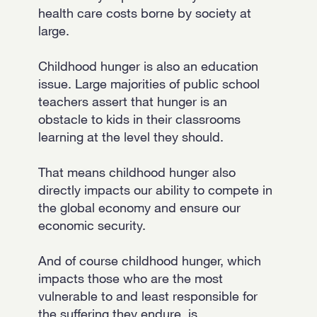
health care costs borne by society at
large.
Childhood hunger is also an education
issue. Large majorities of public school
teachers assert that hunger is an
obstacle to kids in their classrooms
learning at the level they should.
That means childhood hunger also
directly impacts our ability to compete in
the global economy and ensure our
economic security.
And of course childhood hunger, which
impacts those who are the most
vulnerable to and least responsible for
the suffering they endure, is