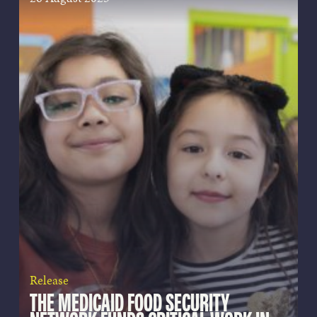
Release
THE MEDICAID FOOD SECURITY