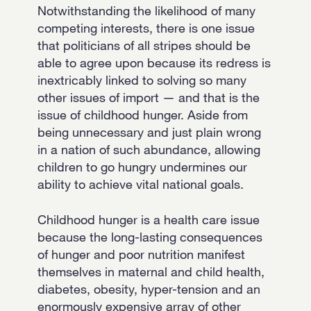
Notwithstanding the likelihood of many
competing interests, there is one issue
that politicians of all stripes should be
able to agree upon because its redress is
inextricably linked to solving so many
other issues of import — and that is the
issue of childhood hunger. Aside from
being unnecessary and just plain wrong
in a nation of such abundance, allowing
children to go hungry undermines our
ability to achieve vital national goals.
Childhood hunger is a health care issue
because the long-lasting consequences
of hunger and poor nutrition manifest
themselves in maternal and child health,
diabetes, obesity, hyper-tension and an
enormously expensive array of other