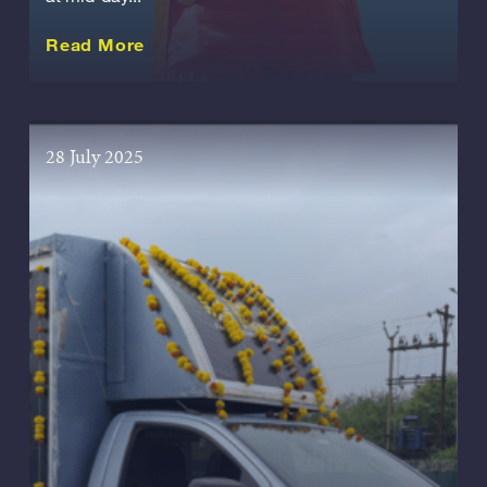
about this Story
Read More
28 July 2025