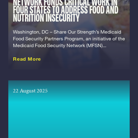
NETWORK FUNDS CRITICAL WORK IN
FOUR STATES TO ADDRESS FOOD AND
NUTRITION INSECURITY
Washington, DC – Share Our Strength’s Medicaid
Food Security Partners Program, an initiative of the
Medicaid Food Security Network (MFSN)...
about this Release
Read More
22 August 2025