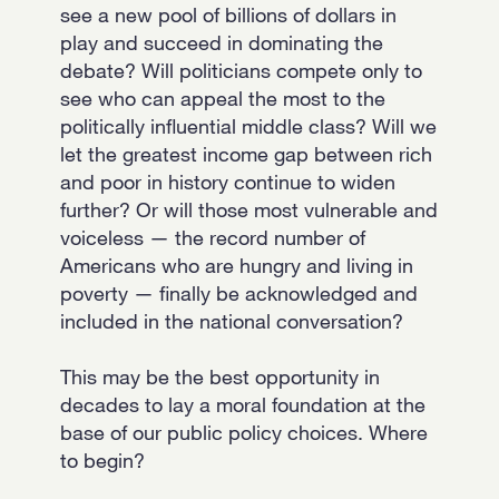
see a new pool of billions of dollars in
play and succeed in dominating the
debate? Will politicians compete only to
see who can appeal the most to the
politically influential middle class? Will we
let the greatest income gap between rich
and poor in history continue to widen
further? Or will those most vulnerable and
voiceless — the record number of
Americans who are hungry and living in
poverty — finally be acknowledged and
included in the national conversation?
This may be the best opportunity in
decades to lay a moral foundation at the
base of our public policy choices. Where
to begin?