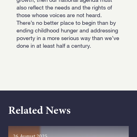
also reflect the needs and the rights of
those whose voices are not heard.
There’s no better place to begin than by
ending childhood hunger and addressing
poverty in a more serious way than we’ve
done in at least half a century.
Related News
26 August 2025