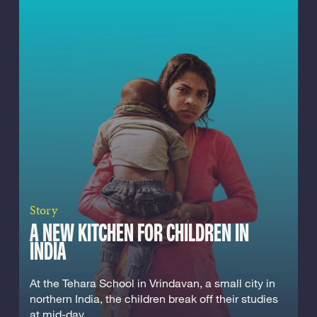
Story
A NEW KITCHEN FOR CHILDREN IN
INDIA
At the Tehara School in Vrindavan, a small city in
northern India, the children break off their studies
at mid-day...