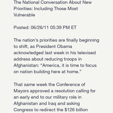
The National Conversation About New
Priorities: Including Those Most
Vulnerable
Posted: 06/26/11 05:39 PM ET
The nation’s priorities are finally beginning
to shift, as President Obama
acknowledged last week in his televised
address about reducing troops in
Afghanistan: “America, it is time to focus
on nation building here at home.”
That same week the Conference of
Mayors approved a resolution calling for
an early end to our military role in
Afghanistan and Iraq and asking
Congress to redirect the $126 billion