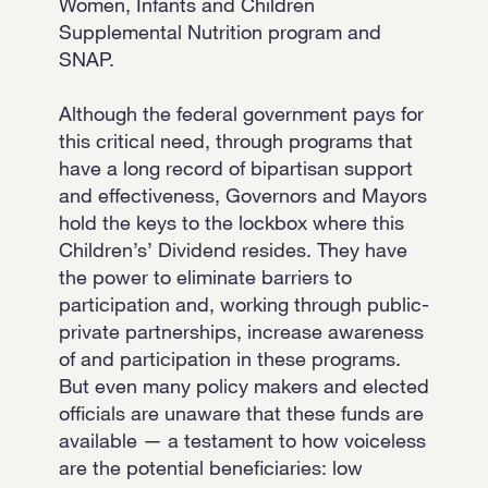
Women, Infants and Children
Supplemental Nutrition program and
SNAP.
Although the federal government pays for
this critical need, through programs that
have a long record of bipartisan support
and effectiveness, Governors and Mayors
hold the keys to the lockbox where this
Children’s’ Dividend resides. They have
the power to eliminate barriers to
participation and, working through public-
private partnerships, increase awareness
of and participation in these programs.
But even many policy makers and elected
officials are unaware that these funds are
available — a testament to how voiceless
are the potential beneficiaries: low