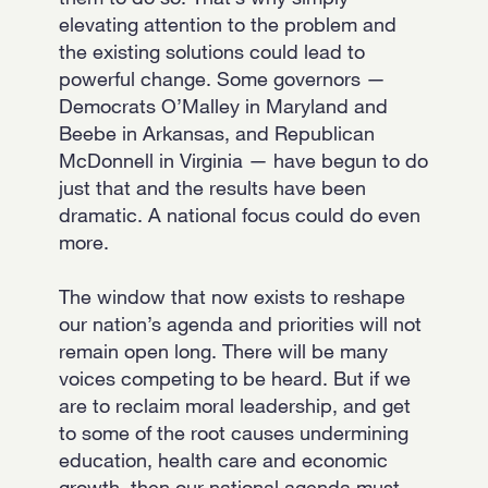
elevating attention to the problem and
the existing solutions could lead to
powerful change. Some governors —
Democrats O’Malley in Maryland and
Beebe in Arkansas, and Republican
McDonnell in Virginia — have begun to do
just that and the results have been
dramatic. A national focus could do even
more.
The window that now exists to reshape
our nation’s agenda and priorities will not
remain open long. There will be many
voices competing to be heard. But if we
are to reclaim moral leadership, and get
to some of the root causes undermining
education, health care and economic
growth, then our national agenda must