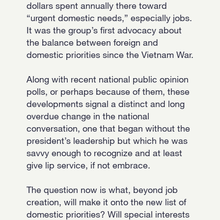
dollars spent annually there toward
“urgent domestic needs,” especially jobs.
It was the group’s first advocacy about
the balance between foreign and
domestic priorities since the Vietnam War.
Along with recent national public opinion
polls, or perhaps because of them, these
developments signal a distinct and long
overdue change in the national
conversation, one that began without the
president’s leadership but which he was
savvy enough to recognize and at least
give lip service, if not embrace.
The question now is what, beyond job
creation, will make it onto the new list of
domestic priorities? Will special interests