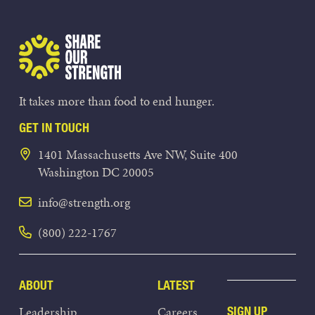
Share Our Strength
It takes more than food to end hunger.
GET IN TOUCH
1401 Massachusetts Ave NW, Suite 400
Washington DC 20005
info@strength.org
(800) 222-1767
ABOUT
LATEST
Leadership
Careers
SIGN UP