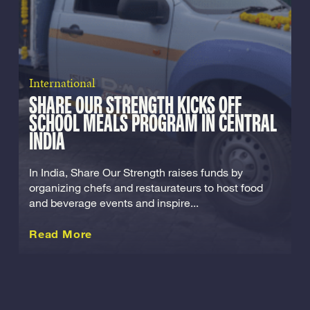
International
SHARE OUR STRENGTH KICKS OFF
SCHOOL MEALS PROGRAM IN CENTRAL
INDIA
In India, Share Our Strength raises funds by
organizing chefs and restaurateurs to host food
and beverage events and inspire...
about this International
Read More