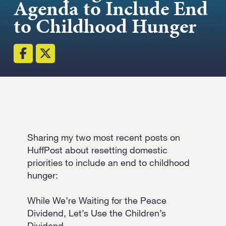
Agenda to Include End
Strength.
to Childhood Hunger
Email
Submit
(Required)
Open LinkedIn in a ne
Sharing my two most recent posts on
HuffPost about resetting domestic
priorities to include an end to childhood
hunger:
While We’re Waiting for the Peace
Dividend, Let’s Use the Children’s
Dividend