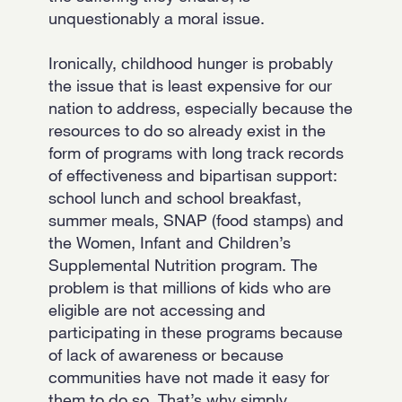
unquestionably a moral issue.
Ironically, childhood hunger is probably
the issue that is least expensive for our
nation to address, especially because the
resources to do so already exist in the
form of programs with long track records
of effectiveness and bipartisan support:
school lunch and school breakfast,
summer meals, SNAP (food stamps) and
the Women, Infant and Children’s
Supplemental Nutrition program. The
problem is that millions of kids who are
eligible are not accessing and
participating in these programs because
of lack of awareness or because
communities have not made it easy for
them to do so. That’s why simply