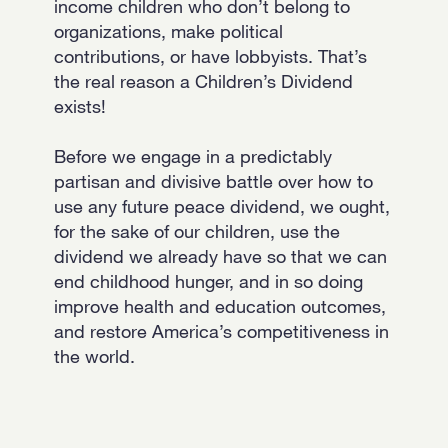
income children who don’t belong to
organizations, make political
contributions, or have lobbyists. That’s
the real reason a Children’s Dividend
exists!
Before we engage in a predictably
partisan and divisive battle over how to
use any future peace dividend, we ought,
for the sake of our children, use the
dividend we already have so that we can
end childhood hunger, and in so doing
improve health and education outcomes,
and restore America’s competitiveness in
the world.