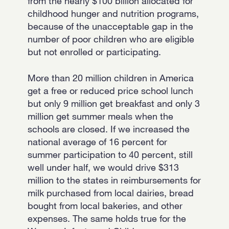
from the nearly $100 billion allocated for
childhood hunger and nutrition programs,
because of the unacceptable gap in the
number of poor children who are eligible
but not enrolled or participating.
More than 20 million children in America
get a free or reduced price school lunch
but only 9 million get breakfast and only 3
million get summer meals when the
schools are closed. If we increased the
national average of 16 percent for
summer participation to 40 percent, still
well under half, we would drive $313
million to the states in reimbursements for
milk purchased from local dairies, bread
bought from local bakeries, and other
expenses. The same holds true for the