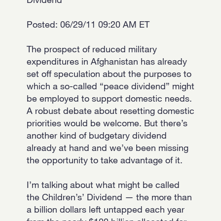
Posted: 06/29/11 09:20 AM ET
The prospect of reduced military
expenditures in Afghanistan has already
set off speculation about the purposes to
which a so-called “peace dividend” might
be employed to support domestic needs.
A robust debate about resetting domestic
priorities would be welcome. But there’s
another kind of budgetary dividend
already at hand and we’ve been missing
the opportunity to take advantage of it.
I’m talking about what might be called
the Children’s’ Dividend — the more than
a billion dollars left untapped each year