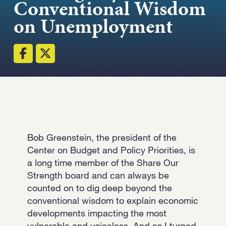
Conventional Wisdom
Strength.
on Unemployment
Email
Submit
(Required)
Open LinkedIn in a ne
Bob Greenstein, the president of the
Center on Budget and Policy Priorities, is
a long time member of the Share Our
Strength board and can always be
counted on to dig deep beyond the
conventional wisdom to explain economic
developments impacting the most
vulnerable and voiceless. And so I turned