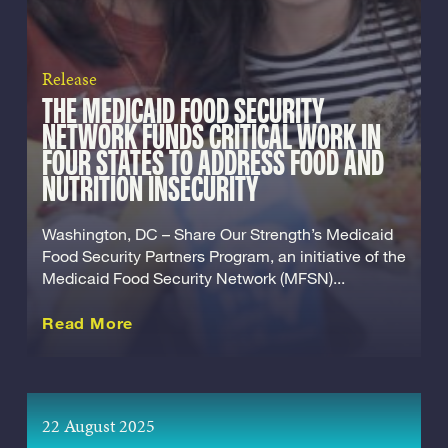
Release
THE MEDICAID FOOD SECURITY
NETWORK FUNDS CRITICAL WORK IN
FOUR STATES TO ADDRESS FOOD AND
NUTRITION INSECURITY
Washington, DC – Share Our Strength’s Medicaid
Food Security Partners Program, an initiative of the
Medicaid Food Security Network (MFSN)...
about this Release
Read More
22 August 2025