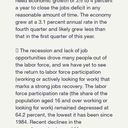
need economic growth of 3½ to 4 percent
a year to close the jobs deficit in any
reasonable amount of time. The economy
grew at a 3.1 percent annual rate in the
fourth quarter and likely grew less than
that in the first quarter of this year.
 The recession and lack of job
opportunities drove many people out of
the labor force, and we have yet to see
the return to labor force participation
(working or actively looking for work) that
marks a strong jobs recovery. The labor
force participation rate (the share of the
population aged 16 and over working or
looking for work) remained depressed at
64.2 percent, the lowest it has been since
1984. Recent declines in the