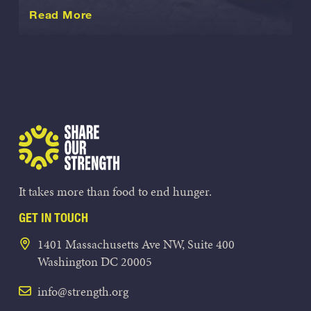
about this International
Read More
Share Our Strength
It takes more than food to end hunger.
GET IN TOUCH
1401 Massachusetts Ave NW, Suite 400
Washington DC 20005
info@strength.org