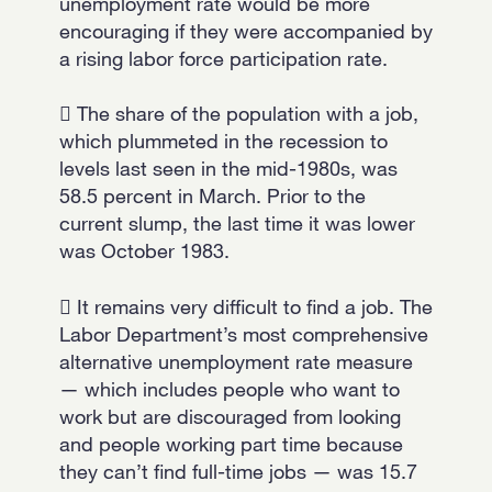
unemployment rate would be more
encouraging if they were accompanied by
a rising labor force participation rate.
 The share of the population with a job,
which plummeted in the recession to
levels last seen in the mid-1980s, was
58.5 percent in March. Prior to the
current slump, the last time it was lower
was October 1983.
 It remains very difficult to find a job. The
Labor Department’s most comprehensive
alternative unemployment rate measure
— which includes people who want to
work but are discouraged from looking
and people working part time because
they can’t find full-time jobs — was 15.7