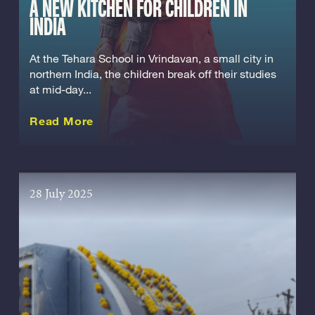
A NEW KITCHEN FOR CHILDREN IN
INDIA
At the Tehara School in Vrindavan, a small city in
northern India, the children break off their studies
at mid-day...
about this Story
Read More
28 July 2025