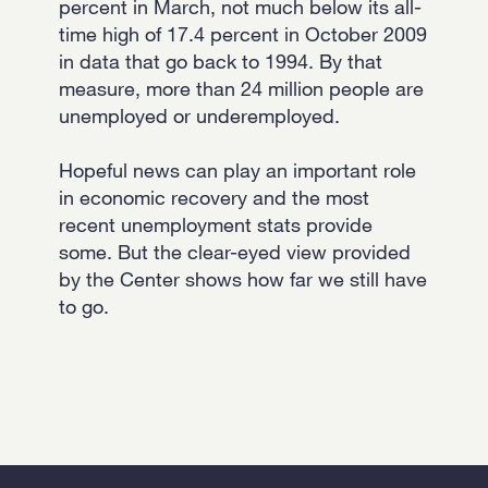
percent in March, not much below its all-
time high of 17.4 percent in October 2009
in data that go back to 1994. By that
measure, more than 24 million people are
unemployed or underemployed.
Hopeful news can play an important role
in economic recovery and the most
recent unemployment stats provide
some. But the clear-eyed view provided
by the Center shows how far we still have
to go.