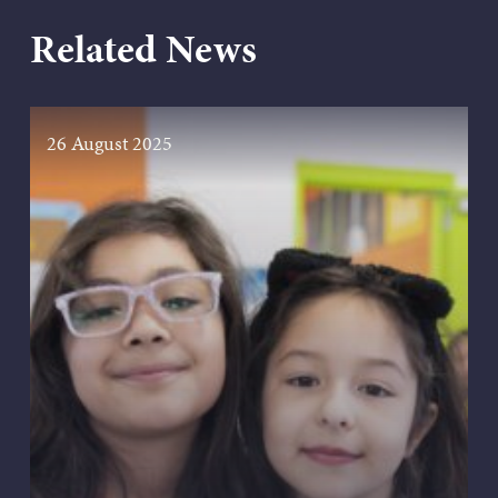
Related News
26 August 2025