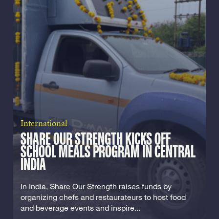
International
SHARE OUR STRENGTH KICKS OFF
SCHOOL MEALS PROGRAM IN CENTRAL
INDIA
In India, Share Our Strength raises funds by
organizing chefs and restaurateurs to host food
and beverage events and inspire...