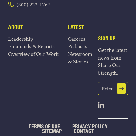
(800) 222-1767
ABOUT
LATEST
Leadership
Careers
SIGN UP
Financials & Reports
Podcasts
Get the latest
Overview of Our Work
Newsroom
news from
& Stories
Share Our
Strength.
Email
Submit
(Required)
Open Linked
TERMS OF USE
PRIVACY POLICY
SITEMAP
CONTACT