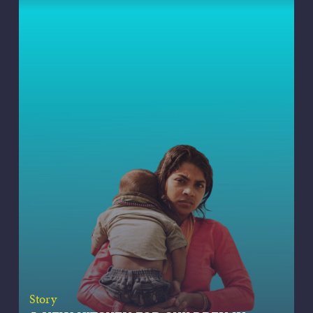
Story