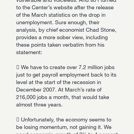
to the Center’s website after the release
of the March statistics on the drop in
unemployment. Sure enough, their
analysis, by chief economist Chad Stone,
provides a more sober view, including
these points taken verbatim from his
statement:
 We have to create over 7.2 million jobs
just to get payroll employment back to its
level at the start of the recession in
December 2007. At March’s rate of
216,000 jobs a month, that would take
almost three years.
 Unfortunately, the economy seems to
be losing momentum, not gaining it. We