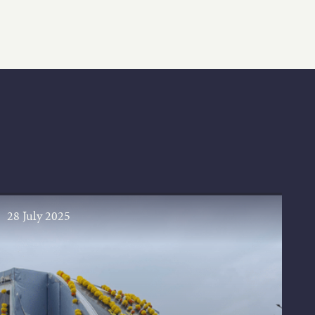
28 July 2025