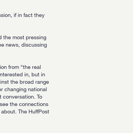
on, if in fact they
nd the most pressing
the news, discussing
tion from “the real
nterested in, but in
inst the broad range
r changing national
t conversation. To
 see the connections
 about. The HuffPost