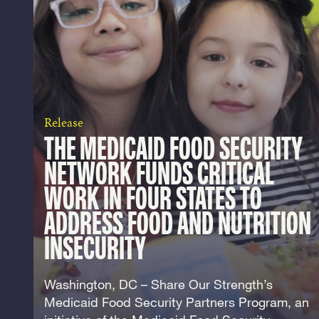
Release
THE MEDICAID FOOD SECURITY
NETWORK FUNDS CRITICAL
WORK IN FOUR STATES TO
ADDRESS FOOD AND NUTRITION
INSECURITY
Washington, DC – Share Our Strength’s
Medicaid Food Security Partners Program, an