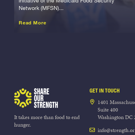
initiative of the Medicaid Food Security
Network (MFSN)...
about this Release
Read More
GET IN TOUCH
Share Our Strength
1401 Massachuse
Suite 400
It takes more than food to end
Washington DC 
hunger.
info@strength.or