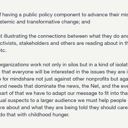
 having a public policy component to advance their missi
ystemic and transformative change; and
ast illustrating the connections between what they do a
activists, stakeholders and others are reading about in 
tc.
rganizations work not only in silos but in a kind of isola
hat everyone will be interested in the issues they are i
for mindshare not just against other nonprofits but aga
and needs that dominate the news, the Net, and the eve
art of that we have to adapt our message to fit into tha
ual suspects to a larger audience we must help people
e about and what they are being told they should care
o do that with childhood hunger.