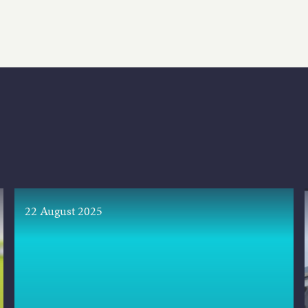
22 August 2025