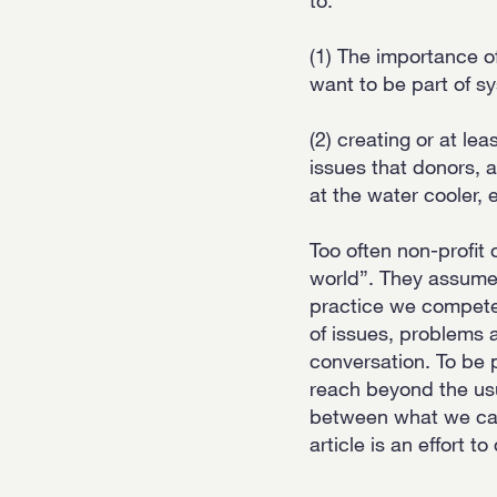
(1) The importance of
want to be part of s
(2) creating or at le
issues that donors, 
at the water cooler, e
Too often non-profit o
world”. They assume t
practice we compete 
of issues, problems 
conversation. To be p
reach beyond the us
between what we car
article is an effort t