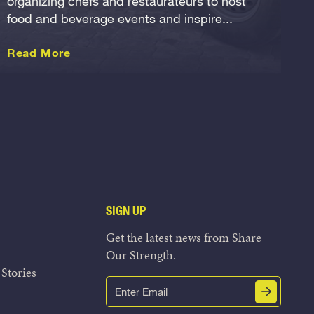
organizing chefs and restaurateurs to host
food and beverage events and inspire...
about this International
Read More
SIGN UP
Get the latest news from Share
Our Strength.
Stories
Email
Submit
(Required)