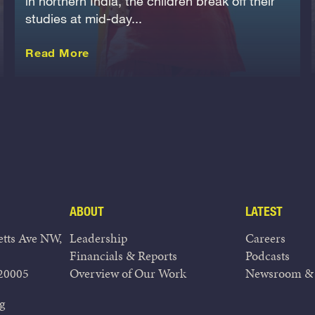
in northern India, the children break off their
studies at mid-day...
about this Story
Read More
ABOUT
LATEST
tts Ave NW,
Leadership
Careers
Financials & Reports
Podcasts
20005
Overview of Our Work
Newsroom & 
g