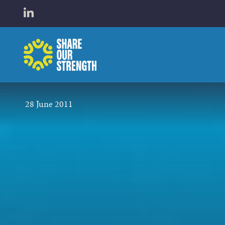
WHO W
Open LinkedIn in a new tab
Share Our Strength
WHAT 
28 June 2011