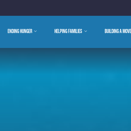
E ARE
ENDING HUNGER
show
HELPING FAMILIES
show
BUILDING A MOV
submenu
submenu
WE DO