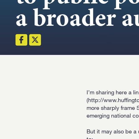
a broader a
I’m sharing here a li
(http://www.huffingt
more sharply frame S
emerging national co
But it may also be a
to: