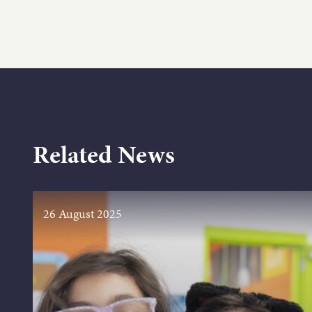
Related News
26 August 2025