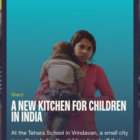
Story
A NEW KITCHEN FOR CHILDREN
IN INDIA
At the Tehara School in Vrindavan, a small city