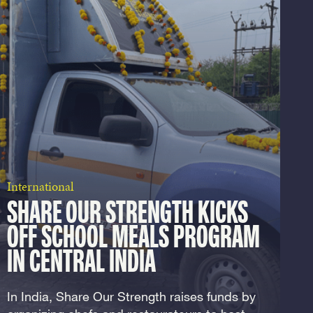
International
SHARE OUR STRENGTH KICKS
OFF SCHOOL MEALS PROGRAM
IN CENTRAL INDIA
In India, Share Our Strength raises funds by