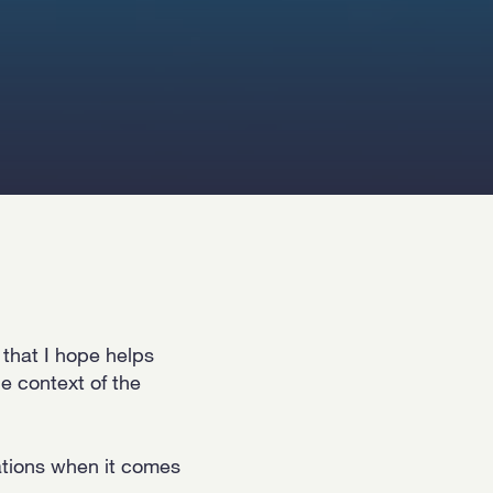
that I hope helps
e context of the
zations when it comes