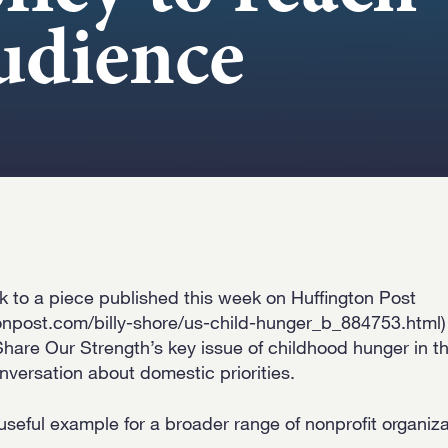
udience
nk to a piece published this week on Huffington Post
onpost.com/billy-shore/us-child-hunger_b_884753.html) 
hare Our Strength’s key issue of childhood hunger in th
nversation about domestic priorities.
 useful example for a broader range of nonprofit organi