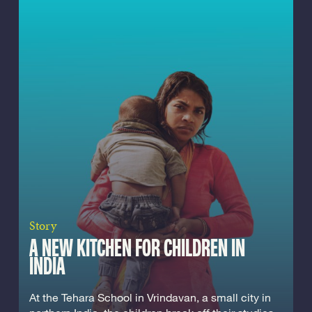
Story
A NEW KITCHEN FOR CHILDREN IN
INDIA
At the Tehara School in Vrindavan, a small city in