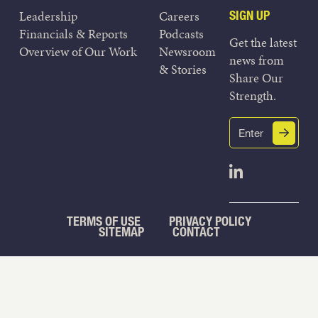
Leadership
Careers
SIGN UP
Financials & Reports
Podcasts
Get the latest
Overview of Our Work
Newsroom
news from
& Stories
Share Our
Strength.
Email
Submit
(Required)
Open Linked
TERMS OF USE
PRIVACY POLICY
SITEMAP
CONTACT