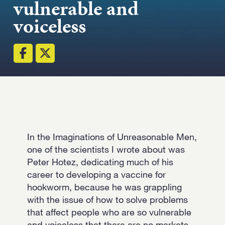
vulnerable and
voiceless
Email
(Required)
Open LinkedIn i
In the Imaginations of Unreasonable Men,
one of the scientists I wrote about was
Peter Hotez, dedicating much of his
career to developing a vaccine for
hookworm, because he was grappling
with the issue of how to solve problems
that affect people who are so vulnerable
and voiceless that there are no markets