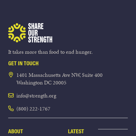
Share Our Strength
It takes more than food to end hunger.
GET IN TOUCH
1401 Massachusetts Ave NW, Suite 400
Washington DC 20005
info@strength.org
(800) 222-1767
ABOUT
LATEST