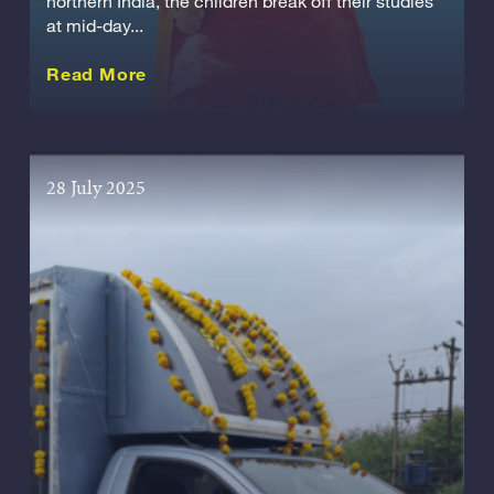
northern India, the children break off their studies
at mid-day...
about this Story
Read More
28 July 2025