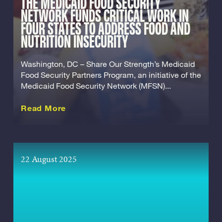
THE MEDICAID FOOD SECURITY
NETWORK FUNDS CRITICAL WORK IN
FOUR STATES TO ADDRESS FOOD AND
NUTRITION INSECURITY
Washington, DC – Share Our Strength’s Medicaid
Food Security Partners Program, an initiative of the
Medicaid Food Security Network (MFSN)...
about this Release
Read More
22 August 2025