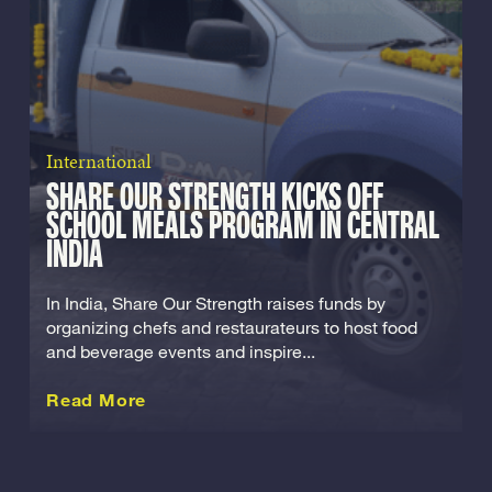
International
SHARE OUR STRENGTH KICKS OFF
SCHOOL MEALS PROGRAM IN CENTRAL
INDIA
In India, Share Our Strength raises funds by
organizing chefs and restaurateurs to host food
and beverage events and inspire...
about this International
Read More