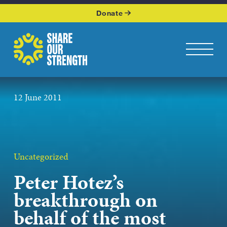
WHO WE ARE
Donate
WHAT WE DO
Share Our Strength
Toggle na
OUR WORK
12 June 2011
GET INVOLVED
KEEP UP WITH US
Uncategorized
Peter Hotez’s
Podcasts p
breakthrough on
behalf of the most
JOIN OUR NEWSLETTER
Get the latest news from Share Our Strength