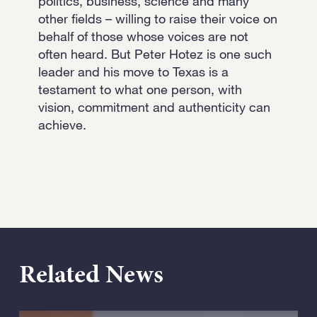
politics, business, science and many
other fields – willing to raise their voice on
behalf of those whose voices are not
often heard. But Peter Hotez is one such
leader and his move to Texas is a
testament to what one person, with
vision, commitment and authenticity can
achieve.
Related News