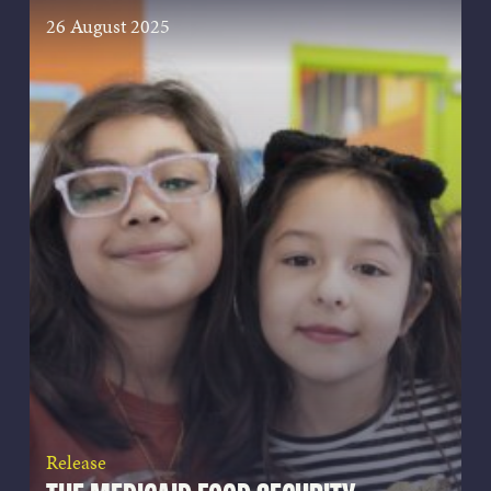
26 August 2025
Release