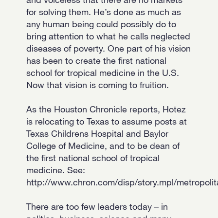
for solving them. He’s done as much as
any human being could possibly do to
bring attention to what he calls neglected
diseases of poverty. One part of his vision
has been to create the first national
school for tropical medicine in the U.S.
Now that vision is coming to fruition.
As the Houston Chronicle reports, Hotez
is relocating to Texas to assume posts at
Texas Childrens Hospital and Baylor
College of Medicine, and to be dean of
the first national school of tropical
medicine. See:
http://www.chron.com/disp/story.mpl/metropoli
There are too few leaders today – in