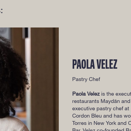
:
PAOLA VELEZ
Pastry Chef
Paola Velez
is the execu
restaurants Maydān and
executive pastry chef at 
Cordon Bleu and has wor
Torres in New York and Ch
Bar. Velez co-founded Ba