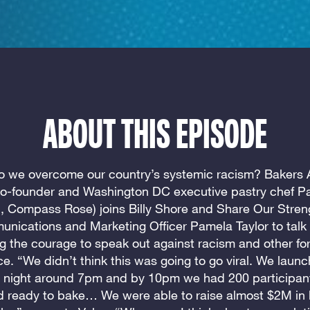
ABOUT THIS EPISODE
 we overcome our country’s systemic racism? Bakers 
o-founder and Washington DC executive pastry chef Pa
 Compass Rose) joins Billy Shore and Share Our Stren
nications and Marketing Officer Pamela Taylor to talk
ng the courage to speak out against racism and other fo
ice. “We didn’t think this was going to go viral. We laun
 night around 7pm and by 10pm we had 200 participan
d ready to bake… We were able to raise almost $2M in 