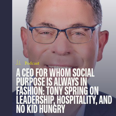
Podcast
A CEO FOR WHOM SOCIAL
PURPOSE IS ALWAYS IN
FASHION: TONY SPRING ON
LEADERSHIP, HOSPITALITY, AND
NO KID HUNGRY