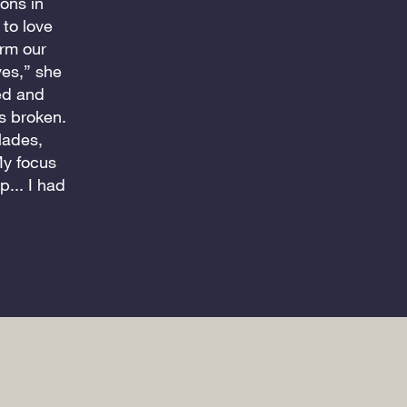
ons in
to love
orm our
ves,” she
ed and
s broken.
olades,
My focus
... I had