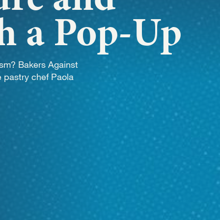
WORK
th a Pop-Up
NVOLVE
ism? Bakers Against
 pastry chef Paola
UP WIT