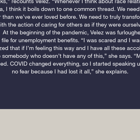
ks,” recounts Velez. “Whenever I think about race relati
a, I think it boils down to one common thread. We need 
 than we’ve ever loved before. We need to truly transf
ith the action of caring for others as if they were oursel
 At the beginning of the pandemic, Velez was furlough
o file for unemployment benefits. “I was scared and I wa
ized that if I’m feeling this way and I have all these acc
 somebody who doesn’t have any of this,” she says. “
ted. COVID changed everything, so I started speaking up
no fear because I had lost it all,” she explains.