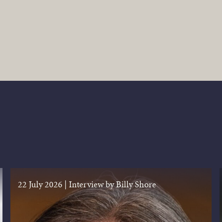
22 July 2026
|
Interview by Billy Shore