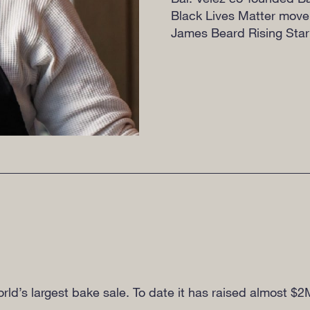
Black Lives Matter move
James Beard Rising Star
world’s largest bake sale. To date it has raised almost $2