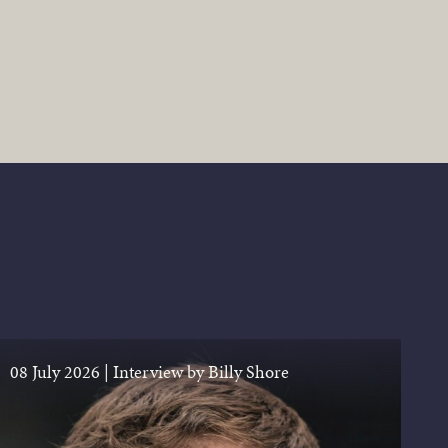
08 July 2026
|
Interview by Billy Shore