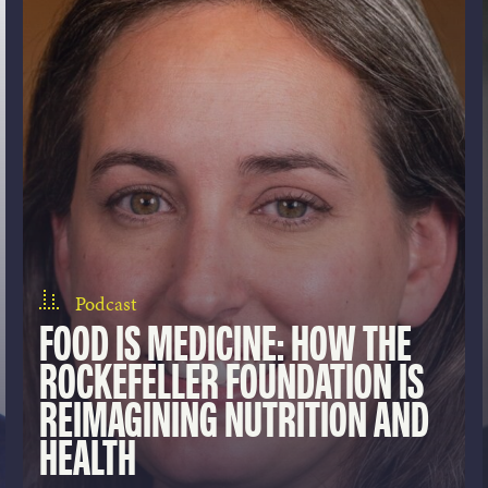
Podcast
FOOD IS MEDICINE: HOW THE
ROCKEFELLER FOUNDATION IS
REIMAGINING NUTRITION AND
HEALTH