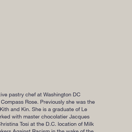
tive pastry chef at Washington DC
 Compass Rose. Previously she was the
Kith and Kin. She is a graduate of Le
ked with master chocolatier Jacques
ristina Tosi at the D.C. location of Milk
kers Against Racism in the wake of the