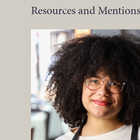
Resources and Mentions