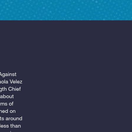
Against
ola Velez
gth Chief
 about
rms of
ched on
ts around
less than