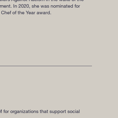
ment. In 2020, she was nominated for
 Chef of the Year award.
M for organizations that support social