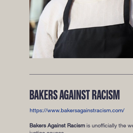
BAKERS AGAINST RACISM
https://www.bakersagainstracism.com/
Bakers Against Racism
is unofficially the 
justice causes.