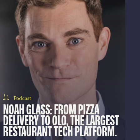
Podcast
NOAH GLASS: FROM PIZZA
DELIVERY TO OLO, THE LARGEST
RESTAURANT TECH PLATFORM.