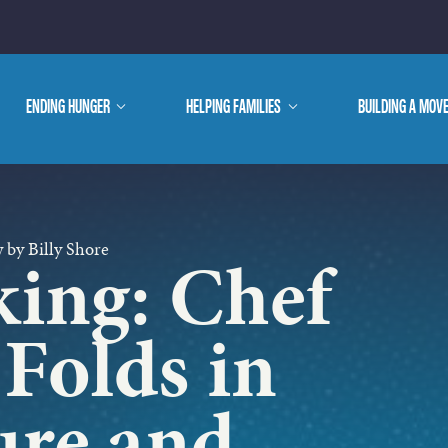
E ARE
ENDING HUNGER
show
HELPING FAMILIES
show
BUILDING A MOV
submenu
submenu
WE DO
 by Billy Shore
king: Chef
 Folds in
ure and