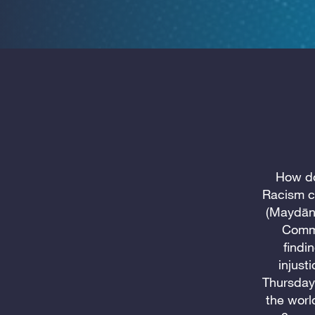
How do
Racism c
(Maydān,
Commu
findi
injust
Thursday
the worl