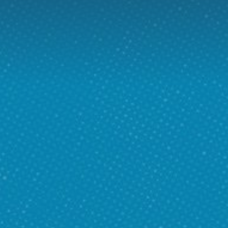
D
H US