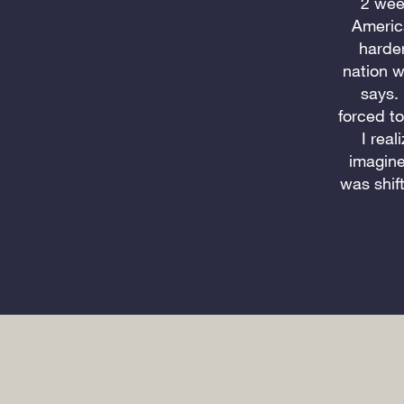
2 wee
Americ
harder
nation w
says.
forced t
I real
imagine
was shif