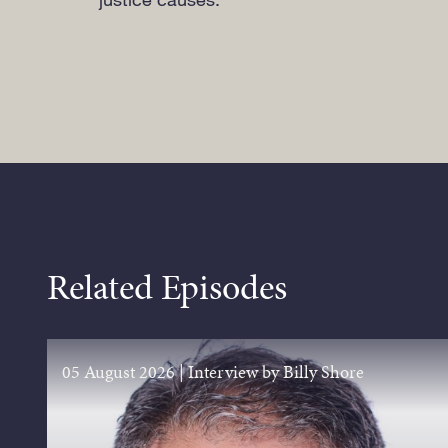
Related Episodes
05 August 2026
|
Interview by Billy Shore