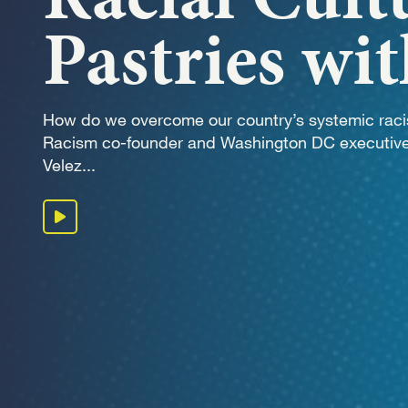
OUR 
Pastries wi
GET I
How do we overcome our country’s systemic rac
Racism co-founder and Washington DC executive
Velez...
Play podcast
KEEP 