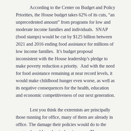
According to the Center on Budget and Policy
Priorities, the House budget takes 62% of its cuts, “an
unprecedented amount” from programs for low and
moderate income families and individuals.
SNAP
(food stamps) would be cut by $125 billion between
2021 and 2016 ending food assistance for millions of
low income families.
It’s budget proposal
inconsistent with the House leadership’s pledge to
make poverty reduction a priority.
And with the need
for food assistance remaining at near record levels, it
would make childhood hunger even worse, as well as
its negative consequences for the health, education
and economic competitiveness of our next generation.
Lest you think the extremists are principally
those running for office, many of them are already in
office. The damage their policies would do to the