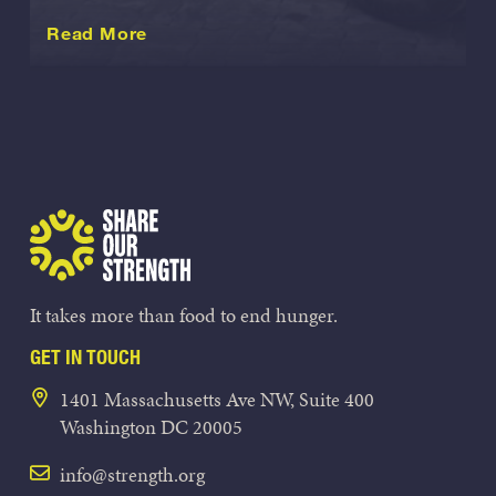
about this International
Read More
Share Our Strength
It takes more than food to end hunger.
GET IN TOUCH
1401 Massachusetts Ave NW, Suite 400
Washington DC 20005
info@strength.org