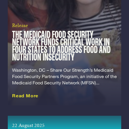
Release
THE MEDICAID FOOD SECURITY
NETWORK FUNDS CRITICAL WORK IN
FOUR STATES TO ADDRESS FOOD AND
NUTRITION INSECURITY
Washington, DC – Share Our Strength’s Medicaid
Food Security Partners Program, an initiative of the
Medicaid Food Security Network (MFSN)...
about this Release
Read More
22 August 2025