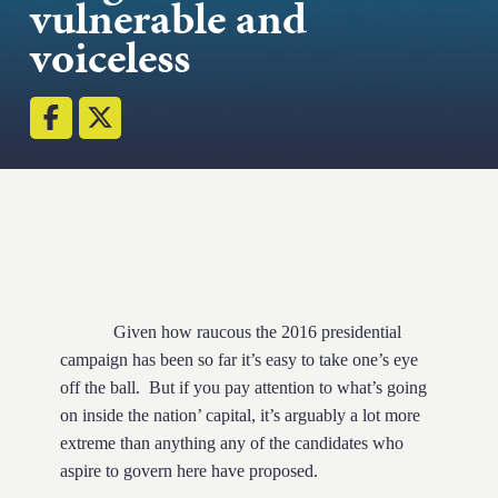
vulnerable and
Strength.
voiceless
Email
Submit
(Required)
Open LinkedIn in a ne
Given how raucous the 2016 presidential
campaign has been so far it’s easy to take one’s eye
off the ball.
But if you pay attention to what’s going
on inside the nation’ capital, it’s arguably a lot more
extreme than anything any of the candidates who
aspire to govern here have proposed.