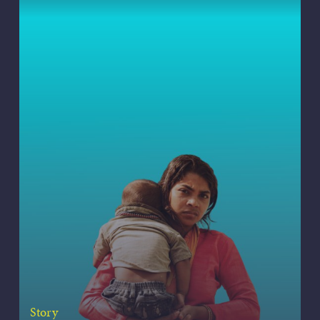
Story