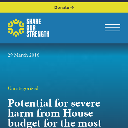
WHO WE ARE
Donate
WHAT WE DO
Share Our Strength
Toggle na
OUR WORK
29 March 2016
GET INVOLVED
KEEP UP WITH US
Uncategorized
Potential for severe
Podcasts page
harm from House
budget for the most
JOIN OUR NEWSLETTER
Get the latest news from Share Our