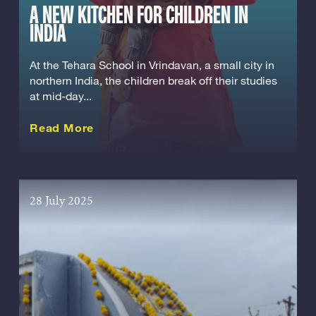
A NEW KITCHEN FOR CHILDREN IN
INDIA
At the Tehara School in Vrindavan, a small city in
northern India, the children break off their studies
at mid-day...
about this Story
Read More
28 July 2025