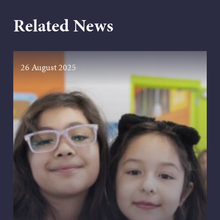
Related News
26 August 2025