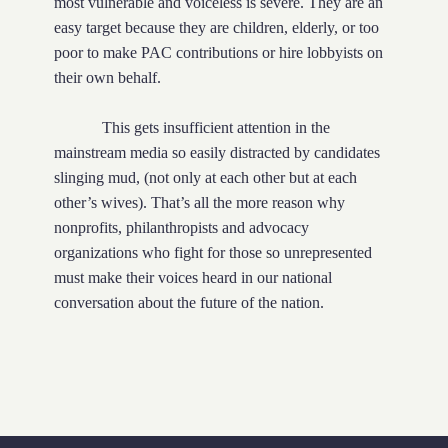
most vulnerable and voiceless is severe. They are an
easy target because they are children, elderly, or too
poor to make PAC contributions or hire lobbyists on
their own behalf.
This gets insufficient attention in the
mainstream media so easily distracted by candidates
slinging mud, (not only at each other but at each
other’s wives). That’s all the more reason why
nonprofits, philanthropists and advocacy
organizations who fight for those so unrepresented
must make their voices heard in our national
conversation about the future of the nation.