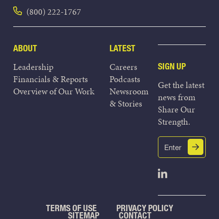
(800) 222-1767
ABOUT
LATEST
Leadership
Careers
SIGN UP
Financials & Reports
Podcasts
Get the latest
Overview of Our Work
Newsroom
news from
& Stories
Share Our
Strength.
Email
Submit
(Required)
Open Linked
TERMS OF USE
PRIVACY POLICY
SITEMAP
CONTACT