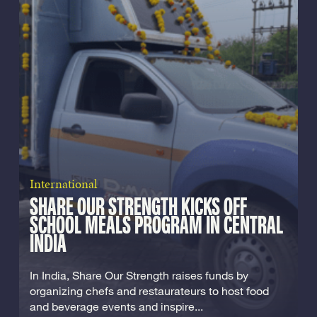
International
SHARE OUR STRENGTH KICKS OFF
SCHOOL MEALS PROGRAM IN CENTRAL
INDIA
In India, Share Our Strength raises funds by
organizing chefs and restaurateurs to host food
and beverage events and inspire...