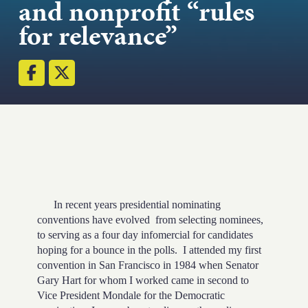
and nonprofit “rules
Strength.
for relevance”
Email
Submit
(Required)
Open LinkedIn in a ne
In recent years presidential nominating
conventions have evolved from selecting nominees,
to serving as a four day infomercial for candidates
hoping for a bounce in the polls. I attended my first
convention in San Francisco in 1984 when Senator
Gary Hart for whom I worked came in second to
Vice President Mondale for the Democratic