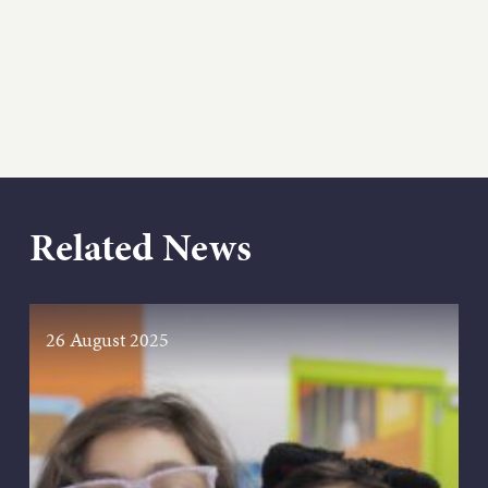
Related News
26 August 2025