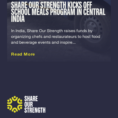
SHARE OUR STRENGTH KICKS OFF
SCHOOL MEALS PROGRAM IN CENTRAL
INDIA
In India, Share Our Strength raises funds by
organizing chefs and restaurateurs to host food
and beverage events and inspire...
about this International
Read More
Share Our Strength