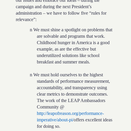
our issues and embrace our ideas – during the
campaign and during the next President’s
administration – we have to follow five “rules for
relevance”:
n
We must shine a spotlight on problems that
are solvable and programs that work.
Childhood hunger in America is a good
example, as are the effective but
underutilized solutions like school
breakfast and summer meals.
n
We must hold ourselves to the highest
standards of performance measurement,
accountability, and transparency using
clear metrics to demonstrate outcomes.
The work of the LEAP Ambassadors
Community @
http://leapofreason.org/performance-
imperative/about-pi/
offers excellent ideas
for doing so.