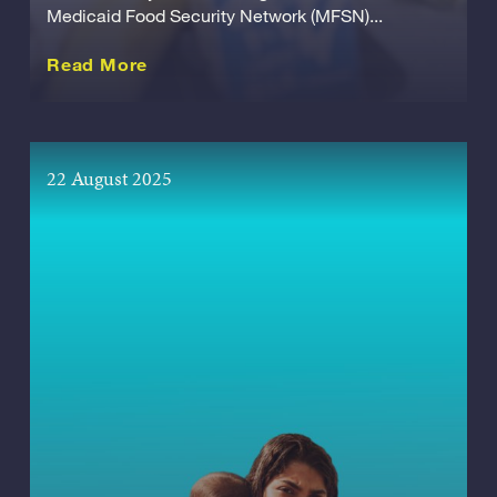
Medicaid Food Security Network (MFSN)...
about this Release
Read More
22 August 2025