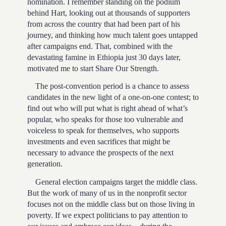
nomination. I remember standing on the podium
behind Hart, looking out at thousands of supporters
from across the country that had been part of his
journey, and thinking how much talent goes untapped
after campaigns end. That, combined with the
devastating famine in Ethiopia just 30 days later,
motivated me to start Share Our Strength.
The post-convention period is a chance to assess
candidates in the new light of a one-on-one contest; to
find out who will put what is right ahead of what’s
popular, who speaks for those too vulnerable and
voiceless to speak for themselves, who supports
investments and even sacrifices that might be
necessary to advance the prospects of the next
generation.
General election campaigns target the middle class.
But the work of many of us in the nonprofit sector
focuses not on the middle class but on those living in
poverty. If we expect politicians to pay attention to