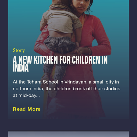
Story
A NEW KITCHEN FOR CHILDREN IN
INDIA
At the Tehara School in Vrindavan, a small city in
northern India, the children break off their studies
at mid-day...
about this Story
Read More