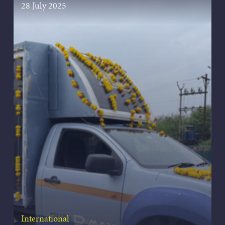
28 July 2025
International