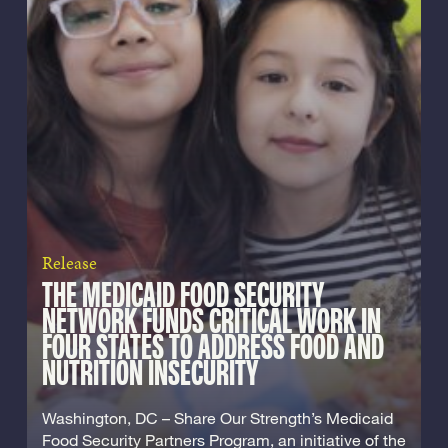
Release
THE MEDICAID FOOD SECURITY
NETWORK FUNDS CRITICAL WORK IN
FOUR STATES TO ADDRESS FOOD AND
NUTRITION INSECURITY
Washington, DC – Share Our Strength’s Medicaid
Food Security Partners Program, an initiative of the