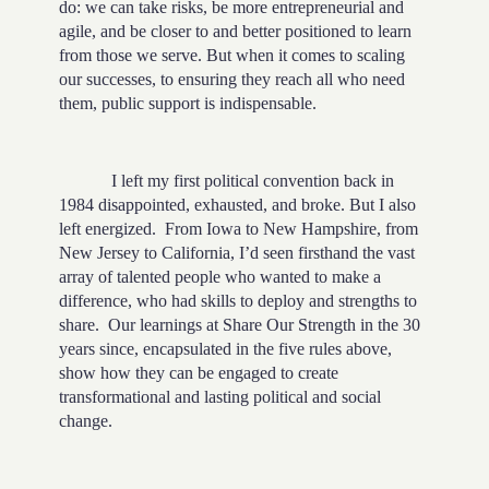
do: we can take risks, be more entrepreneurial and
agile, and be closer to and better positioned to learn
from those we serve. But when it comes to scaling
our successes, to ensuring they reach all who need
them, public support is indispensable.
I left my first political convention back in
1984 disappointed, exhausted, and broke. But I also
left energized. From Iowa to New Hampshire, from
New Jersey to California, I’d seen firsthand the vast
array of talented people who wanted to make a
difference, who had skills to deploy and strengths to
share. Our learnings at Share Our Strength in the 30
years since, encapsulated in the five rules above,
show how they can be engaged to create
transformational and lasting political and social
change.