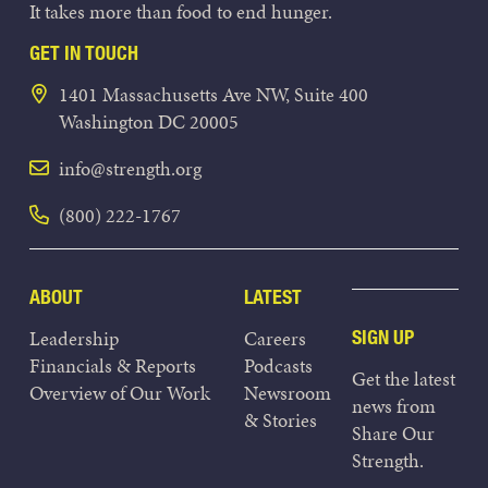
It takes more than food to end hunger.
GET IN TOUCH
1401 Massachusetts Ave NW, Suite 400
Washington DC 20005
info@strength.org
(800) 222-1767
ABOUT
LATEST
Leadership
Careers
SIGN UP
Financials & Reports
Podcasts
Get the latest
Overview of Our Work
Newsroom
news from
& Stories
Share Our
Strength.