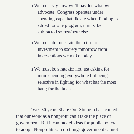
n
We must say how we’ll pay for what we
advocate. Congress operates under
spending caps that dictate when funding is
added for one program, it must be
subtracted somewhere else.
n
We must demonstrate the return on
investment to society tomorrow from
interventions we make today.
n
We must be strategic: not just asking for
more spending everywhere but being
selective in fighting for what has the most
bang for the buck.
Over 30 years Share Our Strength has learned
that our work as a nonprofit can’t take the place of
government. But it can model ideas for public policy
to adopt. Nonprofits can do things government cannot