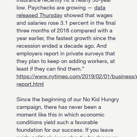
low. Paychecks are growing —
data
released Thursday
showed that wages
and salaries rose 3.1 percent in the final
three months of 2018 compared with a
year earlier, the fastest growth since the
recession ended a decade ago. And
employers report in private surveys that
they plan to keep on adding workers, at
least if they can find them.”
https://www.nytimes.com/2019/02/01/business
report.html
Since the beginning of our No Kid Hungry
campaign, there has never been a
moment like this in which economic
conditions yield such a favorable
foundation for our success. If you leave