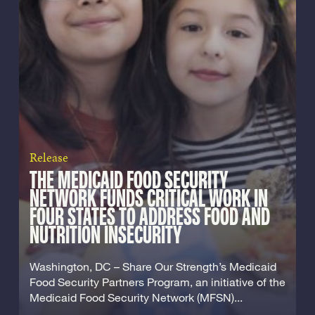
Release
THE MEDICAID FOOD SECURITY
NETWORK FUNDS CRITICAL WORK IN
FOUR STATES TO ADDRESS FOOD AND
NUTRITION INSECURITY
Washington, DC – Share Our Strength’s Medicaid
Food Security Partners Program, an initiative of the
Medicaid Food Security Network (MFSN)...