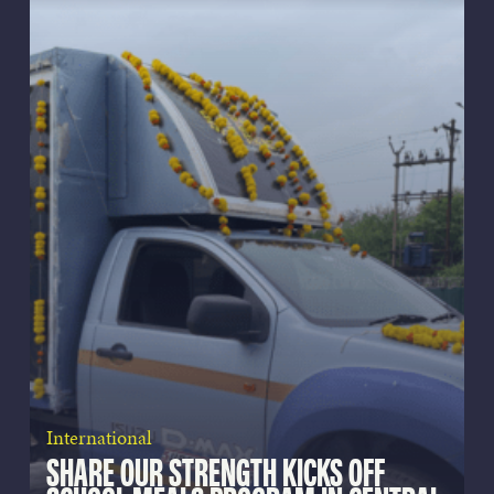
International
SHARE OUR STRENGTH KICKS OFF