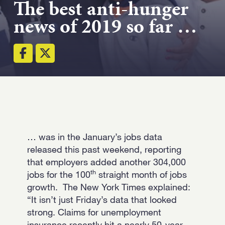
The best anti-hunger
news of 2019 so far …
Email
(Required)
Open LinkedIn in
… was in the January’s jobs data
released this past weekend, reporting
that employers added another 304,000
th
jobs for the 100
straight month of jobs
growth. The New York Times explained:
“It isn’t just Friday’s data that looked
strong. Claims for unemployment
insurance recently hit a nearly 50-year