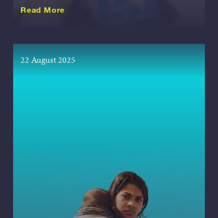
about this Release
Read More
22 August 2025