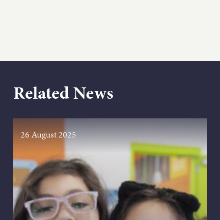
Related News
26 August 2025