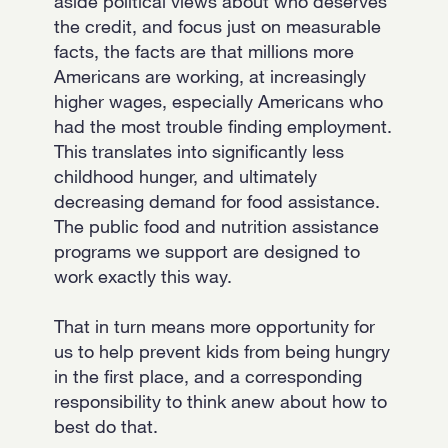
aside political views about who deserves
the credit, and focus just on measurable
facts, the facts are that millions more
Americans are working, at increasingly
higher wages, especially Americans who
had the most trouble finding employment.
This translates into significantly less
childhood hunger, and ultimately
decreasing demand for food assistance.
The public food and nutrition assistance
programs we support are designed to
work exactly this way.
That in turn means more opportunity for
us to help prevent kids from being hungry
in the first place, and a corresponding
responsibility to think anew about how to
best do that.