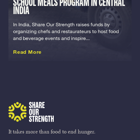
SCHOOL MEALS PROGRAM IN CENTRAL
INDIA
In India, Share Our Strength raises funds by
organizing chefs and restaurateurs to host food
and beverage events and inspire...
about this International
Read More
Share Our Strength
It takes more than food to end hunger.