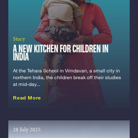
Story
A NEW KITCHEN FOR CHILDREN IN
INDIA
At the Tehara School in Vrindavan, a small city in
northern India, the children break off their studies
at mid-day...
about this Story
Read More
28 July 2025