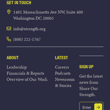
GET IN TOUCH
1401 Massachusetts Ave NW, Suite 400
Washington DC 20005
info@strength.org
(800) 222-1767
ABOUT
LATEST
Leadership
Careers
SIGN UP
Financials & Reports
Podcasts
Get the latest
Overview of Our Work
Newsroom
news from
& Stories
Share Our
Strength.
Email
Submit