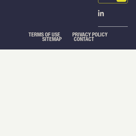
(Required)
Open Linked
TERMS OF USE
PRIVACY POLICY
SITEMAP
CONTACT