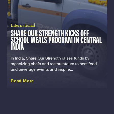
International
SHARE OUR STRENGTH KICKS OFF
SCHOOL MEALS PROGRAM IN CENTRAL
INDIA
In India, Share Our Strength raises funds by
organizing chefs and restaurateurs to host food
and beverage events and inspire...
about this International
Read More