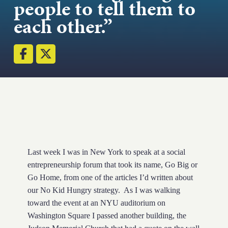
people to tell them to
Strength.
each other.”
Email
Submit
(Required)
Open LinkedIn in a ne
Last week I was in New York to speak at a social
entrepreneurship forum that took its name, Go Big or
Go Home, from one of the articles I’d written about
our No Kid Hungry strategy. As I was walking
toward the event at an NYU auditorium on
Washington Square I passed another building, the