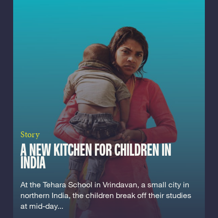
Story
A NEW KITCHEN FOR CHILDREN IN
INDIA
At the Tehara School in Vrindavan, a small city in
northern India, the children break off their studies
at mid-day...