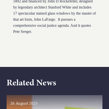
1892 and financed by John D Rockefeller, designed
by legendary architect Stanford White and includes
17 spectacular stained glass windows by the master of
that art form, John LaFarge. It pursues a
comprehensive social justice agenda. And it quotes
Pete Seeger.
Related News
26 August 2025