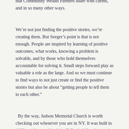
that Community Wealth Partners share with clients,
and in so many other ways.
We’re not just finding the positive stories, we’re
creating them. But Seeger’s point is that is not
enough. People are inspired by learning of positive
outcomes, what works, knowing a problem is
solvable, and by those who hold themselves
accountable for solving it. Small steps forward play as
valuable a role as the large. And so we must continue
to find ways to not just create or find the positive
stories but also be about “getting people to tell them
to each other.”
By the way, Judson Memorial Church is worth
checking out whenever you are in NY. It was built in