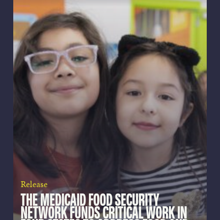
Release
THE MEDICAID FOOD SECURITY
NETWORK FUNDS CRITICAL WORK IN