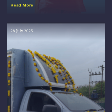
about this Story
Read More
28 July 2025