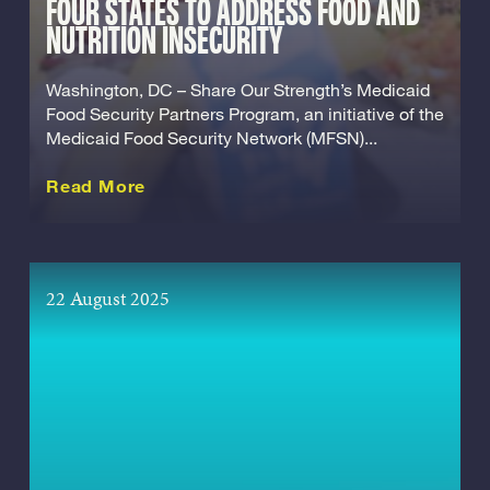
FOUR STATES TO ADDRESS FOOD AND
NUTRITION INSECURITY
Washington, DC – Share Our Strength’s Medicaid
Food Security Partners Program, an initiative of the
Medicaid Food Security Network (MFSN)...
about this Release
Read More
22 August 2025