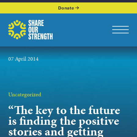
WHO WE ARE
Donate
WHAT WE DO
Share Our Strength
Toggle na
OUR WORK
07 April 2014
GET INVOLVED
KEEP UP WITH US
Uncategorized
“The key to the future
Podcasts page
is finding the positive
stories and getting
JOIN OUR NEWSLETTER
Get the latest news from Share Our