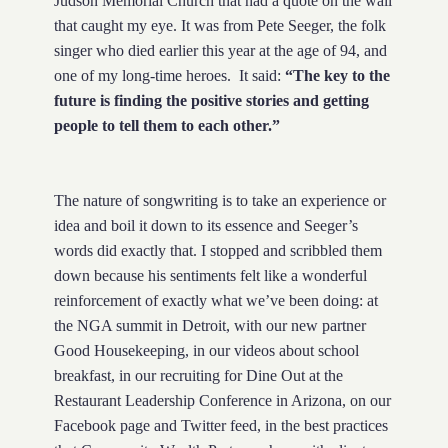
Judson Memorial Church that had a quote on the wall
that caught my eye. It was from Pete Seeger, the folk
singer who died earlier this year at the age of 94, and
one of my long-time heroes. It said:
“The key to the
future is finding the positive stories and getting
people to tell them to each other.”
The nature of songwriting is to take an experience or
idea and boil it down to its essence and Seeger’s
words did exactly that. I stopped and scribbled them
down because his sentiments felt like a wonderful
reinforcement of exactly what we’ve been doing: at
the NGA summit in Detroit, with our new partner
Good Housekeeping, in our videos about school
breakfast, in our recruiting for Dine Out at the
Restaurant Leadership Conference in Arizona, on our
Facebook page and Twitter feed, in the best practices