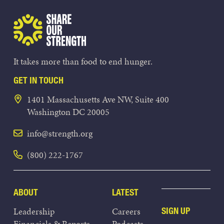
Share Our Strength
It takes more than food to end hunger.
GET IN TOUCH
1401 Massachusetts Ave NW, Suite 400
Washington DC 20005
info@strength.org
(800) 222-1767
ABOUT
LATEST
Leadership
Careers
SIGN UP
Financials & Reports
Podcasts