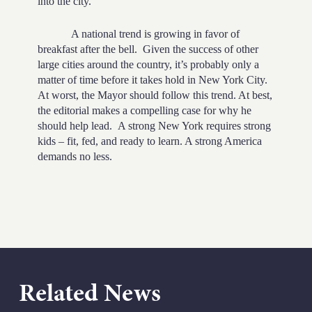
into the city.
A national trend is growing in favor of
breakfast after the bell.
Given the success of other
large cities around the country, it’s probably only a
matter of time before it takes hold in New York City.
At worst, the Mayor should follow this trend. At best,
the editorial makes a compelling case for why he
should help lead.
A strong New York requires strong
kids – fit, fed, and ready to learn. A strong America
demands no less.
Related News