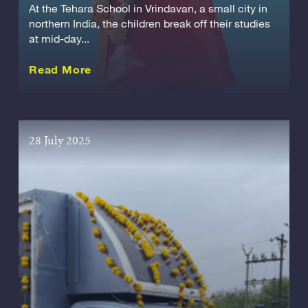
At the Tehara School in Vrindavan, a small city in
northern India, the children break off their studies
at mid-day...
about this Story
Read More
28 July 2025