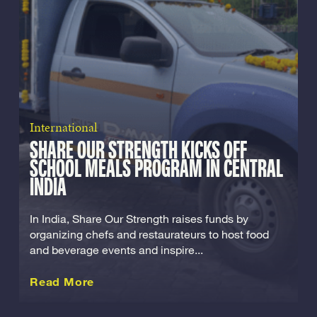
International
SHARE OUR STRENGTH KICKS OFF
SCHOOL MEALS PROGRAM IN CENTRAL
INDIA
In India, Share Our Strength raises funds by
organizing chefs and restaurateurs to host food
and beverage events and inspire...
about this International
Read More