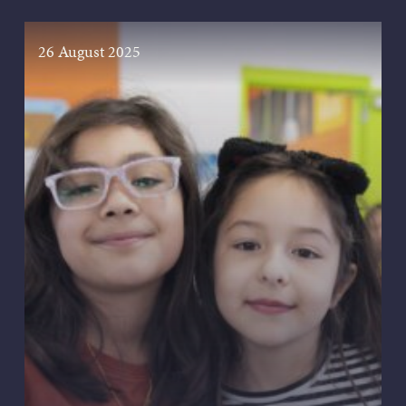
26 August 2025