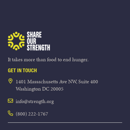
Share Our Strength
It takes more than food to end hunger.
GET IN TOUCH
1401 Massachusetts Ave NW, Suite 400
Washington DC 20005
info@strength.org
(800) 222-1767