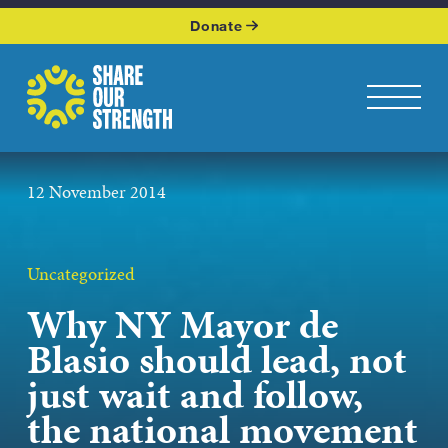
WHO WE ARE
Donate
WHAT WE DO
Share Our Strength
Toggle na
OUR WORK
12 November 2014
GET INVOLVED
KEEP UP WITH US
Uncategorized
Why NY Mayor de
Blasio should lead, not
Podcasts page
just wait and follow,
the national movement
JOIN OUR NEWSLETTER
Get the latest news from Share Our