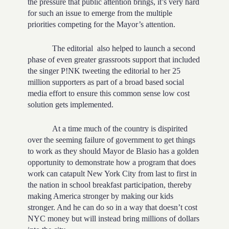
the pressure that public attention brings, it’s very hard
for such an issue to emerge from the multiple
priorities competing for the Mayor’s attention.
The editorial
also helped to launch a second
phase of even greater grassroots support that included
the singer P!NK tweeting the editorial to her 25
million supporters as part of a broad based social
media effort to ensure this common sense low cost
solution gets implemented.
At a time much of the country is dispirited
over the seeming failure of government to get things
to work as they should Mayor de Blasio has a golden
opportunity to demonstrate how a program that does
work can catapult New York City from last to first in
the nation in school breakfast participation, thereby
making America stronger by making our kids
stronger. And he can do so in a way that doesn’t cost
NYC money but will instead bring millions of dollars