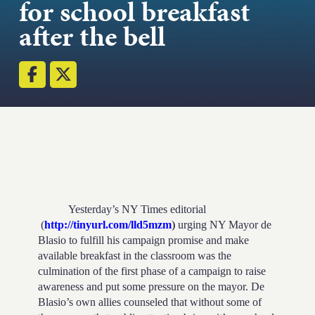
for school breakfast
Strength.
after the bell
Email
Submit
(Required)
Open LinkedIn in a ne
Yesterday’s NY Times editorial
(
http://tinyurl.com/lld5mzm
)
urging NY Mayor de
Blasio to fulfill his campaign promise and make
available breakfast in the classroom was the
culmination of the first phase of a campaign to raise
awareness and put some pressure on the mayor. De
Blasio’s own allies counseled that without some of