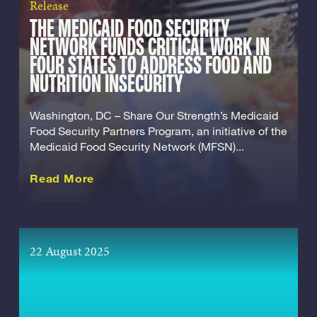
Release
THE MEDICAID FOOD SECURITY
NETWORK FUNDS CRITICAL WORK IN
FOUR STATES TO ADDRESS FOOD AND
NUTRITION INSECURITY
Washington, DC – Share Our Strength’s Medicaid
Food Security Partners Program, an initiative of the
Medicaid Food Security Network (MFSN)...
about this Release
Read More
22 August 2025