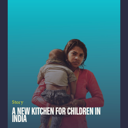
Story
A NEW KITCHEN FOR CHILDREN IN
INDIA