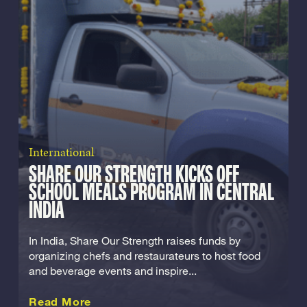
International
SHARE OUR STRENGTH KICKS OFF
SCHOOL MEALS PROGRAM IN CENTRAL
INDIA
In India, Share Our Strength raises funds by
organizing chefs and restaurateurs to host food
and beverage events and inspire...
about this International
Read More