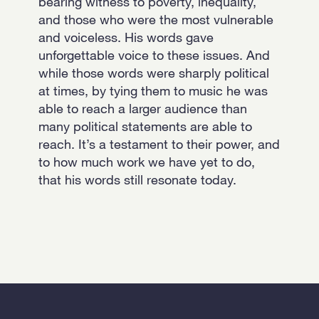
bearing witness to poverty, inequality,
and those who were the most vulnerable
and voiceless. His words gave
unforgettable voice to these issues. And
while those words were sharply political
at times, by tying them to music he was
able to reach a larger audience than
many political statements are able to
reach. It’s a testament to their power, and
to how much work we have yet to do,
that his words still resonate today.