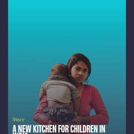
Story
A NEW KITCHEN FOR CHILDREN IN