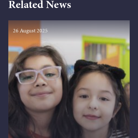
Related News
26 August 2025