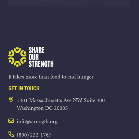
Share Our Strength
It takes more than food to end hunger.
GET IN TOUCH
1401 Massachusetts Ave NW, Suite 400
Washington DC 20005
info@strength.org
(800) 222-1767