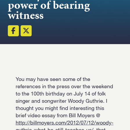
power of bearing
Strength.
witness
Email
Submit
(Required)
Open LinkedIn in a ne
You may have seen some of the
references in the press over the weekend
to the 100th birthday on July 14 of folk
singer and songwriter Woody Guthrie. I
thought you might find interesting this
brief video essay from Bill Moyers @
http://billmoyers.com/2012/07/12/woody-
guthrie-what-he-still-teaches-us/
that