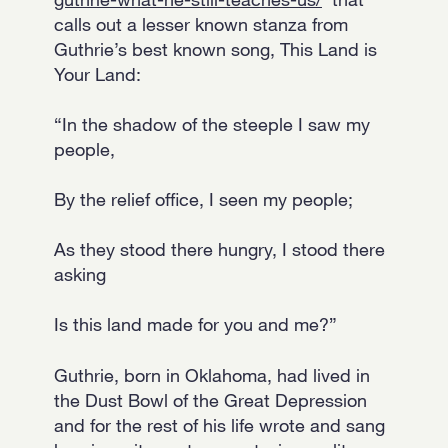
calls out a lesser known stanza from
Guthrie’s best known song, This Land is
Your Land:
“In the shadow of the steeple I saw my
people,
By the relief office, I seen my people;
As they stood there hungry, I stood there
asking
Is this land made for you and me?”
Guthrie, born in Oklahoma, had lived in
the Dust Bowl of the Great Depression
and for the rest of his life wrote and sang