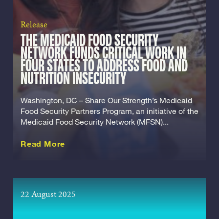
Release
THE MEDICAID FOOD SECURITY
NETWORK FUNDS CRITICAL WORK IN
FOUR STATES TO ADDRESS FOOD AND
NUTRITION INSECURITY
Washington, DC – Share Our Strength’s Medicaid
Food Security Partners Program, an initiative of the
Medicaid Food Security Network (MFSN)...
about this Release
Read More
22 August 2025