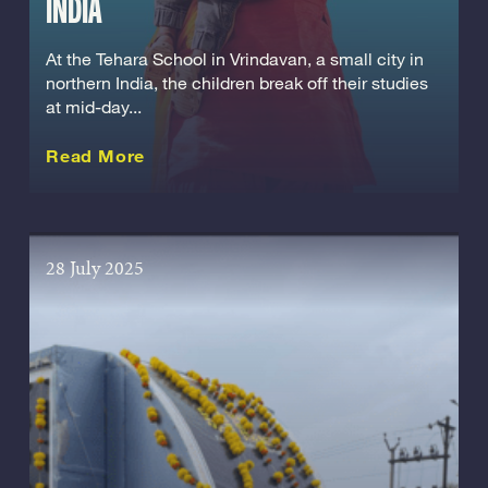
INDIA
At the Tehara School in Vrindavan, a small city in
northern India, the children break off their studies
at mid-day...
about this Story
Read More
28 July 2025