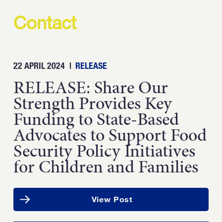
Contact
22 APRIL 2024
|
RELEASE
RELEASE: Share Our
Strength Provides Key
Funding to State-Based
Advocates to Support Food
Security Policy Initiatives
for Children and Families
View Post