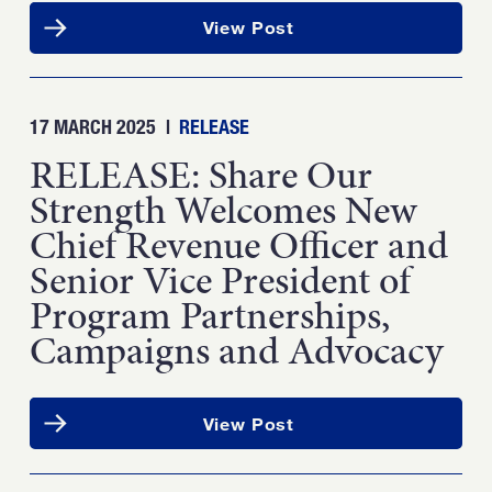
View Post
17 MARCH 2025
|
RELEASE
RELEASE: Share Our
Strength Welcomes New
Chief Revenue Officer and
Senior Vice President of
Program Partnerships,
Campaigns and Advocacy
View Post