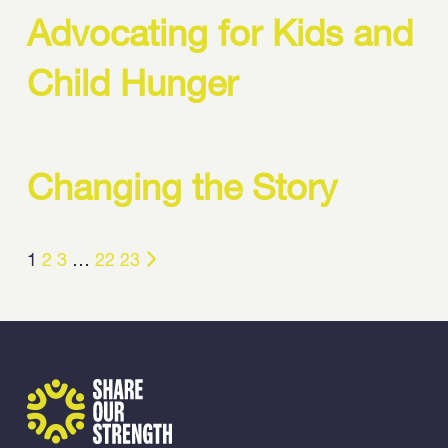
Advocating for Kids and
Child Hunger
Changing the Story
1
2
3
…
22
23
Share Our Strength