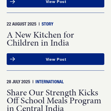
View Post
22 AUGUST 2025
|
STORY
A New Kitchen for
Children in India
View Post
28 JULY 2025
|
INTERNATIONAL
Share Our Strength Kicks
Off School Meals Program
in Central India