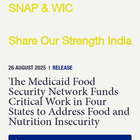
Strength.
SNAP & WIC
Email
Submit
(Required)
Open LinkedIn in a ne
Share Our Strength India
26 AUGUST 2025
|
RELEASE
The Medicaid Food
Security Network Funds
Critical Work in Four
States to Address Food and
Nutrition Insecurity