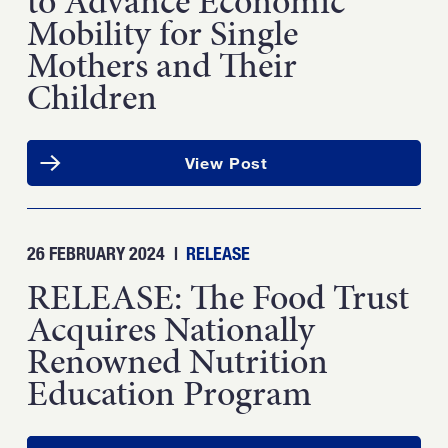
to Advance Economic
Mobility for Single
Mothers and Their
Children
View Post
26 FEBRUARY 2024
|
RELEASE
RELEASE: The Food Trust
Acquires Nationally
Renowned Nutrition
Education Program