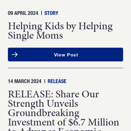
09 APRIL 2024
|
STORY
Helping Kids by Helping
Single Moms
View Post
14 MARCH 2024
|
RELEASE
RELEASE: Share Our
Strength Unveils
Groundbreaking
Investment of $6.7 Million