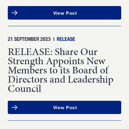
View Post
21 SEPTEMBER 2023
|
RELEASE
RELEASE: Share Our
Strength Appoints New
Members to its Board of
Directors and Leadership
Council
View Post