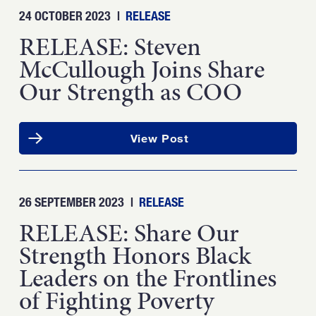
24 OCTOBER 2023
|
RELEASE
RELEASE: Steven
McCullough Joins Share
Our Strength as COO
View Post
26 SEPTEMBER 2023
|
RELEASE
RELEASE: Share Our
Strength Honors Black
Leaders on the Frontlines
of Fighting Poverty