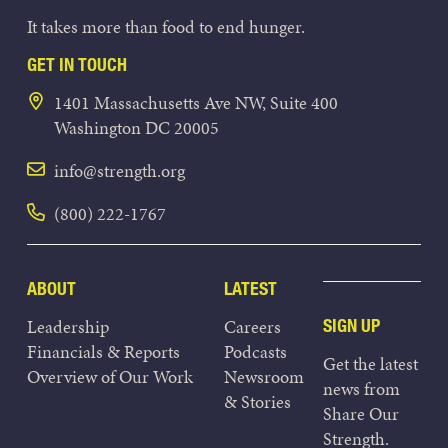
It takes more than food to end hunger.
GET IN TOUCH
1401 Massachusetts Ave NW, Suite 400
Washington DC 20005
info@strength.org
(800) 222-1767
ABOUT
LATEST
Leadership
Careers
SIGN UP
Financials & Reports
Podcasts
Get the latest
Overview of Our Work
Newsroom
news from
& Stories
Share Our
Strength.