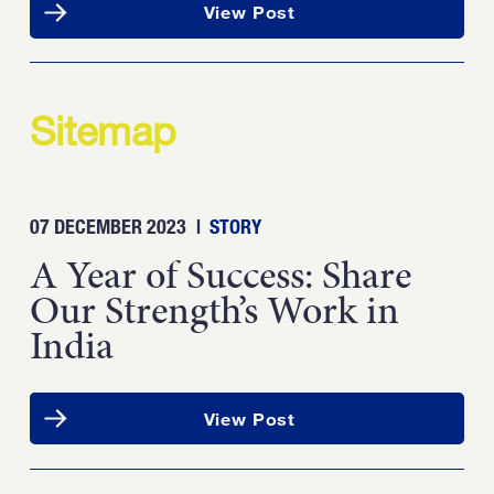
View Post
Sitemap
07 DECEMBER 2023
|
STORY
A Year of Success: Share
Our Strength’s Work in
India
View Post