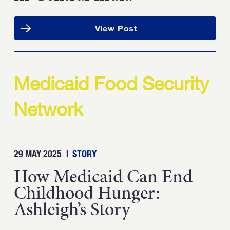
View Post
Medicaid Food Security
Network
29 MAY 2025
|
STORY
How Medicaid Can End
Childhood Hunger:
Ashleigh’s Story