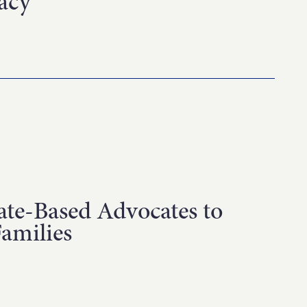
acy
ate-Based Advocates to
Families