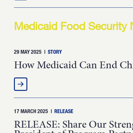
Medicaid Food Security
29 MAY 2025
|
STORY
How Medicaid Can End Chil
17 MARCH 2025
|
RELEASE
RELEASE: Share Our Streng