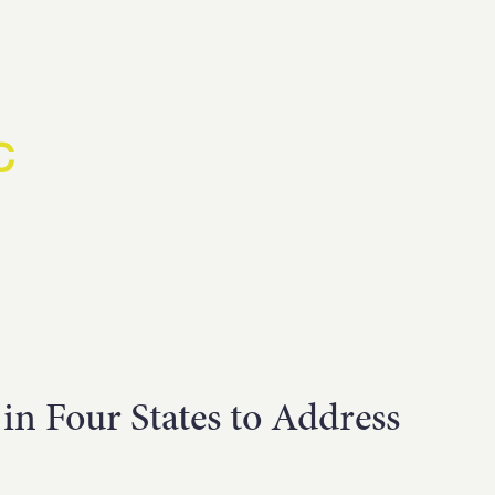
D
C
H US
n Four States to Address