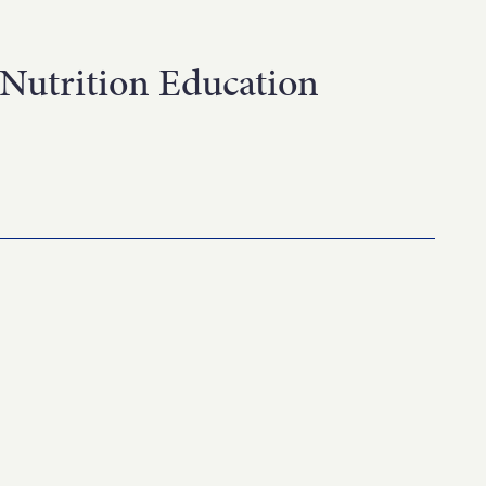
Nutrition Education