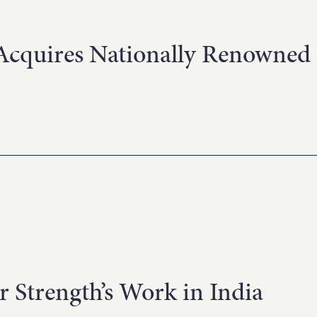
cquires Nationally Renowned 
r Strength’s Work in India