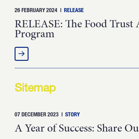
26 FEBRUARY 2024
|
RELEASE
RELEASE: The Food Trust A
Program
Sitemap
07 DECEMBER 2023
|
STORY
A Year of Success: Share Ou