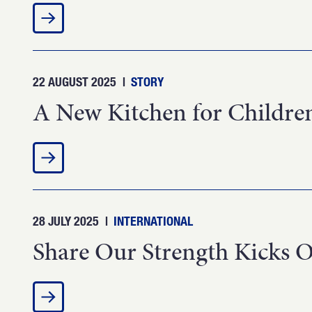
22 AUGUST 2025
|
STORY
A New Kitchen for Children
28 JULY 2025
|
INTERNATIONAL
Share Our Strength Kicks O