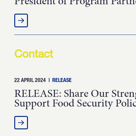
President of Program Part
Contact
22 APRIL 2024
|
RELEASE
RELEASE: Share Our Streng
Support Food Security Polic