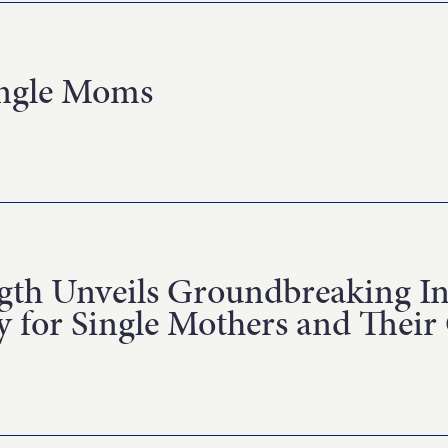
ingle Moms
th Unveils Groundbreaking Inv
 for Single Mothers and Their