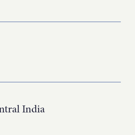
tral India