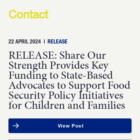
Contact
22 APRIL 2024
|
RELEASE
RELEASE: Share Our
Strength Provides Key
Funding to State-Based
Advocates to Support Food
Security Policy Initiatives
for Children and Families
View Post