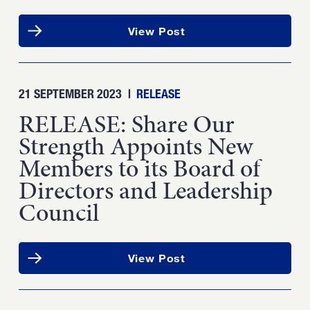
View Post
21 SEPTEMBER 2023
|
RELEASE
RELEASE: Share Our
Strength Appoints New
Members to its Board of
Directors and Leadership
Council
View Post