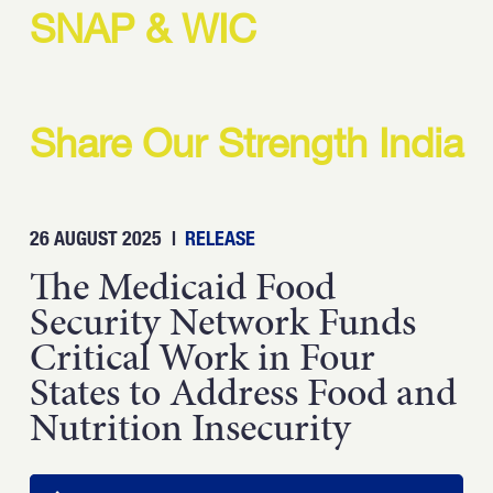
Strength.
SNAP & WIC
Email
Submit
(Required)
Open LinkedIn in a ne
Share Our Strength India
26 AUGUST 2025
|
RELEASE
The Medicaid Food
Security Network Funds
Critical Work in Four
States to Address Food and
Nutrition Insecurity