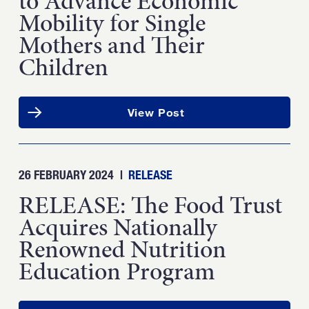
to Advance Economic
Mobility for Single
Mothers and Their
Children
View Post
26 FEBRUARY 2024
|
RELEASE
RELEASE: The Food Trust
Acquires Nationally
Renowned Nutrition
Education Program