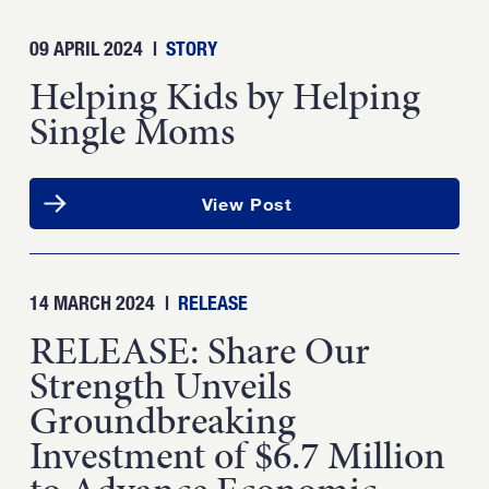
09 APRIL 2024
|
STORY
Helping Kids by Helping
Single Moms
View Post
14 MARCH 2024
|
RELEASE
RELEASE: Share Our
Strength Unveils
Groundbreaking
Investment of $6.7 Million