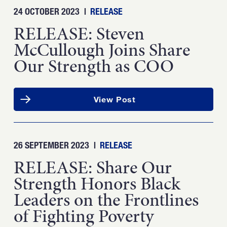
24 OCTOBER 2023
|
RELEASE
RELEASE: Steven
McCullough Joins Share
Our Strength as COO
View Post
26 SEPTEMBER 2023
|
RELEASE
RELEASE: Share Our
Strength Honors Black
Leaders on the Frontlines
of Fighting Poverty