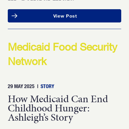
View Post
Medicaid Food Security
Network
29 MAY 2025
|
STORY
How Medicaid Can End
Childhood Hunger:
Ashleigh’s Story