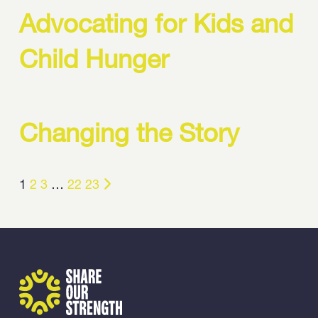
Advocating for Kids and
Child Hunger
Changing the Story
1
2
3
…
22
23
Share Our Strength