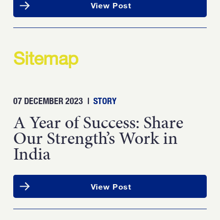
View Post
Sitemap
07 DECEMBER 2023
|
STORY
A Year of Success: Share
Our Strength’s Work in
India
View Post