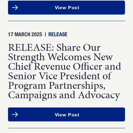
View Post
17 MARCH 2025
|
RELEASE
RELEASE: Share Our
Strength Welcomes New
Chief Revenue Officer and
Senior Vice President of
Program Partnerships,
Campaigns and Advocacy
View Post