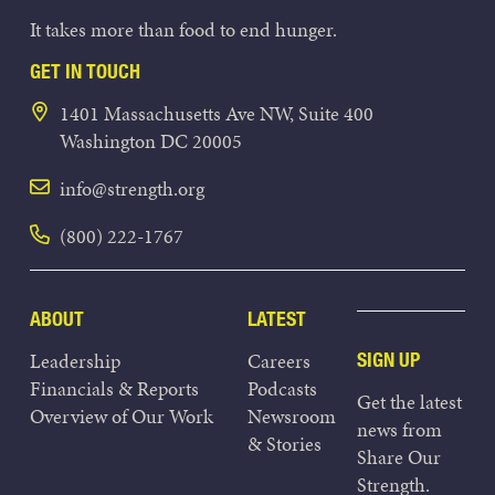
It takes more than food to end hunger.
GET IN TOUCH
1401 Massachusetts Ave NW, Suite 400
Washington DC 20005
info@strength.org
(800) 222-1767
ABOUT
LATEST
Leadership
Careers
SIGN UP
Financials & Reports
Podcasts
Get the latest
Overview of Our Work
Newsroom
news from
& Stories
Share Our
Strength.