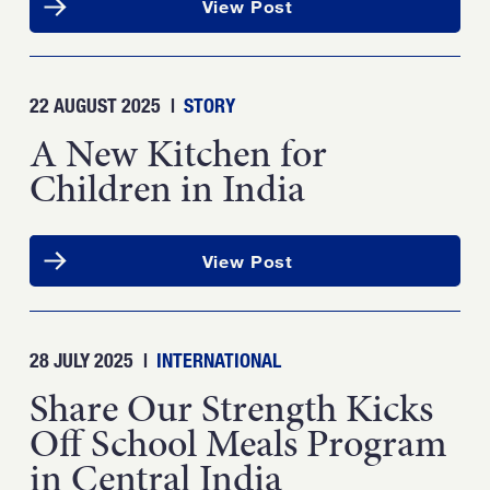
View Post
22 AUGUST 2025
|
STORY
A New Kitchen for
Children in India
View Post
28 JULY 2025
|
INTERNATIONAL
Share Our Strength Kicks
Off School Meals Program
in Central India